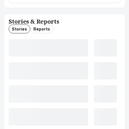
Stories & Reports
Stories
Reports