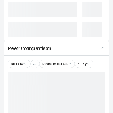
Peer Comparison
V/S
1 Day
NIFTY 50
Devine Impex Ltd.