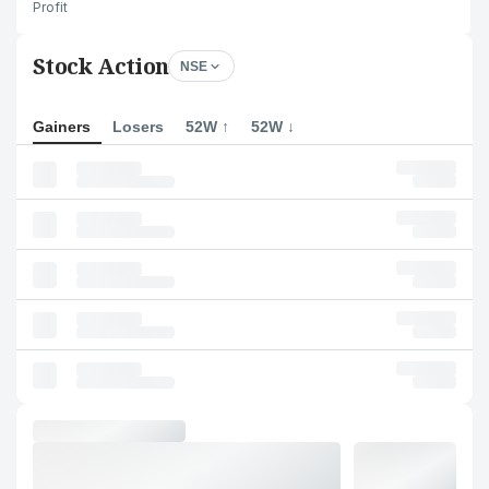
Profit
Stock Action
NSE
Gainers
Losers
52W ↑
52W ↓