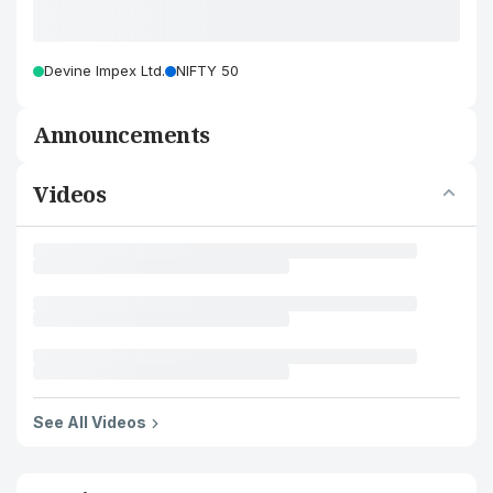
Devine Impex Ltd.
NIFTY 50
Announcements
Videos
See All Videos