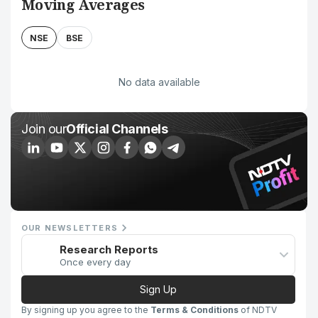
Moving Averages
NSE
BSE
No data available
Join our
Official Channels
OUR NEWSLETTERS
Research Reports
Once every day
Sign Up
By signing up you agree to the
Terms & Conditions
of NDTV