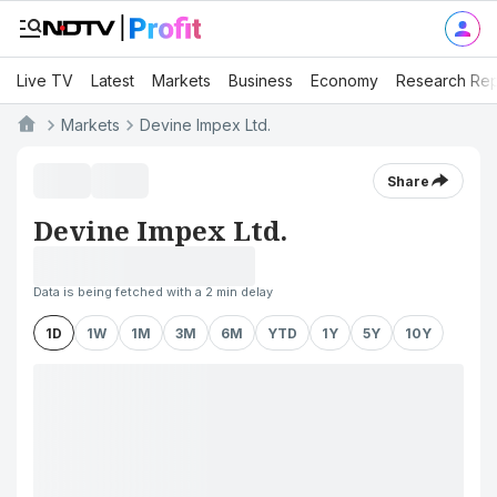
Live TV
Latest
Markets
Business
Economy
Research Rep
Markets
Devine Impex Ltd.
Share
Devine Impex Ltd.
Data is being fetched with a 2 min delay
1D
1W
1M
3M
6M
YTD
1Y
5Y
10Y