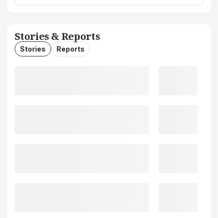
Stories & Reports
Stories
Reports