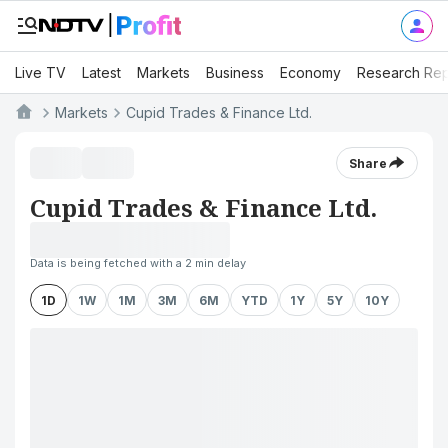
Live TV
Latest
Markets
Business
Economy
Research Rep
Markets
Cupid Trades & Finance Ltd.
Share
Cupid Trades & Finance Ltd.
Data is being fetched with a 2 min delay
1D
1W
1M
3M
6M
YTD
1Y
5Y
10Y