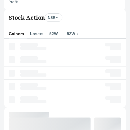
Profit
Stock Action
NSE
Gainers
Losers
52W ↑
52W ↓