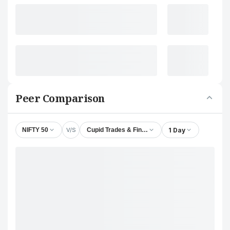
Peer Comparison
V/S
1 Day
NIFTY 50
Cupid Trades & Finance Ltd.