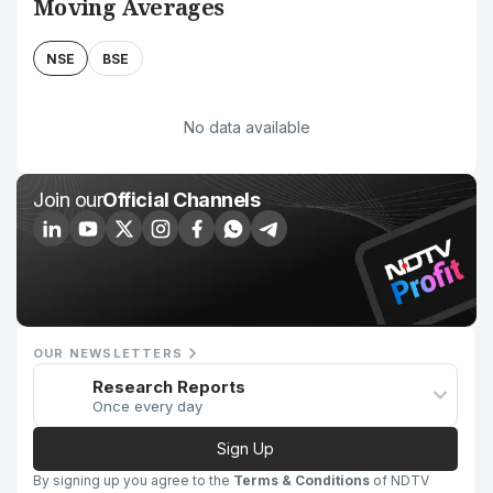
Moving Averages
NSE
BSE
No data available
Join our
Official Channels
OUR NEWSLETTERS
Research Reports
Once every day
Sign Up
By signing up you agree to the
Terms & Conditions
of NDTV