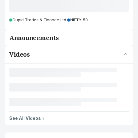
Cupid Trades & Finance Ltd.
NIFTY 50
Announcements
Videos
See All Videos