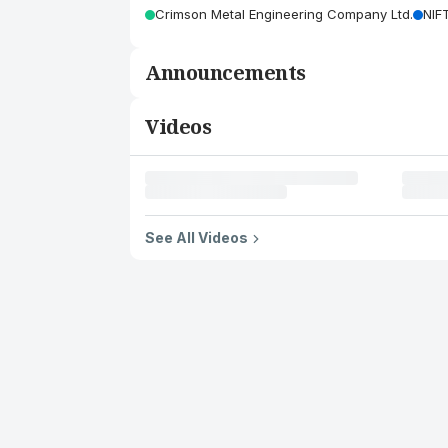
Crimson Metal Engineering Company Ltd.
NIF
Announcements
Videos
See All Videos