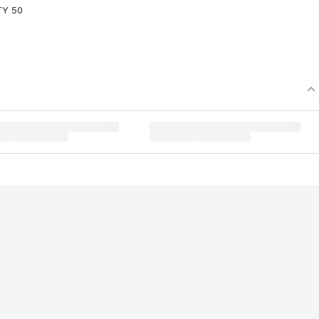
TY 50