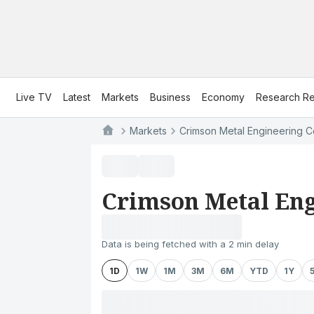
Live TV
Latest
Markets
Business
Economy
Research Re
Markets
Crimson Metal Engineering C
Crimson Metal Eng
Data is being fetched with a 2 min delay
1D
1W
1M
3M
6M
YTD
1Y