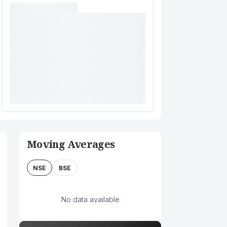
Moving Averages
NSE
BSE
No data available