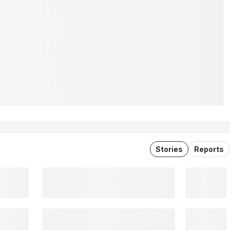
Stories
Reports