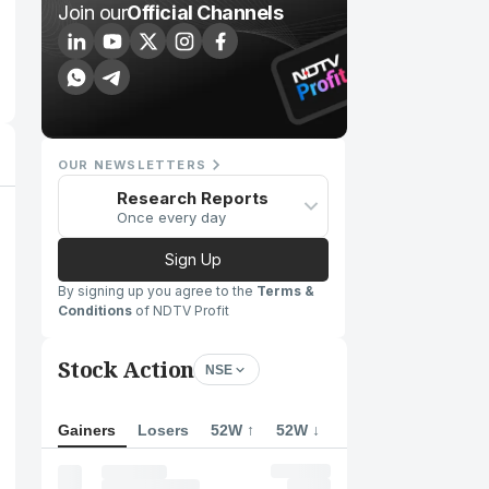
Join our
Official Channels
OUR NEWSLETTERS
Research Reports
Once every day
Sign Up
By signing up you agree to the
Terms &
Conditions
of NDTV Profit
Stock Action
NSE
Gainers
Losers
52W ↑
52W ↓