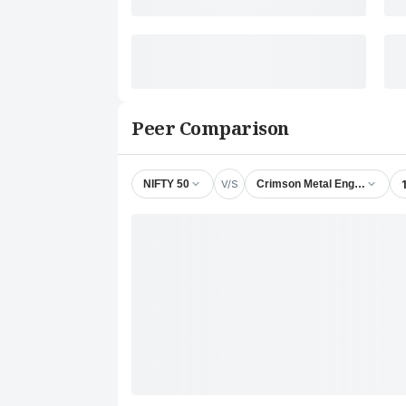
Peer Comparison
V/S
NIFTY 50
Crimson Metal Engineering 