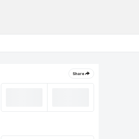
Share