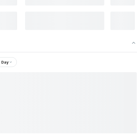
1 Day
Company Ltd.