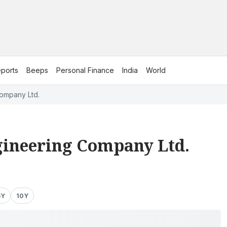
ports
Beeps
Personal Finance
India
World
ompany Ltd.
ineering Company Ltd.
5Y
10Y