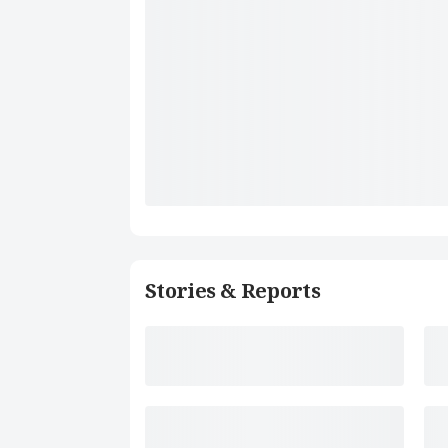
Stories & Reports