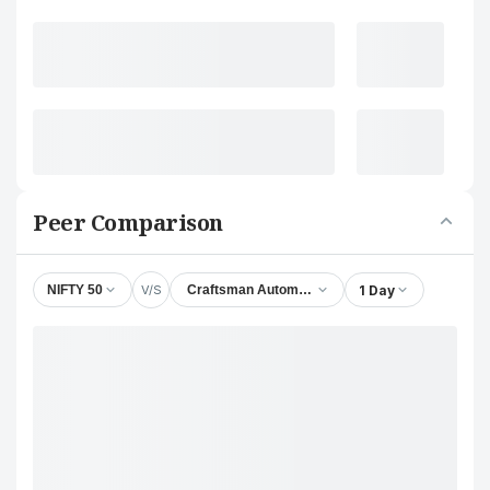
Peer Comparison
V/S
1 Day
NIFTY 50
Craftsman Automation Ltd