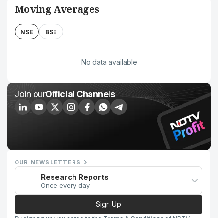
Moving Averages
NSE
BSE
No data available
Join our
Official Channels
OUR NEWSLETTERS
Research Reports
Once every day
Sign Up