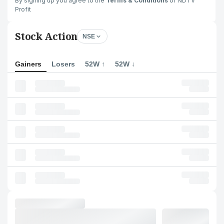
By signing up you agree to the
Terms & Conditions
of NDTV
Profit
Stock Action
NSE
Gainers
Losers
52W ↑
52W ↓