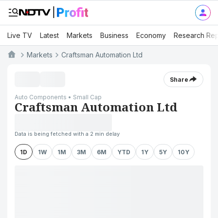
Live TV
Latest
Markets
Business
Economy
Research Rep
Markets
Craftsman Automation Ltd
Share
Auto Components • Small Cap
Craftsman Automation Ltd
Data is being fetched with a 2 min delay
1D
1W
1M
3M
6M
YTD
1Y
5Y
10Y