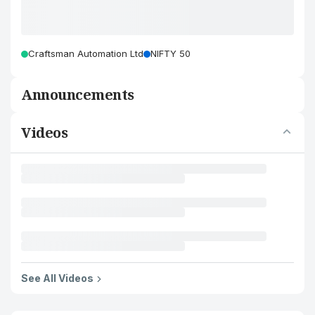
Craftsman Automation Ltd
NIFTY 50
Announcements
Videos
See All Videos