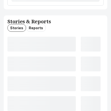
Stories & Reports
Stories
Reports