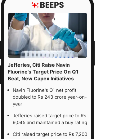
Jefferies, Citi Raise Navin
Fluorine's Target Price On Q1
Beat, New Capex Initiatives
Navin Fluorine's Q1 net profit
doubled to Rs 243 crore year-on-
year
Jefferies raised target price to Rs
9,045 and maintained a buy rating
Citi raised target price to Rs 7,200