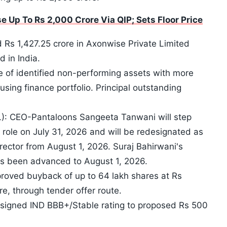
 Up To Rs 2,000 Crore Via QIP; Sets Floor Price
Rs 1,427.25 crore in Axonwise Private Limited
 in India.
 of identified non-performing assets with more
sing finance portfolio. Principal outstanding
RL): CEO-Pantaloons Sangeeta Tanwani will step
role on July 31, 2026 and will be redesignated as
ctor from August 1, 2026. Suraj Bahirwani's
s been advanced to August 1, 2026.
roved buyback of up to 64 lakh shares at Rs
e, through tender offer route.
assigned IND BBB+/Stable rating to proposed Rs 500