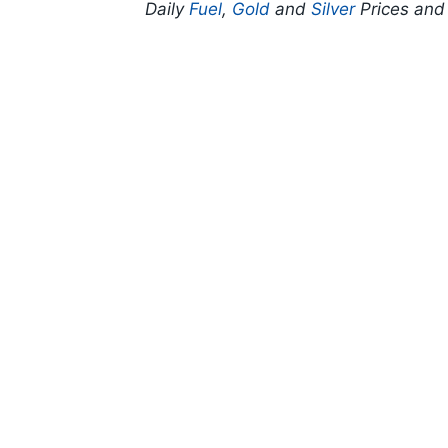
Daily
Fuel
,
Gold
and
Silver
Prices an