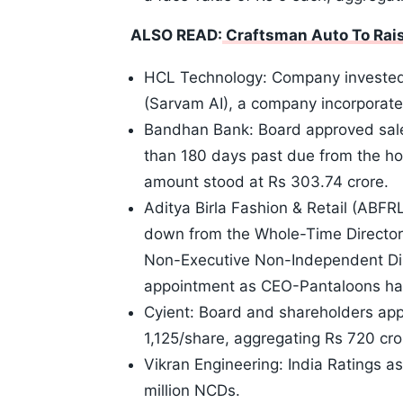
ALSO READ:
Craftsman Auto To Raise
HCL Technology: Company invested 
(Sarvam AI), a company incorporated
Bandhan Bank: Board approved sale
than 180 days past due from the hou
amount stood at Rs 303.74 crore.
Aditya Birla Fashion & Retail (ABF
down from the Whole-Time Director 
Non-Executive Non-Independent Dire
appointment as CEO-Pantaloons ha
Cyient: Board and shareholders app
1,125/share, aggregating Rs 720 cror
Vikran Engineering: India Ratings 
million NCDs.