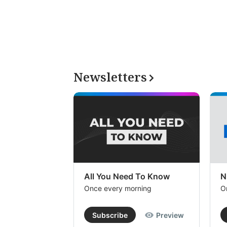
Newsletters
All You Need To Know
N
Once every morning
O
Subscribe
Preview