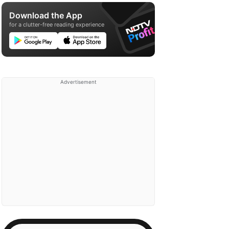
Download the App
for a clutter-free reading experience
Advertisement