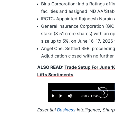
Birla Corporation: India Ratings aff
facilities and assigned IND AA/Stable
IRCTC: Appointed Rajneesh Narain as
General Insurance Corporation (GIC
stake (3.51 crore shares) with an opt
size up to 5%, on June 16-17, 2026
Angel One: Settled SEBI proceedings
Adjudication closed with no further 
ALSO READ:
Trade Setup For June 16
Lifts Sentiments
Loaded
:
Backw
0.52%
0:00
/
12:45
Play
Next
Mute
Current
Duration
Skip
Time
10s
Essential
Business
Intelligence, Shar