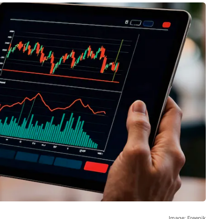
Image: Freepik