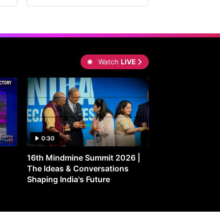
Watch
LIVE
0:30
0:30
16th Mindmine Summit 2026 |
Gut Feeling: Ho
The Ideas & Conversations
Controls Your M
Shaping India's Future