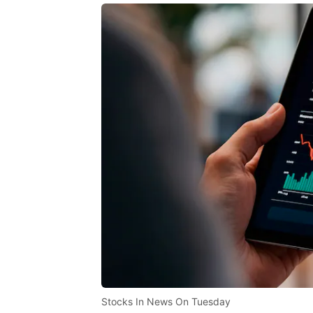
Stocks In News On Tuesday