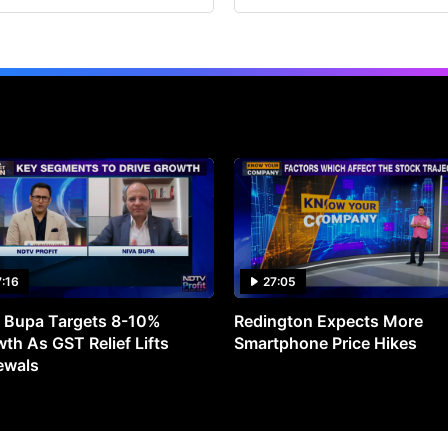
7:16
27:05
 Bupa Targets 8-10%
Redington Expects More
th As GST Relief Lifts
Smartphone Price Hikes
ewals