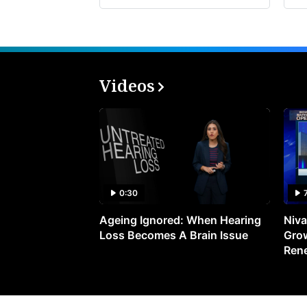
Videos
0:30
Ageing Ignored: When Hearing
Niva
Loss Becomes A Brain Issue
Grow
Ren