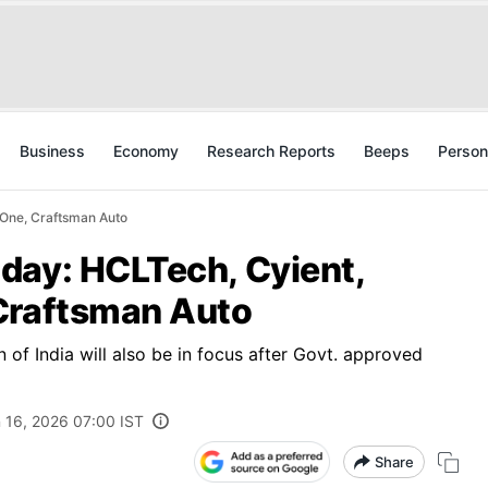
Business
Economy
Research Reports
Beeps
Person
 One, Craftsman Auto
day: HCLTech, Cyient,
Craftsman Auto
 of India will also be in focus after Govt. approved
 16, 2026 07:00 IST
Share