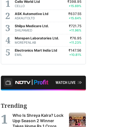
Cello World Ltd
₹398.95
CELLO
+15.69%
ASK Automotive Ltd
₹637.55
ASKAUTOLTD
+15.64%
Shilpa Medicare Ltd.
₹721.75
SHILPAMED
+11.96%
Morepen Laboratories Ltd.
₹76.95
MOREPENLAB
+11.23%
Electronics Mart India Ltd
₹147.56
EMIL
+10.81%
Trending
Who Is Shreya Kalra? Lock
Upp Season 2 Winner
Takes Home Rs 1 Crore