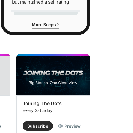
but maintained a sell rating
More Beeps
Joining The Dots
The Week In
Every Saturday
Every Saturday
w
Subscribe
Preview
Subscribe