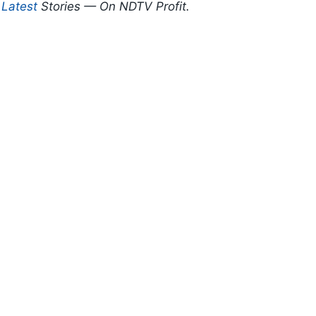
d
Latest
Stories — On NDTV Profit.