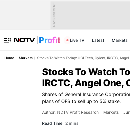
ADVERTISEMENT
Live TV
Latest
Markets
Home
Markets
Stocks To Watch Today: HCLTech, Cyient, IRCTC, Angel
Stocks To Watch To
IRCTC, Angel One, 
Shares of General Insurance Corporation
plans of OFS to sell up to 5% stake.
Author:
NDTV Profit Research
Markets
Jun
Read Time:
2 mins