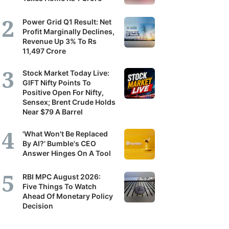
Power Grid Q1 Result: Net
Profit Marginally Declines,
Revenue Up 3% To Rs
11,497 Crore
Stock Market Today Live:
GIFT Nifty Points To
Positive Open For Nifty,
Sensex; Brent Crude Holds
Near $79 A Barrel
'What Won't Be Replaced
By AI?' Bumble's CEO
Answer Hinges On A Tool
RBI MPC August 2026:
Five Things To Watch
Ahead Of Monetary Policy
Decision