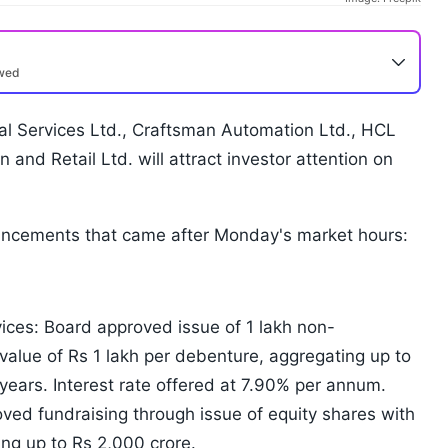
ewed
al Services Ltd., Craftsman Automation Ltd., HCL
 and Retail Ltd. will attract investor attention on
uncements that came after Monday's market hours:
ices: Board approved issue of 1 lakh non-
value of Rs 1 lakh per debenture, aggregating up to
 years. Interest rate offered at 7.90% per annum.
ed fundraising through issue of equity shares with
ing up to Rs 2,000 crore.