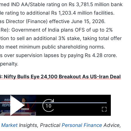
irmed IND AA/Stable rating on Rs 3,781.5 million bank
 rating to additional Rs 1,203.4 million facilities.
 Director (Finance) effective June 15, 2026.
 Re): Government of India plans OFS of up to 2%
ion to sell an additional 3% stake, taking total offer
 to meet minimum public shareholding norms.
 over supervision lapses by paying Rs 4.28 crore.
penalty.
: Nifty Bulls Eye 24,100 Breakout As US-Iran Deal
ard
Play
Forward
Fullscreen
Video
Skip
10s
p
Market
Insights, Practical
Personal Finance
Advice,