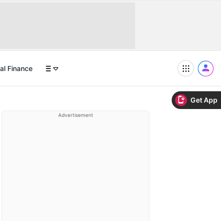
al Finance
Get App
Advertisement