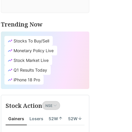
Trending Now
Stocks To Buy/Sell
Monetary Policy Live
Stock Market Live
Q1 Results Today
iPhone 18 Pro
Stock Action
Gainers
Losers
52W
52W