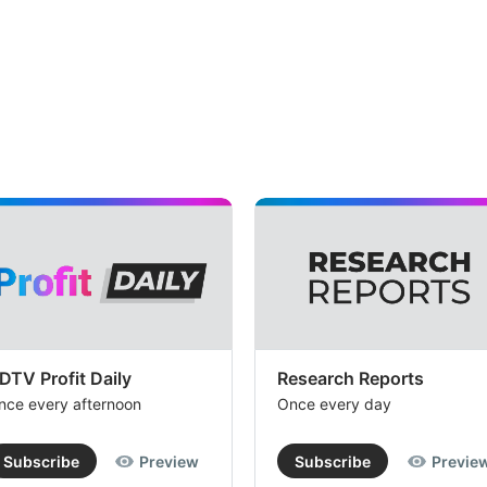
DTV Profit Daily
Research Reports
nce every afternoon
Once every day
Subscribe
Preview
Subscribe
Previe