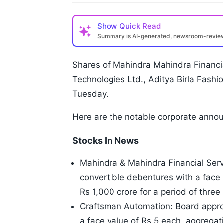
Show
Quick Read
Summary is AI-generated, newsroom-revi
Shares of Mahindra Mahindra Financi
Technologies Ltd., Aditya Birla Fashion
Tuesday.
Here are the notable corporate anno
Stocks In News
Mahindra & Mahindra Financial Serv
convertible debentures with a face 
Rs 1,000 crore for a period of three
Craftsman Automation: Board approv
a face value of Rs 5 each, aggregat