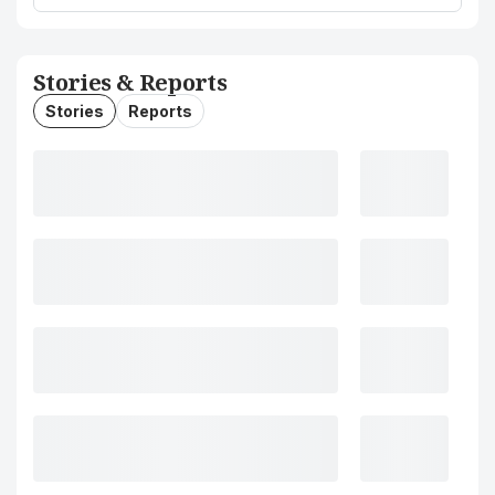
Stories & Reports
Stories
Reports