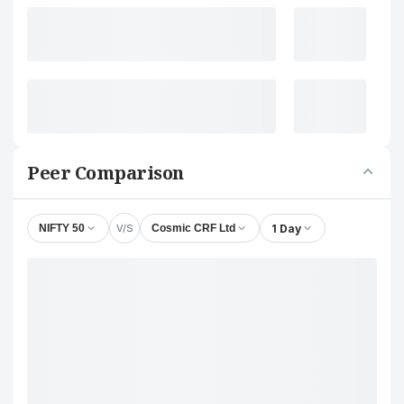
Peer Comparison
V/S
1 Day
NIFTY 50
Cosmic CRF Ltd