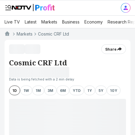
Live TV
Latest
Markets
Business
Economy
Research Rep
Markets
Cosmic CRF Ltd
Share
Cosmic CRF Ltd
Data is being fetched with a 2 min delay
1D
1W
1M
3M
6M
YTD
1Y
5Y
10Y