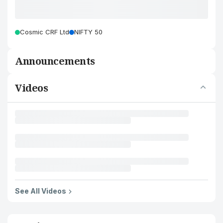
Cosmic CRF Ltd
NIFTY 50
Announcements
Videos
See All Videos