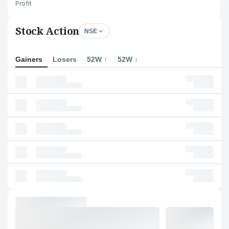
Profit
Stock Action
NSE
Gainers
Losers
52W ↑
52W ↓