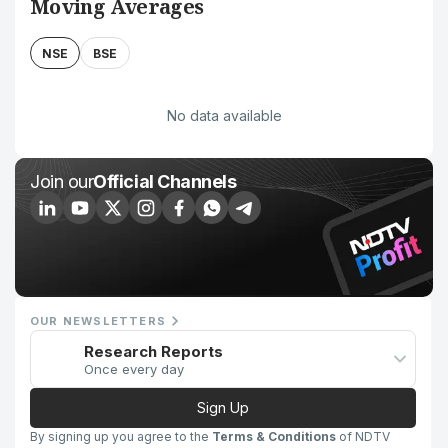
Moving Averages
NSE
BSE
No data available
Join our
Official Channels
OUR NEWSLETTERS
Research Reports
Once every day
Sign Up
By signing up you agree to the
Terms & Conditions
of NDTV