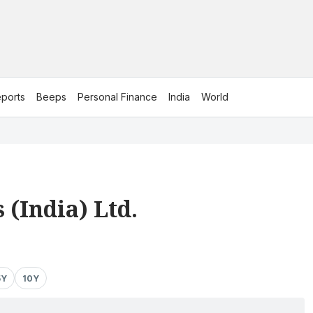
ports
Beeps
Personal Finance
India
World
.
 (India) Ltd.
5Y
10Y