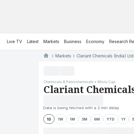
Live TV
Latest
Markets
Business
Economy
Research Re
Markets
Clariant Chemicals (India) Ltd
Chemicals & Petrochemicals • Micro Cap
Clariant Chemicals
Data is being fetched with a 2 min delay
1D
1W
1M
3M
6M
YTD
1Y