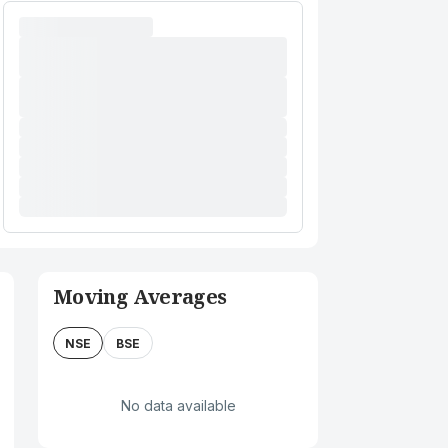
Moving Averages
NSE
BSE
No data available