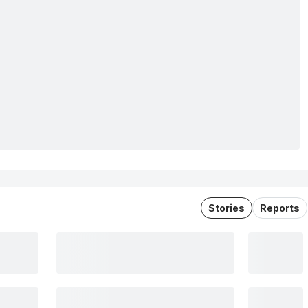
Stories
Reports