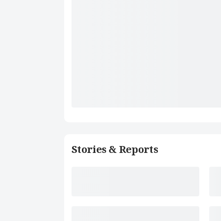
Stories & Reports