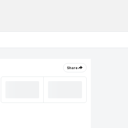
Share