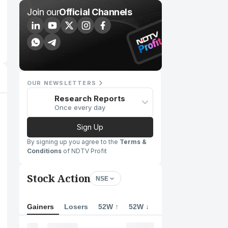
Join our
Official Channels
OUR NEWSLETTERS
Research Reports
Once every day
Sign Up
By signing up you agree to the
Terms &
Conditions
of NDTV Profit
Stock Action
NSE
Gainers
Losers
52W ↑
52W ↓