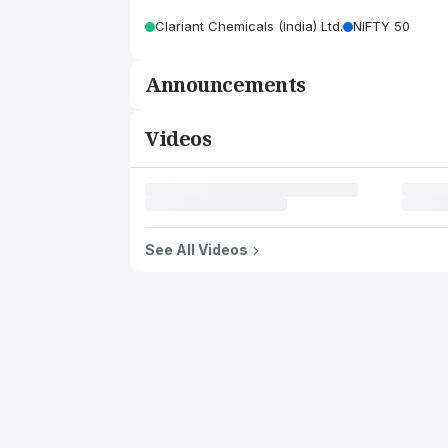
Clariant Chemicals (India) Ltd.
NIFTY 50
Announcements
Videos
See All Videos