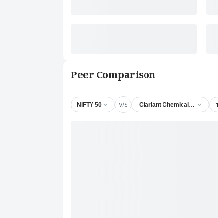
Peer Comparison
V/S
NIFTY 50
Clariant Chemicals (India) Lt