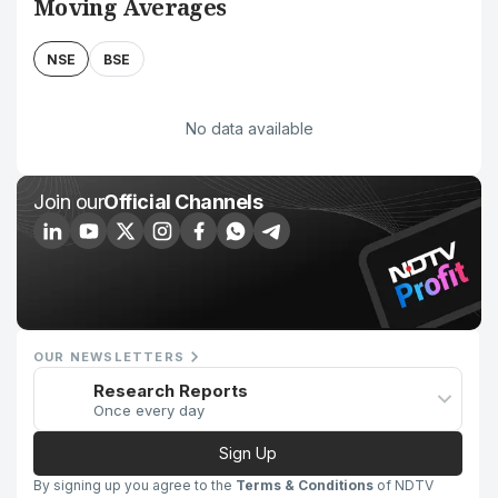
Moving Averages
NSE
BSE
No data available
Join our
Official Channels
OUR NEWSLETTERS
Research Reports
Once every day
Sign Up
By signing up you agree to the
Terms & Conditions
of NDTV