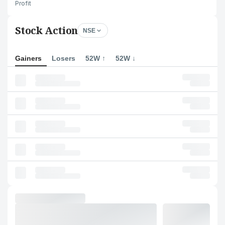
Profit
Stock Action
NSE
Gainers
Losers
52W ↑
52W ↓