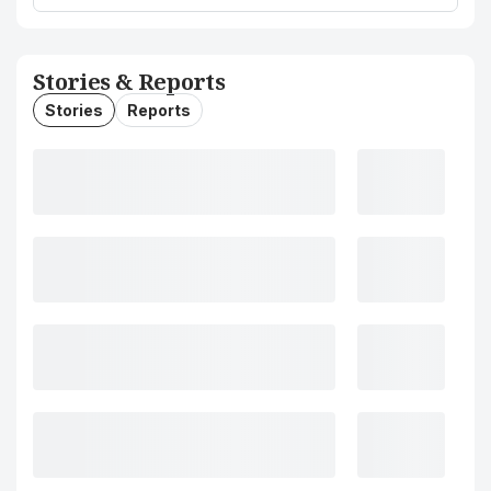
Stories & Reports
Stories
Reports