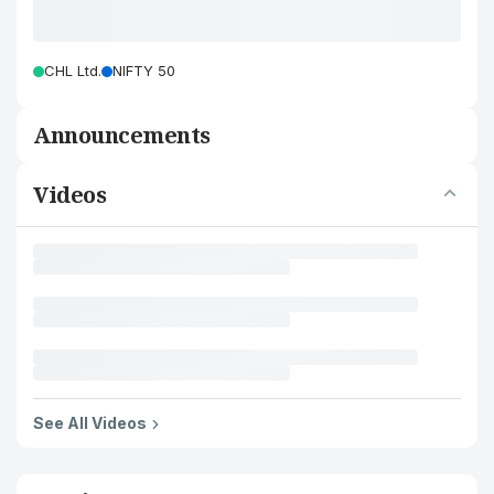
CHL Ltd.
NIFTY 50
Announcements
Videos
See All Videos