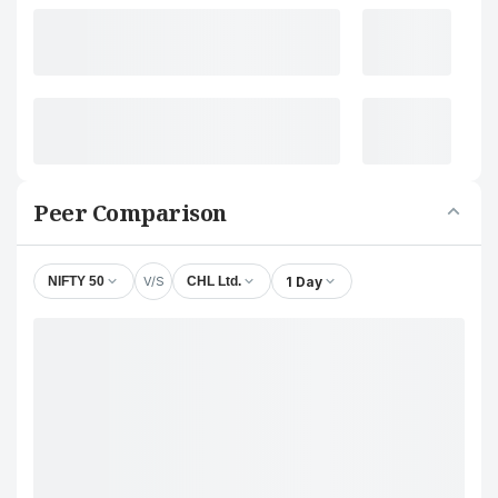
Peer Comparison
V/S
1 Day
NIFTY 50
CHL Ltd.