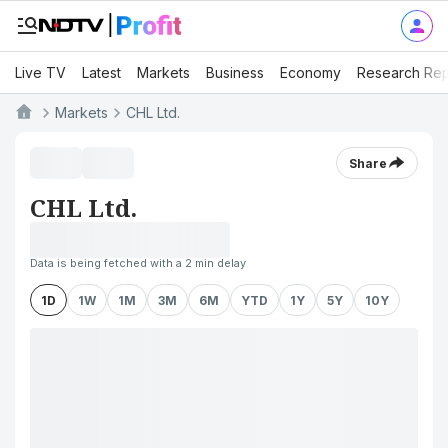
Live TV
Latest
Markets
Business
Economy
Research Rep
Markets
CHL Ltd.
Share
CHL Ltd.
Data is being fetched with a 2 min delay
1D
1W
1M
3M
6M
YTD
1Y
5Y
10Y