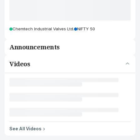
Chemtech Industrial Valves Ltd.
NIFTY 50
Announcements
Videos
See All Videos