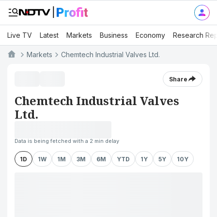
Live TV
Latest
Markets
Business
Economy
Research Rep
Markets
Chemtech Industrial Valves Ltd.
Share
Chemtech Industrial Valves
Ltd.
Data is being fetched with a 2 min delay
1D
1W
1M
3M
6M
YTD
1Y
5Y
10Y