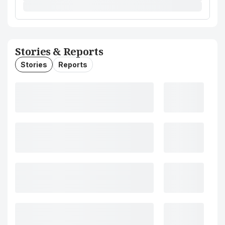
Stories & Reports
Stories
Reports