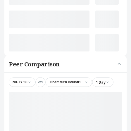
Peer Comparison
V/S
1 Day
NIFTY 50
Chemtech Industrial Valves Ltd.