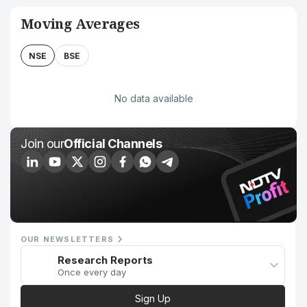
Moving Averages
NSE
BSE
No data available
Join our
Official Channels
OUR NEWSLETTERS
Research Reports
Once every day
Sign Up