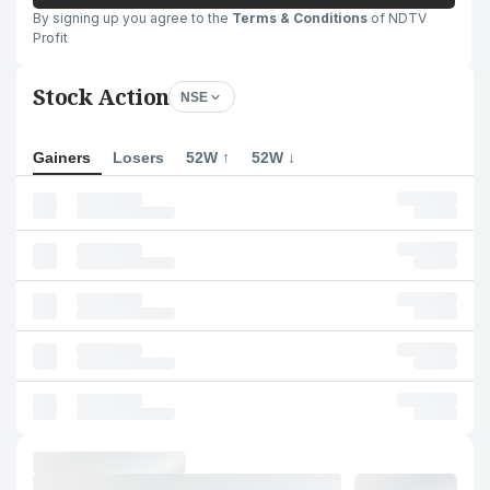
By signing up you agree to the
Terms & Conditions
of NDTV
Profit
Stock Action
NSE
Gainers
Losers
52W ↑
52W ↓