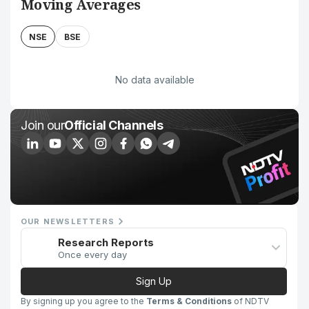
Moving Averages
NSE
BSE
No data available
Join our
Official Channels
OUR NEWSLETTERS
Research Reports
Once every day
Sign Up
By signing up you agree to the
Terms & Conditions
of NDTV