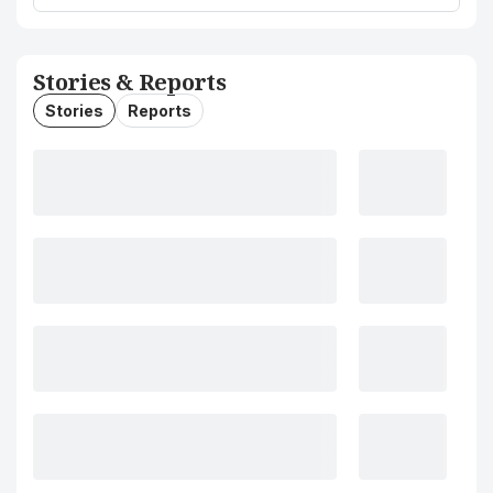
Stories & Reports
Stories
Reports