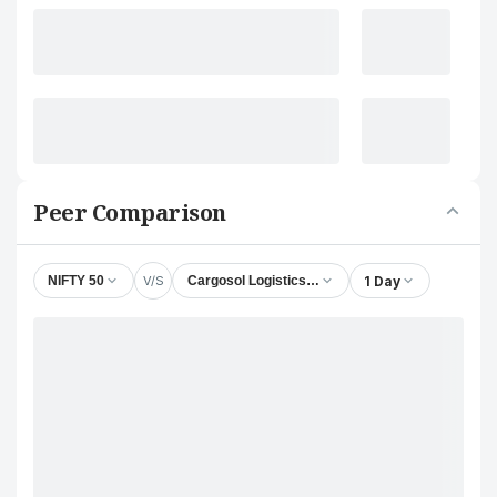
Peer Comparison
V/S
1 Day
NIFTY 50
Cargosol Logistics Ltd