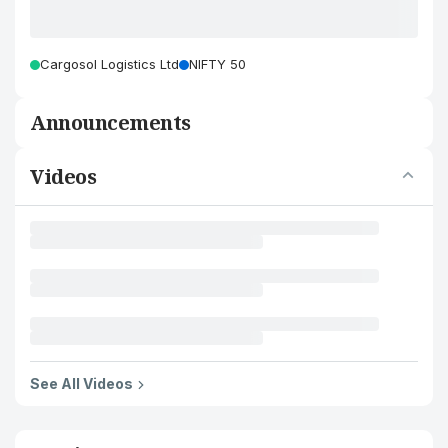
Cargosol Logistics Ltd
NIFTY 50
Announcements
Videos
See All Videos