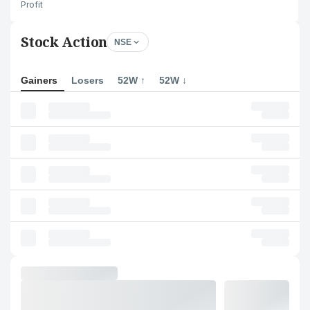
Profit
Stock Action
NSE
Gainers
Losers
52W ↑
52W ↓