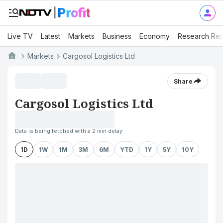
Live TV
Latest
Markets
Business
Economy
Research Rep
Markets
Cargosol Logistics Ltd
Share
Cargosol Logistics Ltd
Data is being fetched with a 2 min delay
1D
1W
1M
3M
6M
YTD
1Y
5Y
10Y