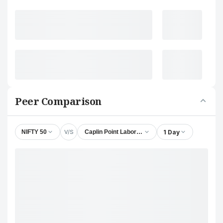
Peer Comparison
V/S
1 Day
NIFTY 50
Caplin Point Laboratories Ltd.