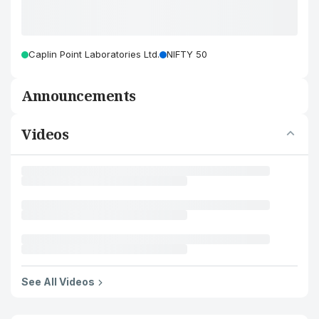
Caplin Point Laboratories Ltd.
NIFTY 50
Announcements
Videos
See All Videos