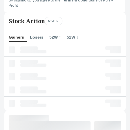
By signing up you agree to the
Terms & Conditions
of NDTV
Profit
Stock Action
NSE
Gainers
Losers
52W ↑
52W ↓