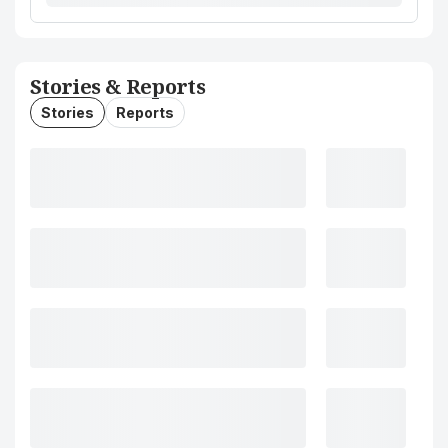
Stories & Reports
Stories
Reports