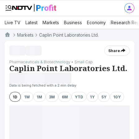
Live TV
Latest
Markets
Business
Economy
Research Rep
Markets
Caplin Point Laboratories Ltd.
Share
Pharmaceuticals & Biotechnology • Small Cap
Caplin Point Laboratories Ltd.
Data is being fetched with a 2 min delay
1D
1W
1M
3M
6M
YTD
1Y
5Y
10Y