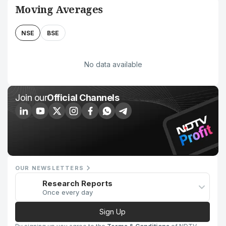
Moving Averages
NSE
BSE
No data available
Join our
Official Channels
OUR NEWSLETTERS
Research Reports
Once every day
Sign Up