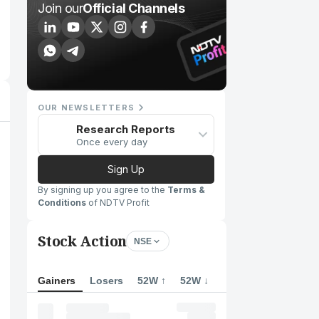
Join our
Official Channels
OUR NEWSLETTERS
Research Reports
Once every day
Sign Up
By signing up you agree to the
Terms &
Conditions
of NDTV Profit
Stock Action
NSE
Gainers
Losers
52W ↑
52W ↓