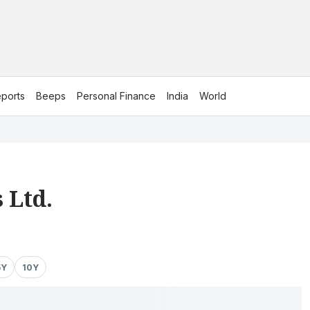
ports
Beeps
Personal Finance
India
World
 Ltd.
5Y
10Y