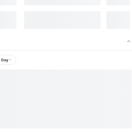
1 Day