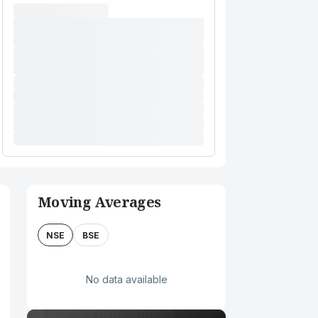
Moving Averages
NSE
BSE
No data available