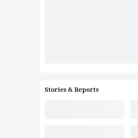
Stories & Reports