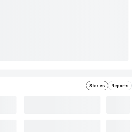
Stories
Reports