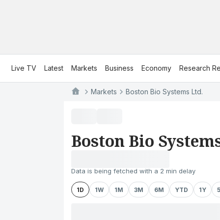
Live TV
Latest
Markets
Business
Economy
Research Re
Markets
Boston Bio Systems Ltd.
Boston Bio Systems
Data is being fetched with a 2 min delay
1D
1W
1M
3M
6M
YTD
1Y