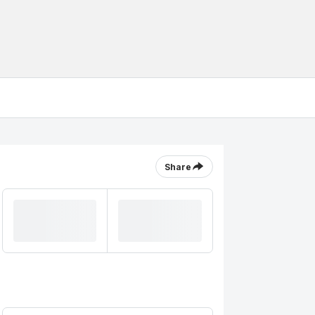
Share