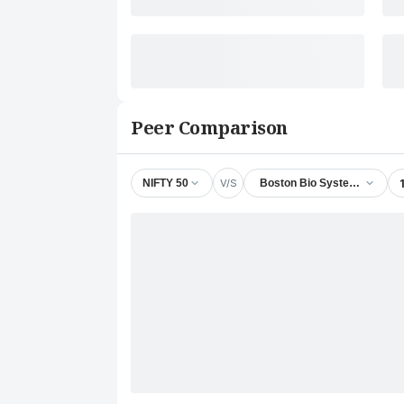
Peer Comparison
V/S
NIFTY 50
Boston Bio Systems Ltd.