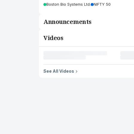
Boston Bio Systems Ltd.
NIFTY 50
Announcements
Videos
See All Videos