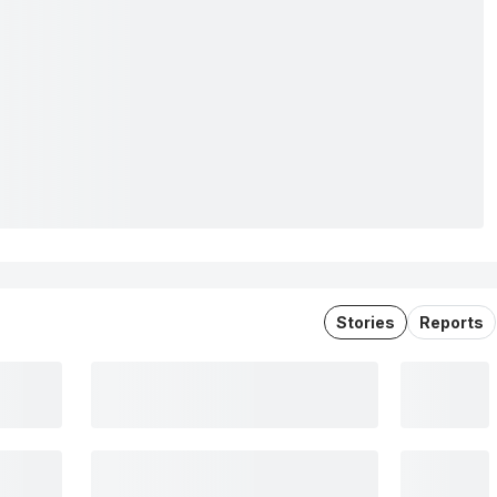
Stories
Reports