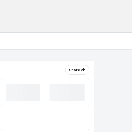
Share