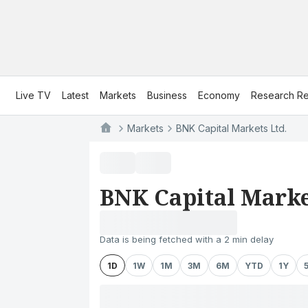
Live TV
Latest
Markets
Business
Economy
Research Re
Markets
BNK Capital Markets Ltd.
BNK Capital Marke
Data is being fetched with a 2 min delay
1D
1W
1M
3M
6M
YTD
1Y