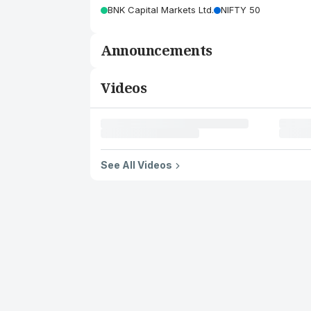
BNK Capital Markets Ltd.
NIFTY 50
Announcements
Videos
See All Videos