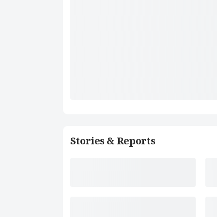
Stories & Reports