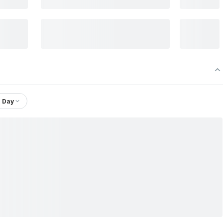
1 Day