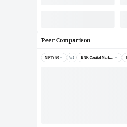
Peer Comparison
V/S
NIFTY 50
BNK Capital Markets Ltd.