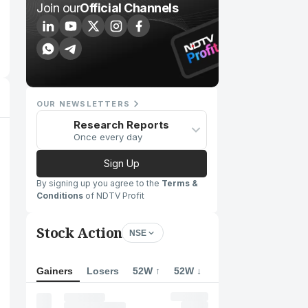
Join our
Official Channels
OUR NEWSLETTERS
Research Reports
Once every day
Sign Up
By signing up you agree to the
Terms &
Conditions
of NDTV Profit
Stock Action
NSE
Gainers
Losers
52W ↑
52W ↓