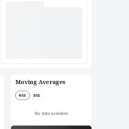
Moving Averages
NSE
BSE
No data available