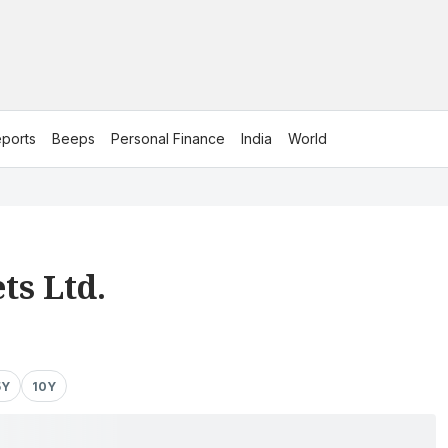
ports
Beeps
Personal Finance
India
World
ts Ltd.
5Y
10Y