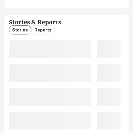
Stories & Reports
Stories
Reports