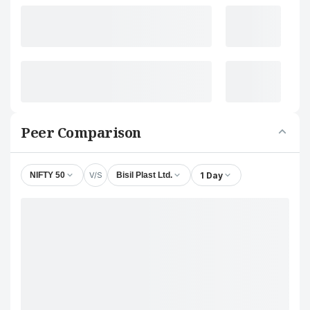
Peer Comparison
V/S
1 Day
NIFTY 50
Bisil Plast Ltd.