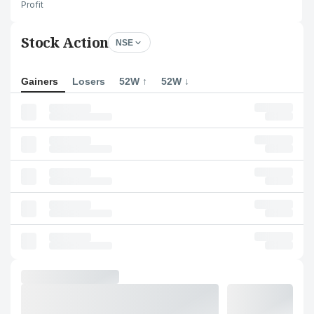
Profit
Stock Action
NSE
Gainers
Losers
52W ↑
52W ↓