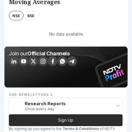
Moving Averages
NSE
BSE
No data available
Join our
Official Channels
OUR NEWSLETTERS
Research Reports
Once every day
Sign Up
By signing up you agree to the
Terms & Conditions
of NDTV