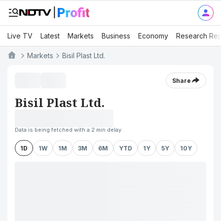
Live TV
Latest
Markets
Business
Economy
Research Rep
Markets
Bisil Plast Ltd.
Share
Bisil Plast Ltd.
Data is being fetched with a 2 min delay
1D
1W
1M
3M
6M
YTD
1Y
5Y
10Y