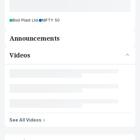
Bisil Plast Ltd.
NIFTY 50
Announcements
Videos
See All Videos