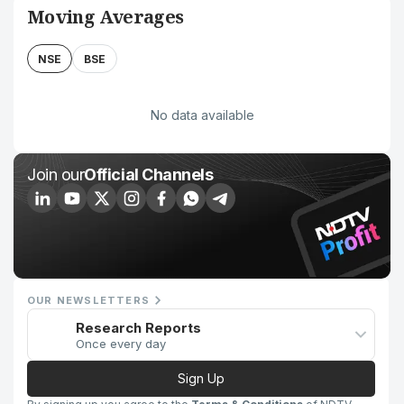
Moving Averages
NSE
BSE
No data available
Join our
Official Channels
OUR NEWSLETTERS
Research Reports
Once every day
Sign Up