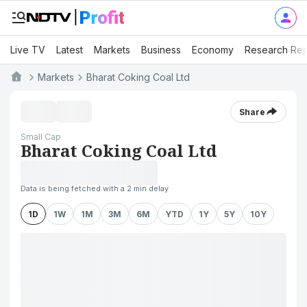
Live TV
Latest
Markets
Business
Economy
Research Rep
Markets
Bharat Coking Coal Ltd
Share
Small Cap
Bharat Coking Coal Ltd
Data is being fetched with a 2 min delay
1D
1W
1M
3M
6M
YTD
1Y
5Y
10Y