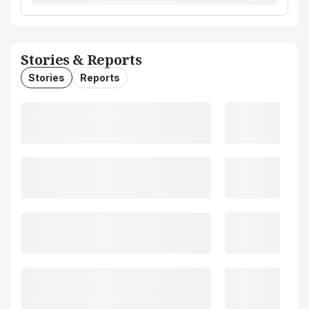
Stories & Reports
Stories
Reports