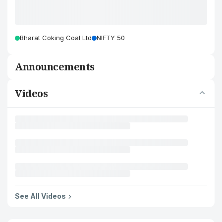
Bharat Coking Coal Ltd
NIFTY 50
Announcements
Videos
See All Videos