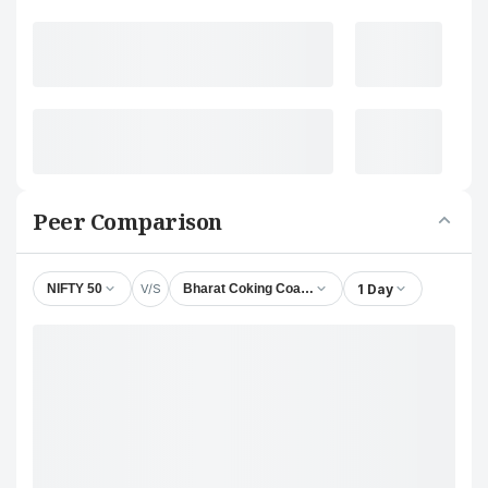
Peer Comparison
V/S
1 Day
NIFTY 50
Bharat Coking Coal Ltd