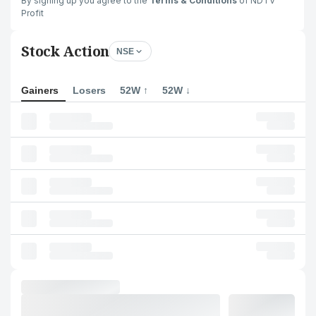
By signing up you agree to the
Terms & Conditions
of NDTV
Profit
Stock Action
NSE
Gainers
Losers
52W ↑
52W ↓