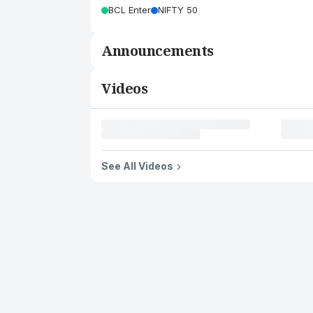
BCL Enter
NIFTY 50
Announcements
Videos
See All Videos