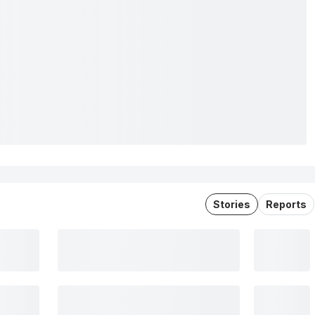
Stories
Reports