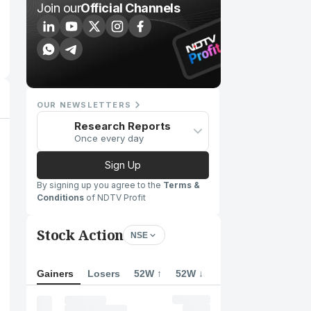
Join our
Official Channels
OUR NEWSLETTERS
Research Reports
Once every day
Sign Up
By signing up you agree to the
Terms &
Conditions
of NDTV Profit
Stock Action
NSE
Gainers
Losers
52W ↑
52W ↓