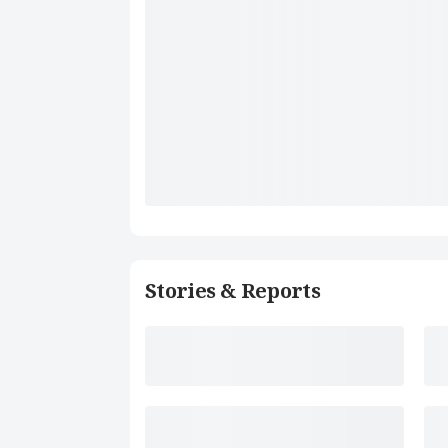
Stories & Reports