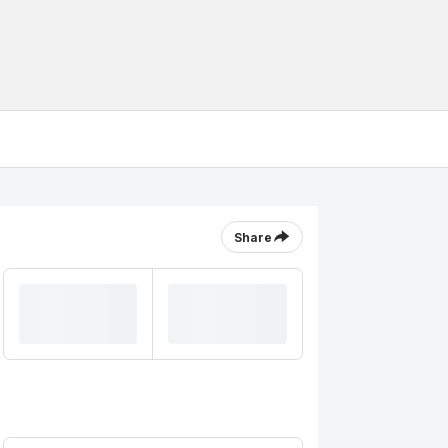
Share