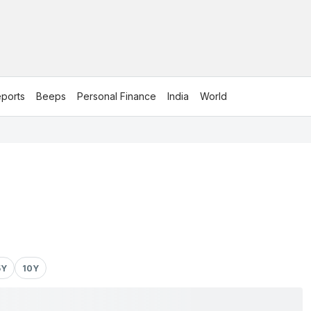
ports
Beeps
Personal Finance
India
World
5Y
10Y