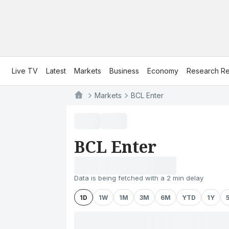
Live TV
Latest
Markets
Business
Economy
Research Re
Markets
BCL Enter
BCL Enter
Data is being fetched with a 2 min delay
1D
1W
1M
3M
6M
YTD
1Y