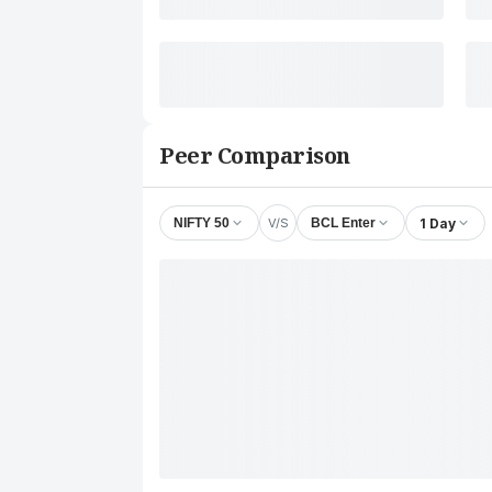
Peer Comparison
V/S
1 Day
NIFTY 50
BCL Enter