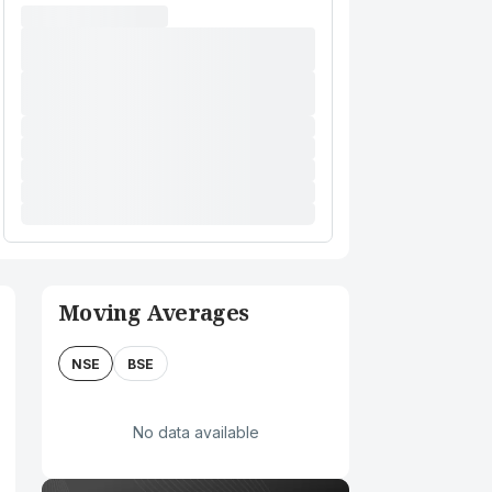
Moving Averages
NSE
BSE
No data available