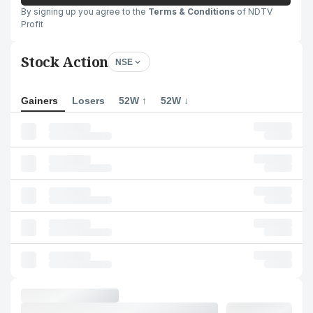
By signing up you agree to the
Terms & Conditions
of NDTV
Profit
Stock Action
NSE
Gainers
Losers
52W ↑
52W ↓