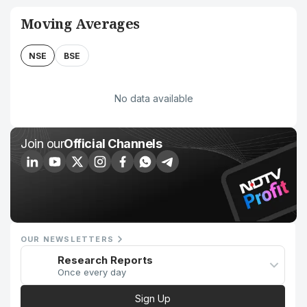
Moving Averages
NSE
BSE
No data available
Join our
Official Channels
OUR NEWSLETTERS
Research Reports
Once every day
Sign Up