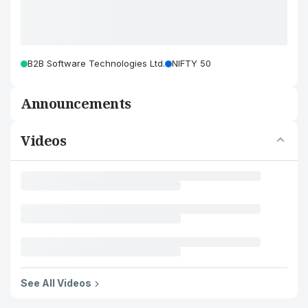
B2B Software Technologies Ltd.
NIFTY 50
Announcements
Videos
See All Videos