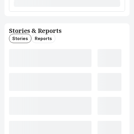
Stories & Reports
Stories
Reports