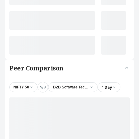
Peer Comparison
V/S
1 Day
NIFTY 50
B2B Software Technologies Ltd.