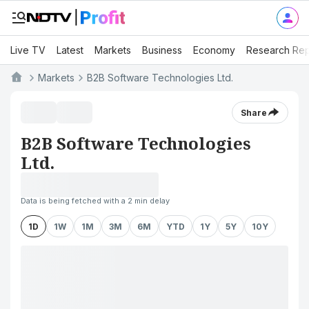
Live TV
Latest
Markets
Business
Economy
Research Rep
Markets
B2B Software Technologies Ltd.
Share
B2B Software Technologies
Ltd.
Data is being fetched with a 2 min delay
1D
1W
1M
3M
6M
YTD
1Y
5Y
10Y