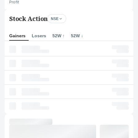
Profit
Stock Action
NSE
Gainers
Losers
52W ↑
52W ↓