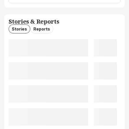
Stories & Reports
Stories
Reports