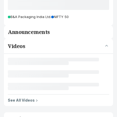
B&A Packaging India Ltd.
NIFTY 50
Announcements
Videos
See All Videos