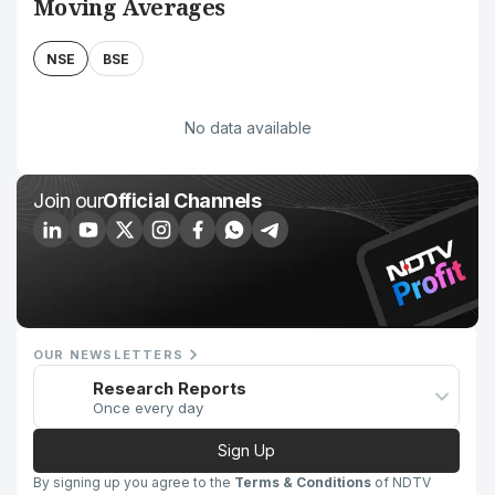
Moving Averages
NSE
BSE
No data available
Join our
Official Channels
OUR NEWSLETTERS
Research Reports
Once every day
Sign Up
By signing up you agree to the
Terms & Conditions
of NDTV