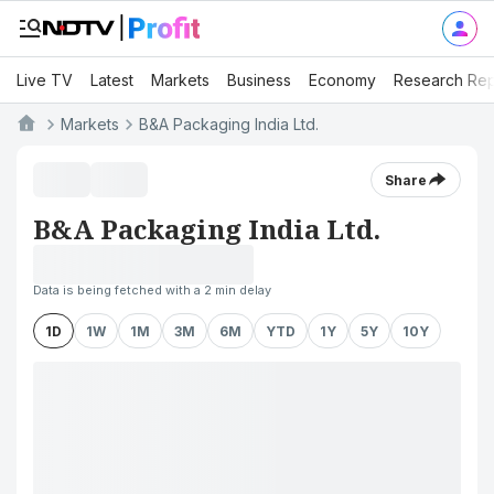
Live TV
Latest
Markets
Business
Economy
Research Rep
Markets
B&A Packaging India Ltd.
Share
B&A Packaging India Ltd.
Data is being fetched with a 2 min delay
1D
1W
1M
3M
6M
YTD
1Y
5Y
10Y