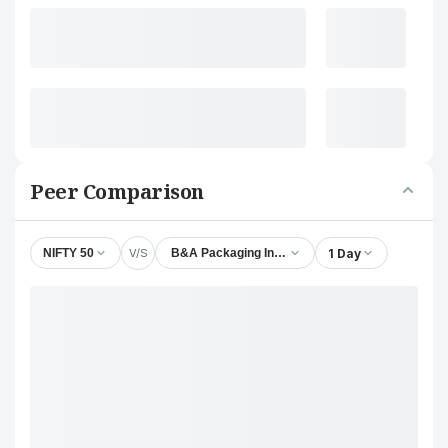
Peer Comparison
V/S
1 Day
NIFTY 50
B&A Packaging India Ltd.