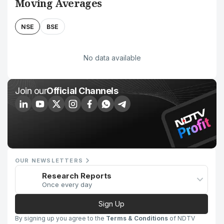
Moving Averages
NSE
BSE
No data available
Join our
Official Channels
OUR NEWSLETTERS
Research Reports
Once every day
Sign Up
By signing up you agree to the
Terms & Conditions
of NDTV