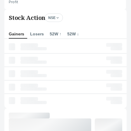
Profit
Stock Action
NSE
Gainers
Losers
52W ↑
52W ↓