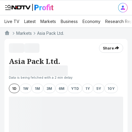
Live TV
Latest
Markets
Business
Economy
Research Rep
Markets
Asia Pack Ltd.
Share
Asia Pack Ltd.
Data is being fetched with a 2 min delay
1D
1W
1M
3M
6M
YTD
1Y
5Y
10Y