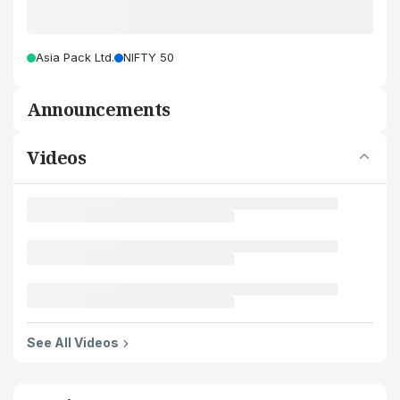
Asia Pack Ltd.
NIFTY 50
Announcements
Videos
See All Videos