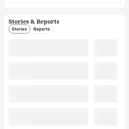
Stories & Reports
Stories
Reports