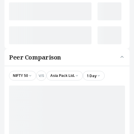
Peer Comparison
V/S
1 Day
NIFTY 50
Asia Pack Ltd.