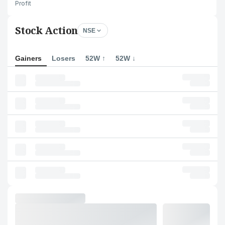
Profit
Stock Action
NSE
Gainers
Losers
52W ↑
52W ↓