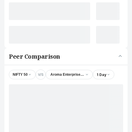
Peer Comparison
V/S
1 Day
NIFTY 50
Aroma Enterprises (India) Ltd.