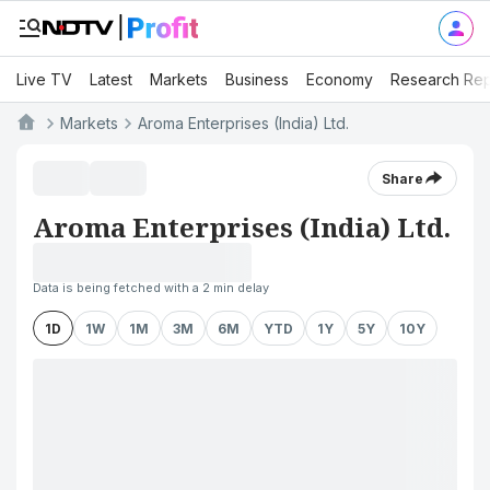
Live TV
Latest
Markets
Business
Economy
Research Rep
Markets
Aroma Enterprises (India) Ltd.
Share
Aroma Enterprises (India) Ltd.
Data is being fetched with a 2 min delay
1D
1W
1M
3M
6M
YTD
1Y
5Y
10Y