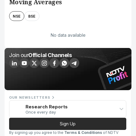
Moving Averages
NSE
BSE
No data available
Join our
Official Channels
OUR NEWSLETTERS
Research Reports
Once every day
Sign Up
By signing up you agree to the
Terms & Conditions
of NDTV