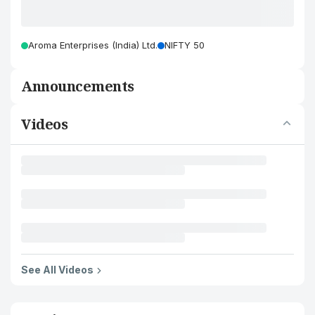
Aroma Enterprises (India) Ltd.
NIFTY 50
Announcements
Videos
See All Videos