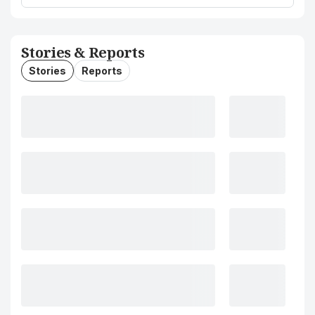
Stories & Reports
Stories
Reports