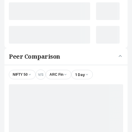
Peer Comparison
V/S
1 Day
NIFTY 50
ARC Fin