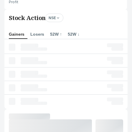
Profit
Stock Action
NSE
Gainers
Losers
52W ↑
52W ↓