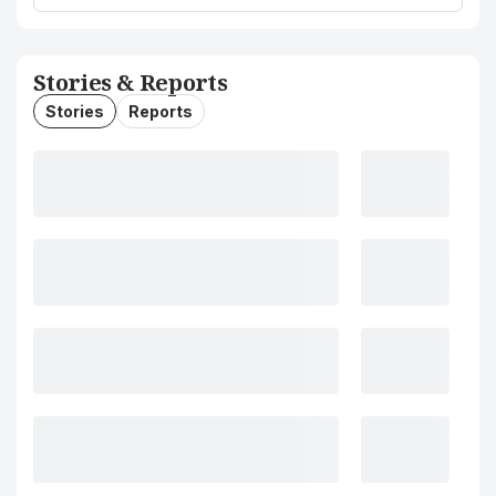
Stories & Reports
Stories
Reports