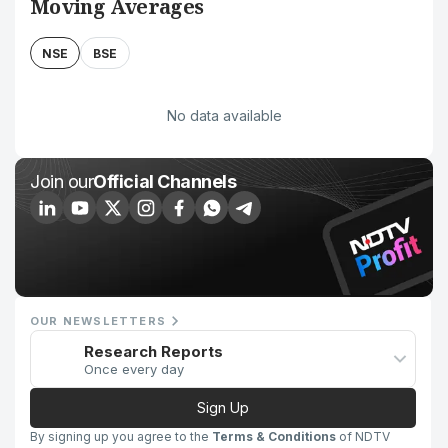
Moving Averages
NSE
BSE
No data available
Join our
Official Channels
OUR NEWSLETTERS
Research Reports
Once every day
Sign Up
By signing up you agree to the
Terms & Conditions
of NDTV