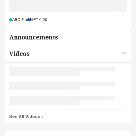
ARC Fin
NIFTY 50
Announcements
Videos
See All Videos