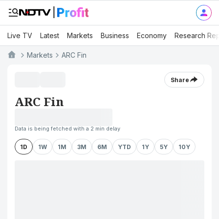
Live TV
Latest
Markets
Business
Economy
Research Rep
Markets
ARC Fin
Share
ARC Fin
Data is being fetched with a 2 min delay
1D
1W
1M
3M
6M
YTD
1Y
5Y
10Y