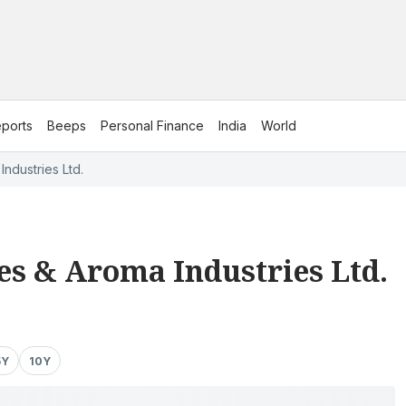
ports
Beeps
Personal Finance
India
World
ndustries Ltd.
s & Aroma Industries Ltd.
5Y
10Y