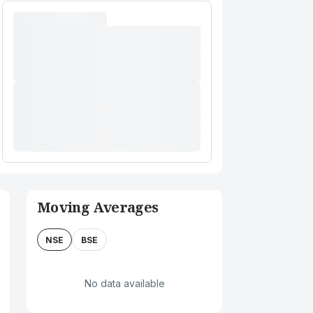
Moving Averages
NSE
BSE
No data available