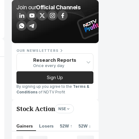
Join our
Official Channels
OUR NEWSLETTERS
Research Reports
Once every day
Sign Up
By signing up you agree to the
Terms &
Conditions
of NDTV Profit
Stock Action
NSE
Gainers
Losers
52W ↑
52W ↓