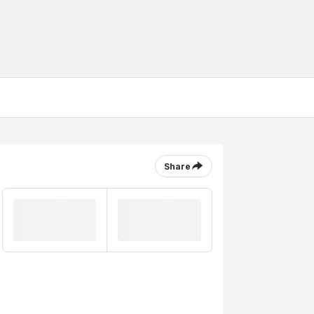
Share