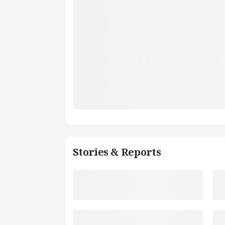
Stories & Reports