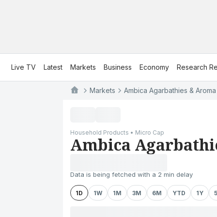
Live TV
Latest
Markets
Business
Economy
Research Re
Markets
Ambica Agarbathies & Aroma I
Household Products • Micro Cap
Ambica Agarbathie
Data is being fetched with a 2 min delay
1D
1W
1M
3M
6M
YTD
1Y