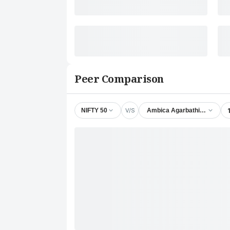
Peer Comparison
V/S
NIFTY 50