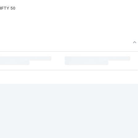
NIFTY 50