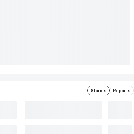
Stories
Reports