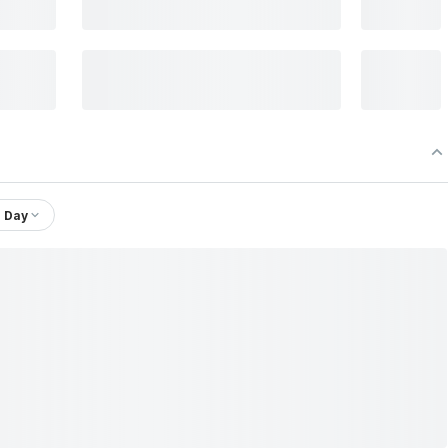
1 Day
Ambica Agarbathies & Aroma Industries Ltd.