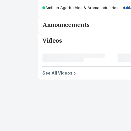
Ambica Agarbathies & Aroma Industries Ltd.
Announcements
Videos
See All Videos