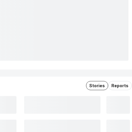
Stories
Reports