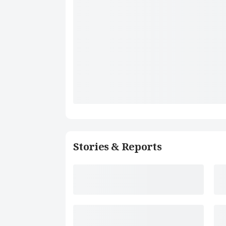
Stories & Reports