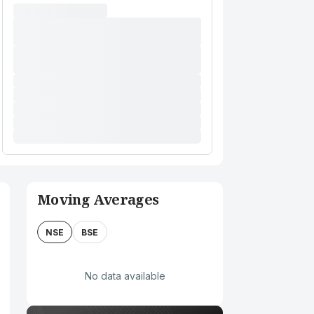
Moving Averages
NSE
BSE
No data available