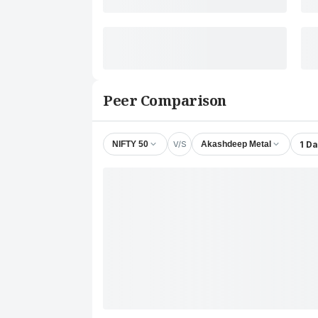
Peer Comparison
V/S
1 D
NIFTY 50
Akashdeep Metal