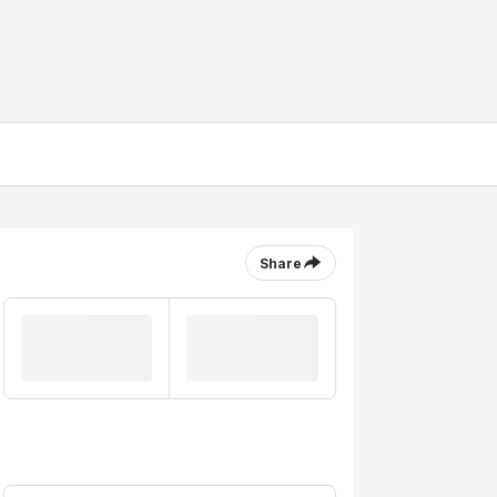
Share