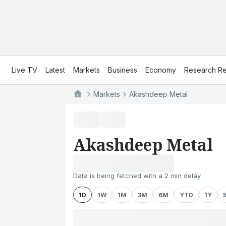
Live TV
Latest
Markets
Business
Economy
Research Re
Markets
Akashdeep Metal
Akashdeep Metal
Data is being fetched with a 2 min delay
1D
1W
1M
3M
6M
YTD
1Y