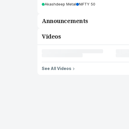
Akashdeep Metal
NIFTY 50
Announcements
Videos
See All Videos