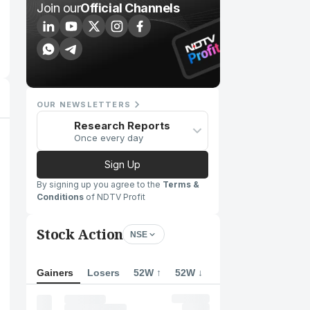
Join our
Official Channels
OUR NEWSLETTERS
Research Reports
Once every day
Sign Up
By signing up you agree to the
Terms &
Conditions
of NDTV Profit
Stock Action
NSE
Gainers
Losers
52W ↑
52W ↓