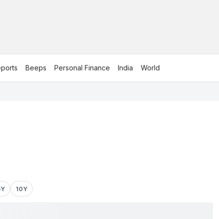
ports
Beeps
Personal Finance
India
World
5Y
10Y