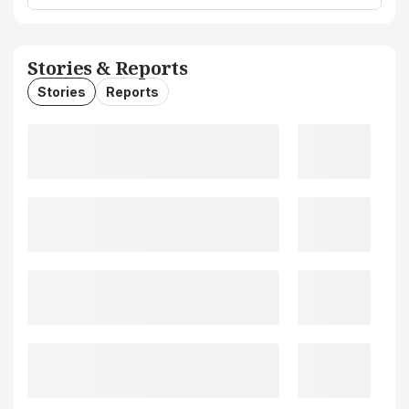
Stories & Reports
Stories
Reports