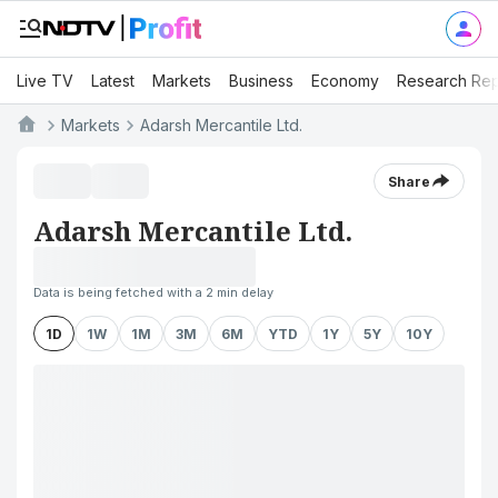
Live TV
Latest
Markets
Business
Economy
Research Rep
Markets
Adarsh Mercantile Ltd.
Share
Adarsh Mercantile Ltd.
Data is being fetched with a 2 min delay
1D
1W
1M
3M
6M
YTD
1Y
5Y
10Y