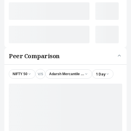
Peer Comparison
V/S
1 Day
NIFTY 50
Adarsh Mercantile Ltd.