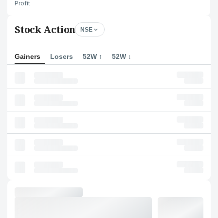
Profit
Stock Action
NSE
Gainers
Losers
52W ↑
52W ↓