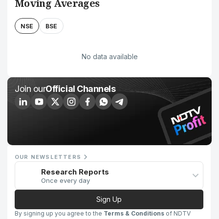
Moving Averages
NSE
BSE
No data available
Join our
Official Channels
OUR NEWSLETTERS
Research Reports
Once every day
Sign Up
By signing up you agree to the
Terms & Conditions
of NDTV