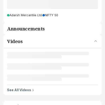
Adarsh Mercantile Ltd.
NIFTY 50
Announcements
Videos
See All Videos