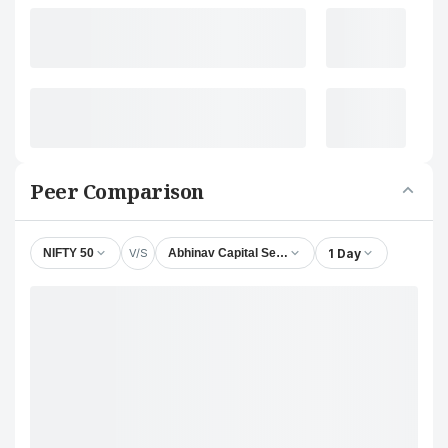
Peer Comparison
V/S
1 Day
NIFTY 50
Abhinav Capital Services Ltd.