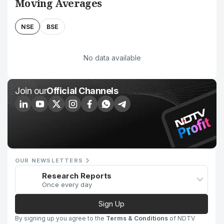
Moving Averages
NSE
BSE
No data available
Join our
Official Channels
OUR NEWSLETTERS
Research Reports
Once every day
Sign Up
By signing up you agree to the
Terms & Conditions
of NDTV