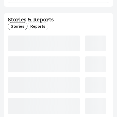
Stories & Reports
Stories
Reports