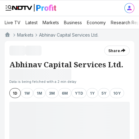
Live TV
Latest
Markets
Business
Economy
Research Rep
Markets
Abhinav Capital Services Ltd.
Share
Abhinav Capital Services Ltd.
Data is being fetched with a 2 min delay
1D
1W
1M
3M
6M
YTD
1Y
5Y
10Y