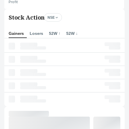
Profit
Stock Action
NSE
Gainers
Losers
52W ↑
52W ↓