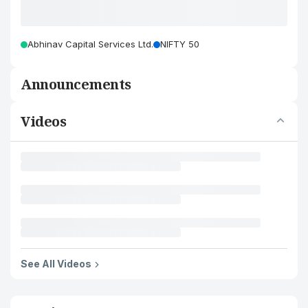
Abhinav Capital Services Ltd.
NIFTY 50
Announcements
Videos
See All Videos