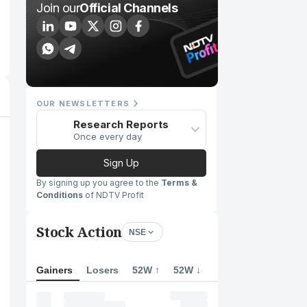
Join our
Official Channels
OUR NEWSLETTERS
Research Reports
Once every day
Sign Up
By signing up you agree to the
Terms &
Conditions
of NDTV Profit
Stock Action
NSE
Gainers
Losers
52W ↑
52W ↓