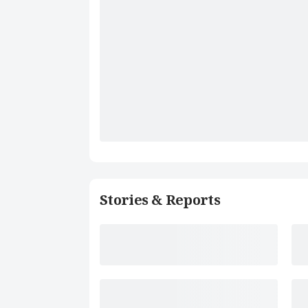
Stories & Reports