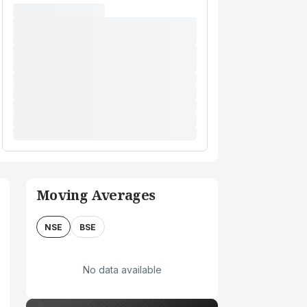
Moving Averages
NSE
BSE
No data available