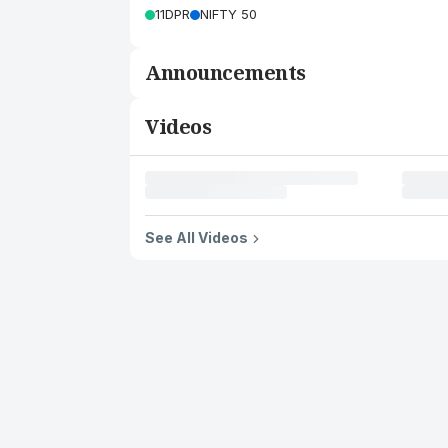
11DPR
NIFTY 50
Announcements
Videos
See All Videos