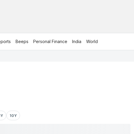
ports
Beeps
Personal Finance
India
World
5Y
10Y