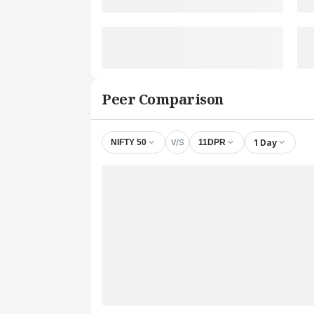
Peer Comparison
V/S
1 Day
NIFTY 50
11DPR