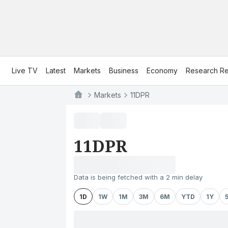
Live TV
Latest
Markets
Business
Economy
Research Re
Markets
11DPR
11DPR
Data is being fetched with a 2 min delay
1D
1W
1M
3M
6M
YTD
1Y