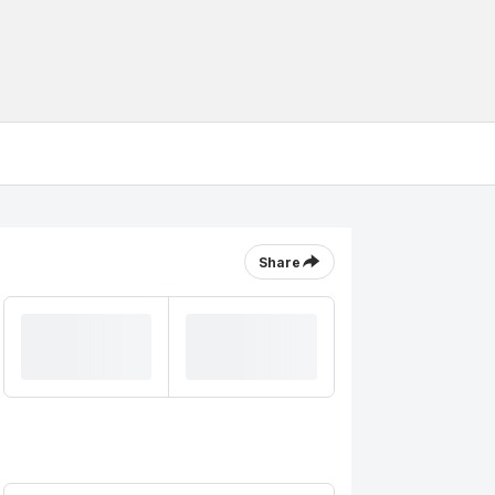
Share