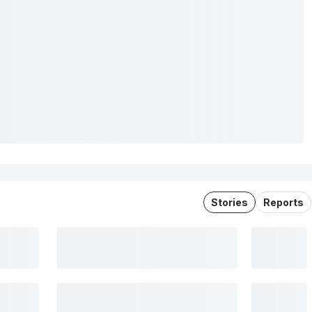
Stories
Reports