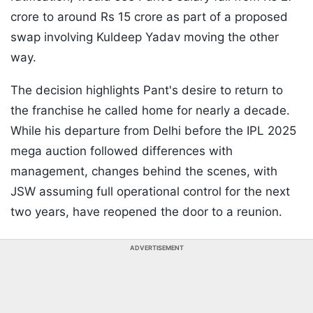
crore to around Rs 15 crore as part of a proposed
swap involving Kuldeep Yadav moving the other
way.
The decision highlights Pant's desire to return to
the franchise he called home for nearly a decade.
While his departure from Delhi before the IPL 2025
mega auction followed differences with
management, changes behind the scenes, with
JSW assuming full operational control for the next
two years, have reopened the door to a reunion.
ADVERTISEMENT