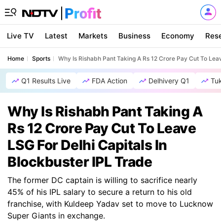
Live TV
Latest
Markets
Business
Economy
Res
Home
Sports
Why Is Rishabh Pant Taking A Rs 12 Crore Pay Cut To Leav
Q1 Results Live
FDA Action
Delhivery Q1
Tu
Why Is Rishabh Pant Taking A
Rs 12 Crore Pay Cut To Leave
LSG For Delhi Capitals In
Blockbuster IPL Trade
The former DC captain is willing to sacrifice nearly
45% of his IPL salary to secure a return to his old
franchise, with Kuldeep Yadav set to move to Lucknow
Super Giants in exchange.