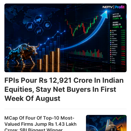
FPIs Pour Rs 12,921 Crore In Indian
Equities, Stay Net Buyers In First
Week Of August
MCap Of Four Of Top-10 Most-
Valued Firms Jump Rs 1.43 Lakh
Crore; SBI Biggest Winner