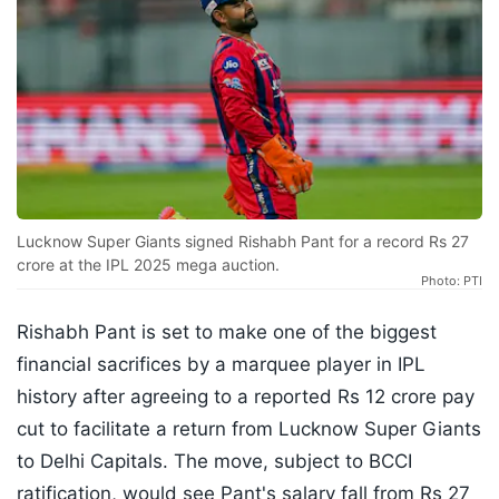
Lucknow Super Giants signed Rishabh Pant for a record Rs 27
crore at the IPL 2025 mega auction.
Photo: PTI
Rishabh Pant is set to make one of the biggest
financial sacrifices by a marquee player in IPL
history after agreeing to a reported Rs 12 crore pay
cut to facilitate a return from Lucknow Super Giants
to Delhi Capitals. The move, subject to BCCI
ratification, would see Pant's salary fall from Rs 27