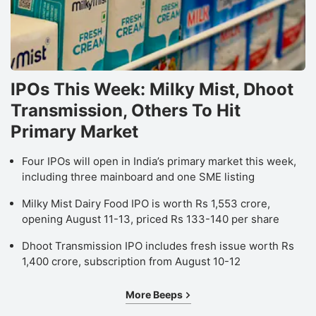
IPOs This Week: Milky Mist, Dhoot
Transmission, Others To Hit
Primary Market
Four IPOs will open in India’s primary market this week,
including three mainboard and one SME listing
Milky Mist Dairy Food IPO is worth Rs 1,553 crore,
opening August 11-13, priced Rs 133-140 per share
Dhoot Transmission IPO includes fresh issue worth Rs
1,400 crore, subscription from August 10-12
More Beeps