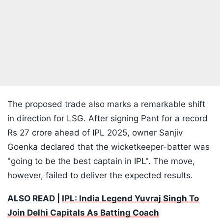
The proposed trade also marks a remarkable shift
in direction for LSG. After signing Pant for a record
Rs 27 crore ahead of IPL 2025, owner Sanjiv
Goenka declared that the wicketkeeper-batter was
"going to be the best captain in IPL". The move,
however, failed to deliver the expected results.
ALSO READ |
IPL: India Legend Yuvraj Singh To
Join Delhi Capitals As Batting Coach