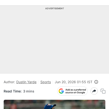
ADVERTISEMENT
Author:
Dustin Yarde
Sports
Jun 20, 2026 01:55 IST
Read Time:
3 mins