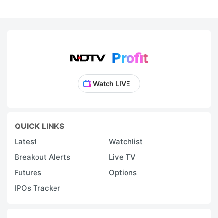
Watch LIVE
QUICK LINKS
Latest
Watchlist
Breakout Alerts
Live TV
Futures
Options
IPOs Tracker