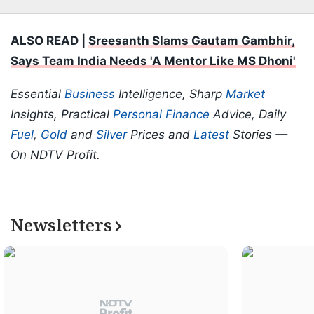
ALSO READ |
Sreesanth Slams Gautam Gambhir,
Says Team India Needs 'A Mentor Like MS Dhoni'
Essential
Business
Intelligence, Sharp
Market
Insights, Practical
Personal Finance
Advice, Daily
Fuel
,
Gold
and
Silver
Prices and
Latest
Stories —
On NDTV Profit.
Newsletters