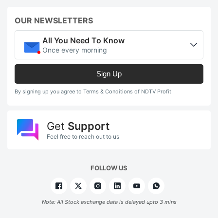
OUR NEWSLETTERS
All You Need To Know
Once every morning
Sign Up
By signing up you agree to Terms & Conditions of NDTV Profit
Get
Support
Feel free to reach out to us
FOLLOW US
Note: All Stock exchange data is delayed upto 3 mins