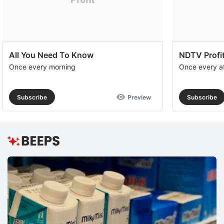
All You Need To Know
NDTV Profit
Once every morning
Once every a
Subscribe
Preview
Subscribe