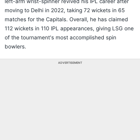
left-arm wrist-spinner revived his IPL career after
moving to Delhi in 2022, taking 72 wickets in 65
matches for the Capitals. Overall, he has claimed
112 wickets in 110 IPL appearances, giving LSG one
of the tournament's most accomplished spin
bowlers.
ADVERTISEMENT