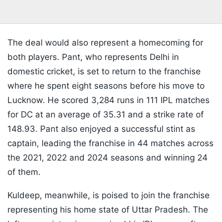
The deal would also represent a homecoming for
both players. Pant, who represents Delhi in
domestic cricket, is set to return to the franchise
where he spent eight seasons before his move to
Lucknow. He scored 3,284 runs in 111 IPL matches
for DC at an average of 35.31 and a strike rate of
148.93. Pant also enjoyed a successful stint as
captain, leading the franchise in 44 matches across
the 2021, 2022 and 2024 seasons and winning 24
of them.
Kuldeep, meanwhile, is poised to join the franchise
representing his home state of Uttar Pradesh. The