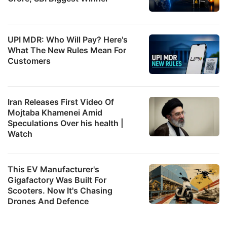
UPI MDR: Who Will Pay? Here's
What The New Rules Mean For
Customers
Iran Releases First Video Of
Mojtaba Khamenei Amid
Speculations Over his health |
Watch
This EV Manufacturer's
Gigafactory Was Built For
Scooters. Now It's Chasing
Drones And Defence