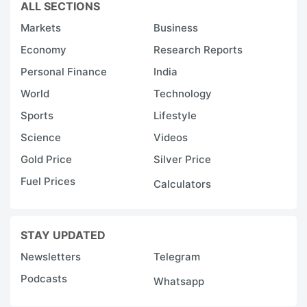
ALL SECTIONS
Markets
Business
Economy
Research Reports
Personal Finance
India
World
Technology
Sports
Lifestyle
Science
Videos
Gold Price
Silver Price
Fuel Prices
Calculators
STAY UPDATED
Newsletters
Telegram
Podcasts
Whatsapp