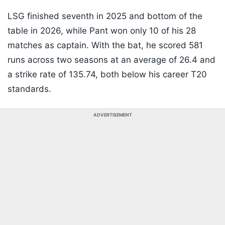
LSG finished seventh in 2025 and bottom of the
table in 2026, while Pant won only 10 of his 28
matches as captain. With the bat, he scored 581
runs across two seasons at an average of 26.4 and
a strike rate of 135.74, both below his career T20
standards.
ADVERTISEMENT