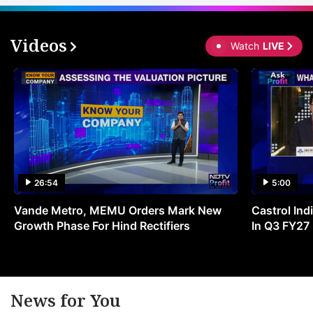
Videos
Watch
LIVE
26:54
5:00
Vande Metro, MEMU Orders Mark New
Castrol Indi
Growth Phase For Hind Rectifiers
In Q3 FY27
News for You