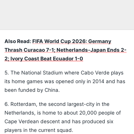
Also Read:
FIFA World Cup 2026: Germany
Thrash Curacao 7-1; Netherlands-Japan Ends 2-
2; Ivory Coast Beat Ecuador 1-0
5. The National Stadium where Cabo Verde plays
its home games was opened only in 2014 and has
been funded by China.
6. Rotterdam, the second largest-city in the
Netherlands, is home to about 20,000 people of
Cape Verdean descent and has produced six
players in the current squad.