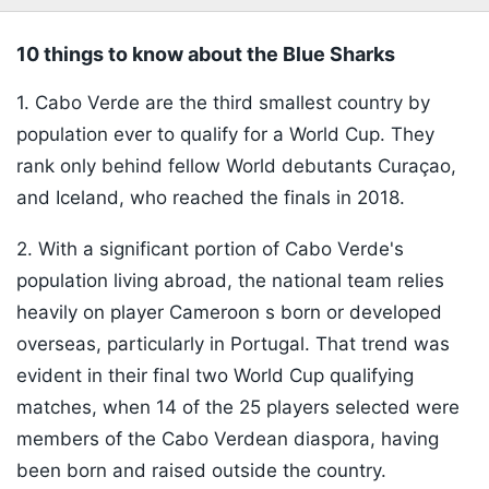
10 things to know about the Blue Sharks
1. Cabo Verde are the third smallest country by
population ever to qualify for a World Cup. They
rank only behind fellow World debutants Curaçao,
and Iceland, who reached the finals in 2018.
2.
With a significant portion of Cabo Verde's
population living abroad, the national team relies
heavily on player
Cameroon
s born or developed
overseas, particularly in Portugal. That trend was
evident in their final two World Cup qualifying
matches, when 14 of the 25 players selected were
members of the Cabo Verdean diaspora, having
been born and raised outside the country.