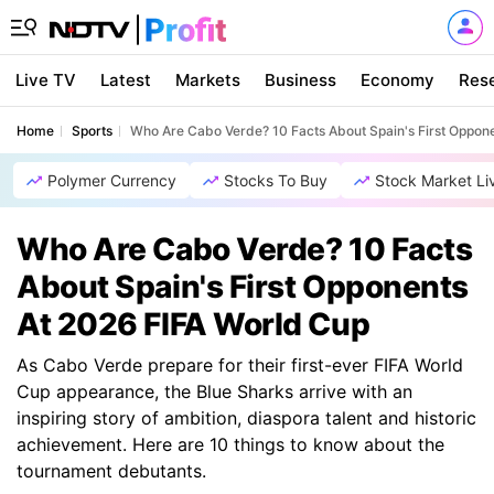
Live TV
Latest
Markets
Business
Economy
Res
Home
Sports
Who Are Cabo Verde? 10 Facts About Spain's First Oppon
Polymer Currency
Stocks To Buy
Stock Market Li
Who Are Cabo Verde? 10 Facts
About Spain's First Opponents
At 2026 FIFA World Cup
As Cabo Verde prepare for their first-ever FIFA World
Cup appearance, the Blue Sharks arrive with an
inspiring story of ambition, diaspora talent and historic
achievement. Here are 10 things to know about the
tournament debutants.