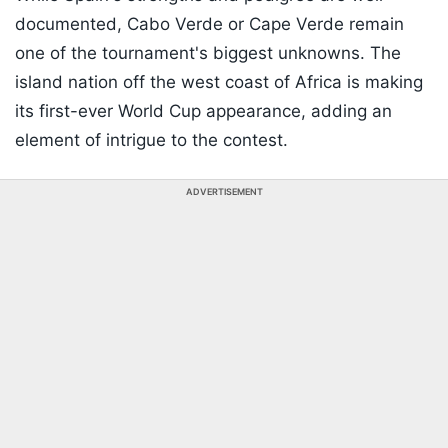
documented, Cabo Verde or
Cape Verde
remain
one of the tournament's biggest unknowns. The
island nation off the west coast of Africa is making
its first-ever World Cup appearance, adding an
element of intrigue to the contest.
ADVERTISEMENT