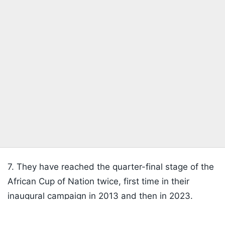
7. They have reached the quarter-final stage of the
African Cup of Nation twice, first time in their
inaugural campaign in 2013 and then in 2023.
Listen to the
latest songs
, only on
JioSaavn.com
8. Ryan Mendes, the captain of the
Cabo Verde's