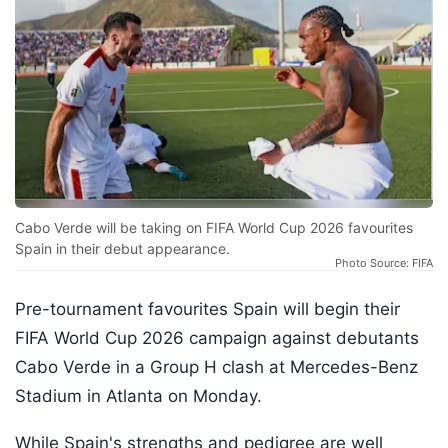
Cabo Verde will be taking on FIFA World Cup 2026 favourites
Spain in their debut appearance.
Photo Source: FIFA
Pre-tournament favourites Spain will begin their
FIFA World Cup 2026 campaign against debutants
Cabo Verde in a Group H clash at Mercedes-Benz
Stadium in Atlanta on Monday.
While Spain's strengths and pedigree are well