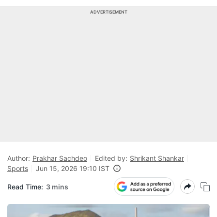
ADVERTISEMENT
Author:
Prakhar Sachdeo
Edited by:
Shrikant Shankar
Sports
Jun 15, 2026 19:10 IST
Read Time:
3 mins