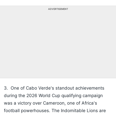
ADVERTISEMENT
3.
One of Cabo Verde's standout achievements
during the 2026 World Cup qualifying campaign
was a victory over Cameroon, one of Africa's
football powerhouses. The Indomitable Lions are