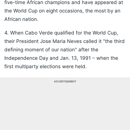
five-time African champions and have appeared at
the World Cup on eight occasions, the most by an
African nation.
4. When Cabo Verde qualified for the World Cup,
their President Jose Maria Neves called it "the third
defining moment of our nation" after the
Independence Day and Jan. 13, 1991 – when the
first multiparty elections were held.
ADVERTISEMENT