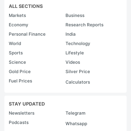
ALL SECTIONS
Markets
Business
Economy
Research Reports
Personal Finance
India
World
Technology
Sports
Lifestyle
Science
Videos
Gold Price
Silver Price
Fuel Prices
Calculators
STAY UPDATED
Newsletters
Telegram
Podcasts
Whatsapp