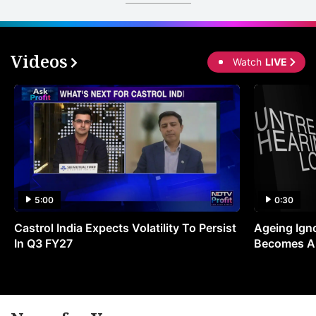
Videos
Watch
LIVE
5:00
0:30
Castrol India Expects Volatility To Persist
Ageing Ign
In Q3 FY27
Becomes A 