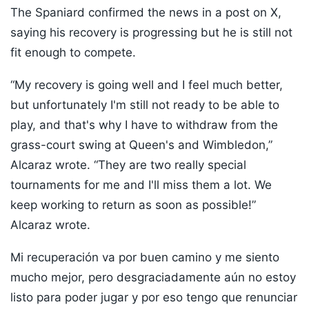
The Spaniard confirmed the news in a post on X,
saying his recovery is progressing but he is still not
fit enough to compete.
“My recovery is going well and I feel much better,
but unfortunately I'm still not ready to be able to
play, and that's why I have to withdraw from the
grass-court swing at Queen's and Wimbledon,”
Alcaraz wrote. “They are two really special
tournaments for me and I'll miss them a lot. We
keep working to return as soon as possible!”
Alcaraz wrote.
Mi recuperación va por buen camino y me siento
mucho mejor, pero desgraciadamente aún no estoy
listo para poder jugar y por eso tengo que renunciar