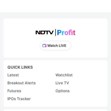
Watch LIVE
QUICK LINKS
Latest
Watchlist
Breakout Alerts
Live TV
Futures
Options
IPOs Tracker