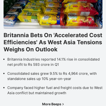
Britannia Bets On 'Accelerated Cost
Efficiencies' As West Asia Tensions
Weighs On Outlook
Britannia Industries reported 14.1% rise in consolidated
net profit to Rs 593 crore in Q1
Consolidated sales grew 9.5% to Rs 4,964 crore, with
standalone sales up 10% year-on-year
Company faced higher fuel and freight costs due to West
Asia conflict but maintained growth
More Beeps