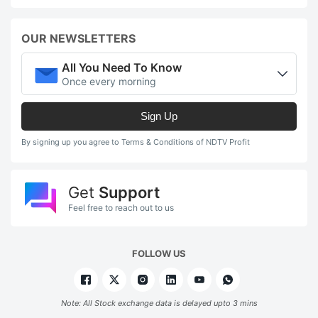
OUR NEWSLETTERS
All You Need To Know
Once every morning
Sign Up
By signing up you agree to Terms & Conditions of NDTV Profit
Get
Support
Feel free to reach out to us
FOLLOW US
Note: All Stock exchange data is delayed upto 3 mins