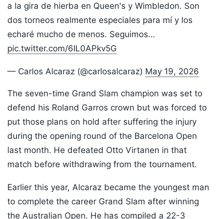
a la gira de hierba en Queen's y Wimbledon. Son
dos torneos realmente especiales para mí y los
echaré mucho de menos. Seguimos…
pic.twitter.com/6IL0APkv5G
— Carlos Alcaraz (@carlosalcaraz)
May 19, 2026
The seven-time Grand Slam champion was set to
defend his Roland Garros crown but was forced to
put those plans on hold after suffering the injury
during the opening round of the Barcelona Open
last month. He defeated Otto Virtanen in that
match before withdrawing from the tournament.
Earlier this year, Alcaraz became the youngest man
to complete the career Grand Slam after winning
the Australian Open. He has compiled a 22-3