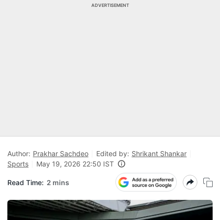
ADVERTISEMENT
Author:
Prakhar Sachdeo
Edited by:
Shrikant Shankar
Sports
May 19, 2026 22:50 IST
Read Time:
2 mins