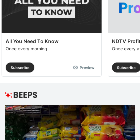
All You Need To Know
NDTV Profit
Once every morning
Once every a
Subscribe
Preview
Subscribe