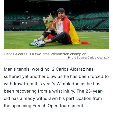
Carlos Alcaraz is a two-time Wimbledon champion.
Photo Source: Carlos Alcaraz/X
Men's tennis' world no. 2 Carlos Alcaraz has
suffered yet another blow as he has been forced to
withdraw from this year's Wimbledon as he has
been recovering from a wrist injury. The 23-year-
old has already withdrawn his participation from
the upcoming French Open tournament.