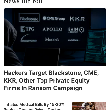
News for You
Hackers Target Blackstone, CME,
KKR, Other Top Private Equity
Firms In Ransom Campaign
'Inflates Medical Bills By 15-20%':
Raghav Chadha Raises Doctor-