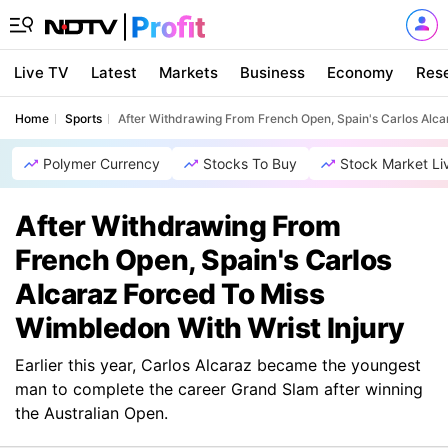
Live TV
Latest
Markets
Business
Economy
Res
Home
Sports
After Withdrawing From French Open, Spain's Carlos Alca
Polymer Currency
Stocks To Buy
Stock Market Li
After Withdrawing From
French Open, Spain's Carlos
Alcaraz Forced To Miss
Wimbledon With Wrist Injury
Earlier this year, Carlos Alcaraz became the youngest
man to complete the career Grand Slam after winning
the Australian Open.