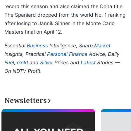
record this season and also claimed the Doha title.
The Spaniard dropped from the world No. 1 ranking
after losing to Jannik Sinner in the Monte Carlo
Masters final on April 12.
Essential
Business
Intelligence, Sharp
Market
Insights, Practical
Personal Finance
Advice, Daily
Fuel
,
Gold
and
Silver
Prices and
Latest
Stories —
On NDTV Profit.
Newsletters