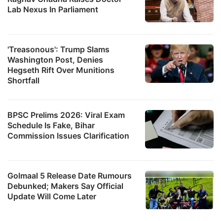
Lab Nexus In Parliament
'Treasonous': Trump Slams
Washington Post, Denies
Hegseth Rift Over Munitions
Shortfall
BPSC Prelims 2026: Viral Exam
Schedule Is Fake, Bihar
Commission Issues Clarification
Golmaal 5 Release Date Rumours
Debunked; Makers Say Official
Update Will Come Later