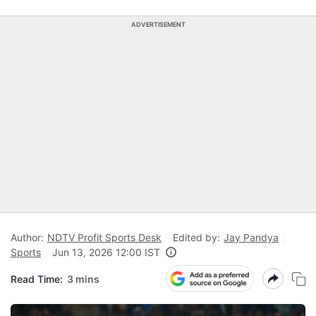
ADVERTISEMENT
Author:
NDTV Profit Sports Desk
Edited by:
Jay Pandya
Sports
Jun 13, 2026 12:00 IST
Read Time:
3 mins