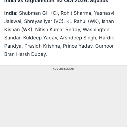
India vs Afghanistan 1st ODI 2026: Squads
India:
Shubman Gill (C), Rohit Sharma, Yashasvi
Jaiswal, Shreyas Iyer (VC), KL Rahul (WK), Ishan
Kishan (WK), Nitish Kumar Reddy, Washington
Sundar, Kuldeep Yadav, Arshdeep Singh, Hardik
Pandya, Prasidh Krishna, Prince Yadav, Gurnoor
Brar, Harsh Dubey.
ADVERTISEMENT