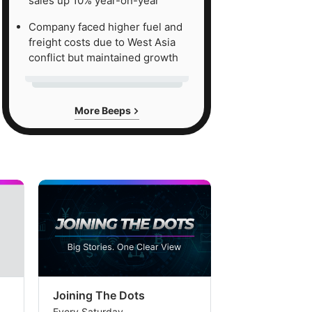
sales up 10% year-on-year
Company faced higher fuel and
freight costs due to West Asia
conflict but maintained growth
More Beeps
Joining The Dots
The Week In
Every Saturday
Every Saturday