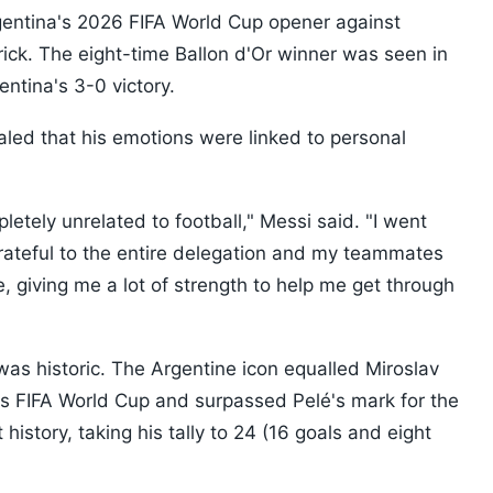
gentina's 2026 FIFA World Cup opener against
trick. The eight-time Ballon d'Or winner was seen in
gentina's 3-0 victory.
aled that his emotions were linked to personal
etely unrelated to football," Messi said. "I went
grateful to the entire delegation and my teammates
 giving me a lot of strength to help me get through
as historic. The Argentine icon equalled Miroslav
's FIFA World Cup and surpassed Pelé's mark for the
history, taking his tally to 24 (16 goals and eight