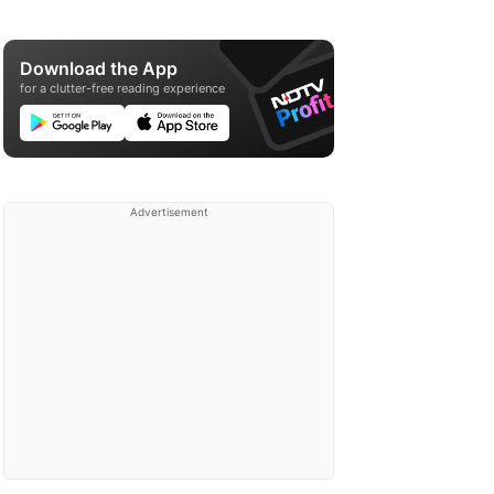
Download the App
for a clutter-free reading experience
Advertisement