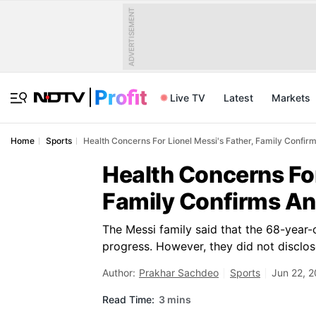
ADVERTISEMENT
Live TV
Latest
Markets
Home
Sports
Health Concerns For Lionel Messi's Father, Family Confir
Health Concerns For
Family Confirms An
The Messi family said that the 68-year-
progress. However, they did not disclose 
Author:
Prakhar Sachdeo
Sports
Jun 22, 2
Read Time:
3 mins