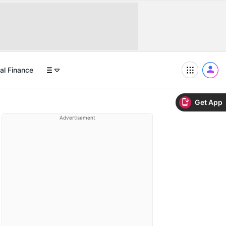
al Finance
Get App
Advertisement