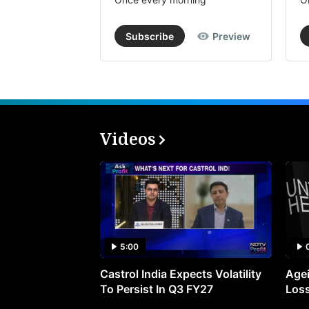
Subscribe
Preview
Videos
5:00
Castrol India Expects Volatility
Agei
To Persist In Q3 FY27
Loss