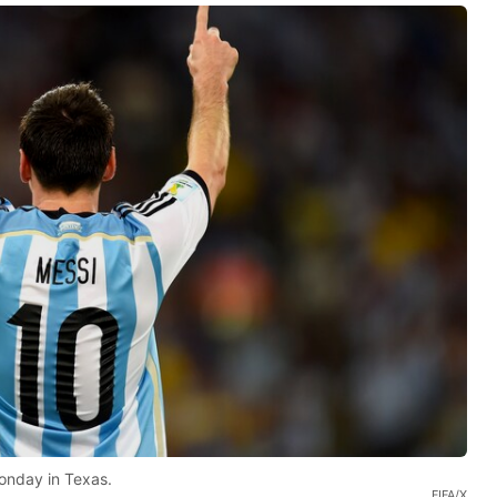
onday in Texas.
FIFA/X