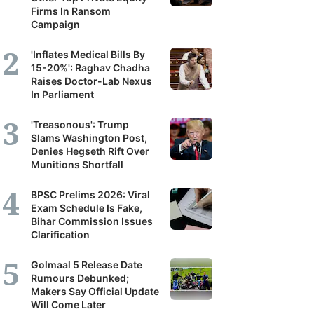
Firms In Ransom
Campaign
'Inflates Medical Bills By
15-20%': Raghav Chadha
Raises Doctor-Lab Nexus
In Parliament
'Treasonous': Trump
Slams Washington Post,
Denies Hegseth Rift Over
Munitions Shortfall
BPSC Prelims 2026: Viral
Exam Schedule Is Fake,
Bihar Commission Issues
Clarification
Golmaal 5 Release Date
Rumours Debunked;
Makers Say Official Update
Will Come Later