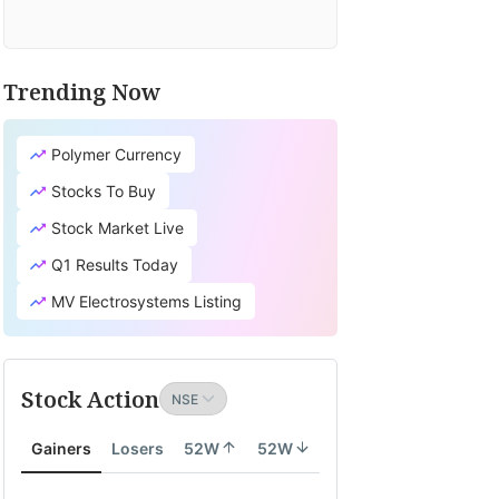
Trending Now
Polymer Currency
Stocks To Buy
Stock Market Live
Q1 Results Today
MV Electrosystems Listing
Stock Action
Gainers
Losers
52W
52W