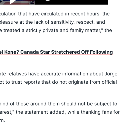
Fullscreen
Video
Skip
10s
ulation that have circulated in recent hours, the
leasure at the lack of sensitivity, respect, and
treated a strictly private and family matter," the
 Kone? Canada Star Stretchered Off Following
ate relatives have accurate information about Jorge
 to trust reports that do not originate from official
mind of those around them should not be subject to
terest," the statement added, while thanking fans for
rn.