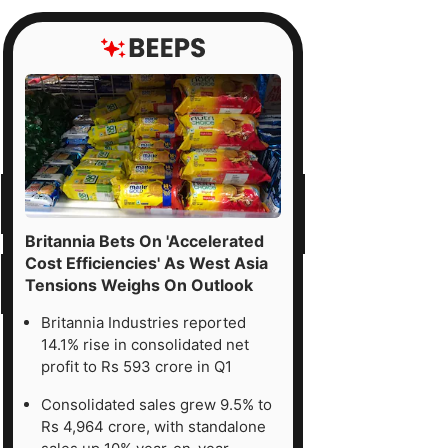
Britannia Bets On 'Accelerated
Cost Efficiencies' As West Asia
Tensions Weighs On Outlook
Britannia Industries reported
14.1% rise in consolidated net
profit to Rs 593 crore in Q1
Consolidated sales grew 9.5% to
Rs 4,964 crore, with standalone