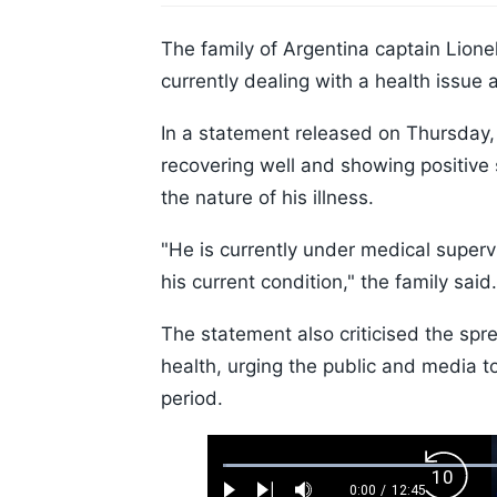
The family of Argentina captain Lionel
currently dealing with a health issue 
In a statement released on Thursday, 
recovering well and showing positive 
the nature of his illness.
"He is currently under medical superv
his current condition," the family said.
The statement also criticised the spr
health, urging the public and media to 
period.
Loaded
:
Backw
0.52%
0:00
/
12:45
Current
Duration