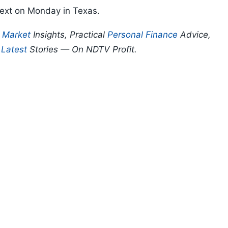
next on Monday in Texas.
p
Market
Insights, Practical
Personal Finance
Advice,
d
Latest
Stories — On NDTV Profit.