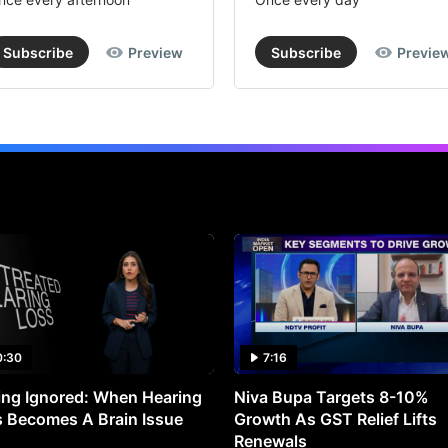
Subscribe
Preview
Subscribe
Previe
0:30
7:16
ng Ignored: When Hearing
Niva Bupa Targets 8-10%
 Becomes A Brain Issue
Growth As GST Relief Lifts
Renewals