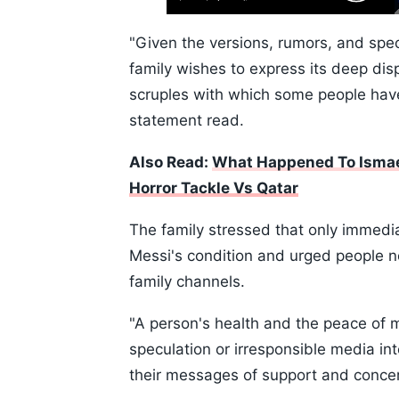
Play
Next
Mute
Skip
Time
10s
"Given the versions, rumors, and spec
family wishes to express its deep disp
scruples with which some people have 
statement read.
Also Read:
What Happened To Ismael
Horror Tackle Vs Qatar
The family stressed that only immedi
Messi's condition and urged people not
family channels.
"A person's health and the peace of 
speculation or irresponsible media in
their messages of support and conce