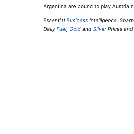
Argentina are bound to play Austria 
Essential
Business
Intelligence, Shar
Daily
Fuel
,
Gold
and
Silver
Prices an