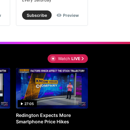
w
Subscribe
Preview
Subscribe
Watch
LIVE
27:05
0:30
Redington Expects More
16th Mindmine 
Smartphone Price Hikes
The Ideas & Con
Shaping India's 