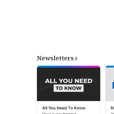
Newsletters
All You Need To Know
N
Once every morning
O