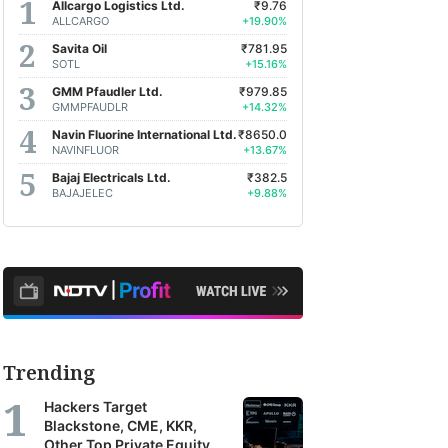
Allcargo Logistics Ltd.
₹9.76
ALLCARGO
+19.90%
Savita Oil
₹781.95
SOTL
+15.16%
GMM Pfaudler Ltd.
₹979.85
GMMPFAUDLR
+14.32%
Navin Fluorine International Ltd.
₹8650.0
NAVINFLUOR
+13.67%
Bajaj Electricals Ltd.
₹382.5
BAJAJELEC
+9.88%
Trending
Hackers Target
Blackstone, CME, KKR,
Other Top Private Equity