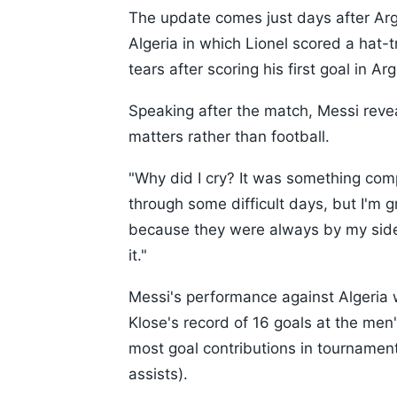
The update comes just days after Ar
Algeria in which Lionel scored a hat-
tears after scoring his first goal in Ar
Speaking after the match, Messi reve
matters rather than football.
"Why did I cry? It was something compl
through some difficult days, but I'm 
because they were always by my side,
it."
Messi's performance against Algeria w
Klose's record of 16 goals at the men
most goal contributions in tournament 
assists).