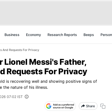
Business
Economy
Research Reports
Beeps
Person
ms And Requests For Privacy
 Lionel Messi's Father,
d Requests For Privacy
old is recovering well and showing positive signs of
the nature of his illness.
026 07:02 IST
Share