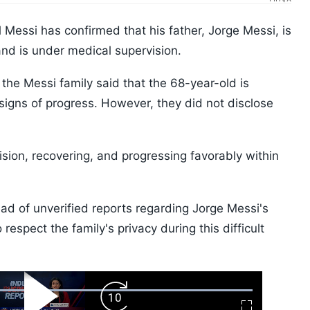
 Messi has confirmed that his father, Jorge Messi, is
and is under medical supervision.
the Messi family said that the 68-year-old is
signs of progress. However, they did not disclose
ision, recovering, and progressing favorably within
ead of unverified reports regarding Jorge Messi's
respect the family's privacy during this difficult
ard
Play
Forward