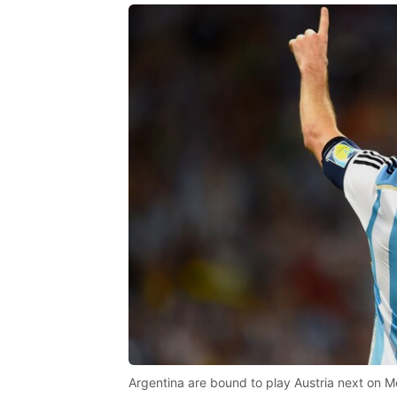
Argentina are bound to play Austria next on M