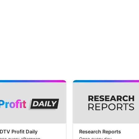
DTV Profit Daily
Research Reports
nce every afternoon
Once every day