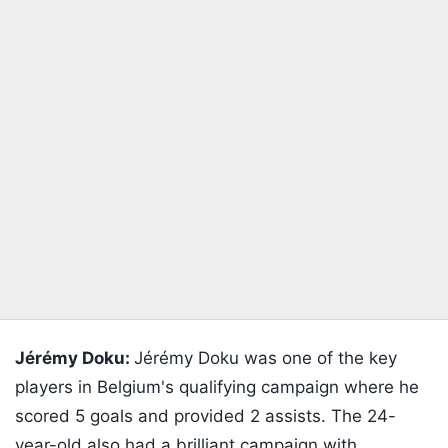
Jérémy Doku:
Jérémy Doku was one of the key
players in Belgium's qualifying campaign where he
scored 5 goals and provided 2 assists. The 24-
year-old also had a brilliant campaign with