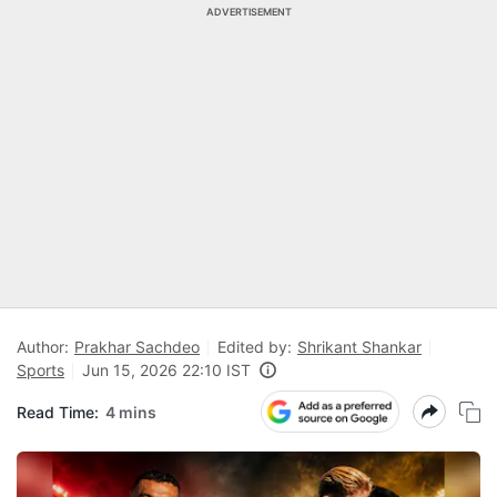
ADVERTISEMENT
Author:
Prakhar Sachdeo
Edited by:
Shrikant Shankar
Sports
Jun 15, 2026 22:10 IST
Read Time:
4 mins