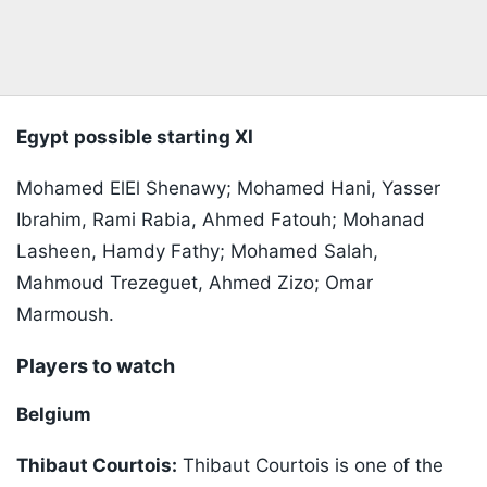
Egypt possible starting XI
Mohamed ElEl Shenawy; Mohamed Hani, Yasser
Ibrahim, Rami Rabia, Ahmed Fatouh; Mohanad
Lasheen, Hamdy Fathy; Mohamed Salah,
Mahmoud Trezeguet, Ahmed Zizo; Omar
Marmoush.
Players to watch
Belgium
Thibaut Courtois:
Thibaut Courtois is one of the