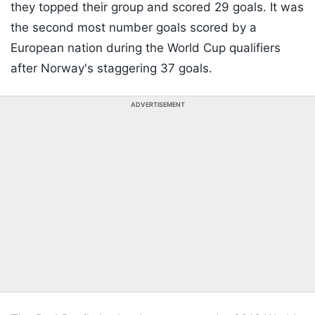
they topped their group and scored 29 goals. It was
the second most number goals scored by a
European nation during the World Cup qualifiers
after Norway's staggering 37 goals.
ADVERTISEMENT