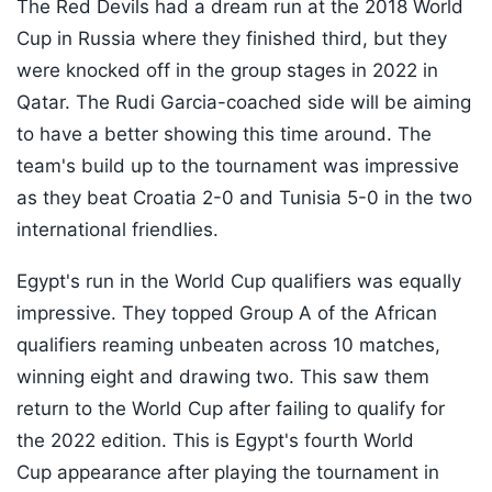
The Red Devils had a dream run at the 2018 World
Cup in Russia where they finished third, but they
were knocked off in the group stages in 2022 in
Qatar. The Rudi Garcia-coached side will be aiming
to have a better showing this time around. The
team's build up to the tournament was impressive
as they beat Croatia 2-0 and Tunisia 5-0 in the two
international friendlies.
Egypt's run in the World Cup qualifiers was equally
impressive. They topped Group A of the African
qualifiers reaming unbeaten across 10 matches,
winning eight and drawing two. This saw them
return to the World Cup after failing to qualify for
the 2022 edition. This is Egypt's fourth World
Cup appearance after playing the tournament in