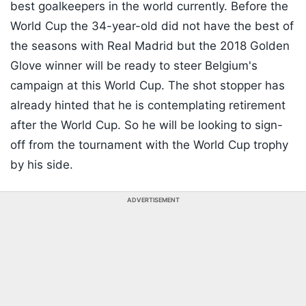
best goalkeepers in the world currently. Before the
World Cup the 34-year-old did not have the best of
the seasons with Real Madrid but the 2018 Golden
Glove winner will be ready to steer Belgium's
campaign at this World Cup. The shot stopper has
already hinted that he is contemplating retirement
after the World Cup. So he will be looking to sign-
off from the tournament with the World Cup trophy
by his side.
ADVERTISEMENT