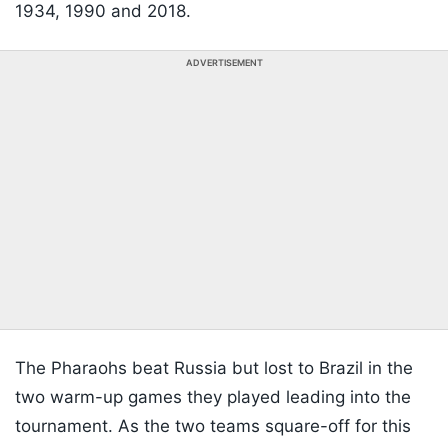
1934, 1990 and 2018.
ADVERTISEMENT
The Pharaohs beat Russia but lost to Brazil in the
two warm-up games they played leading into the
tournament. As the two teams square-off for this