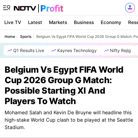
Live TV
Latest
Markets
Business
Economy
Res
Home
Sports
Belgium Vs Egypt FIFA World Cup 2026 Group G Match: Pos
Q1 Results Live
Kaynes Technology
Nifty Rejig
Belgium Vs Egypt FIFA World
Cup 2026 Group G Match:
Possible Starting XI And
Players To Watch
Mohamed Salah and Kevin De Bruyne will headline this
high-stake World Cup clash to be played at the Seattle
Stadium.