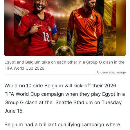
Egypt and Belgium take on each other in a Group G clash in the
FIFA World Cup 2026.
AI generated image
World no.10 side Belgium will kick-off their 2026
FIFA World Cup campaign when they play Egypt in a
Group G clash at the Seattle Stadium on Tuesday,
June 15.
Belgium had a brilliant qualifying campaign where