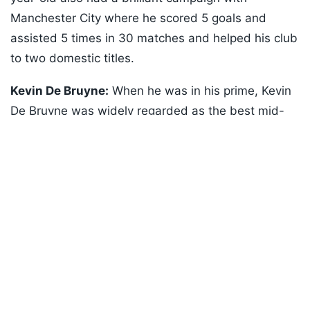
Manchester City where he scored 5 goals and
assisted 5 times in 30 matches and helped his club
to two domestic titles.
Kevin De Bruyne:
When he was in his prime, Kevin
De Bruyne was widely regarded as the best mid-
Listen to the
latest songs
, only on
JioSaavn.com
fielder in the world. De Bruyne, like Courtois, is also
nearing the end of his career but that doesn't mean
he will be any less of a threat for Belgium's
opponents at this World Cup. The 34-year-old
Napoli player is a sort of a footballer who can flip
the script of a match with one decisive pass!
ADVERTISEMENT