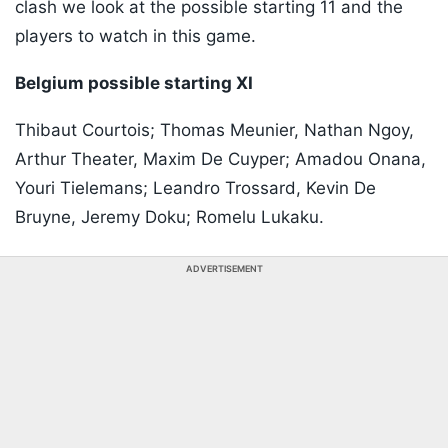
clash we look at the possible starting 11 and the
players to watch in this game.
Belgium possible starting XI
Thibaut Courtois; Thomas Meunier, Nathan Ngoy,
Arthur Theater, Maxim De Cuyper; Amadou Onana,
Youri Tielemans; Leandro Trossard, Kevin De
Bruyne, Jeremy Doku; Romelu Lukaku.
ADVERTISEMENT