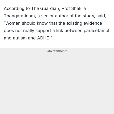
According to The Guardian, Prof Shakila
Thangaratinam, a senior author of the study, said,
“Women should know that the existing evidence
does not really support a link between paracetamol
and autism and ADHD.”
ADVERTISEMENT