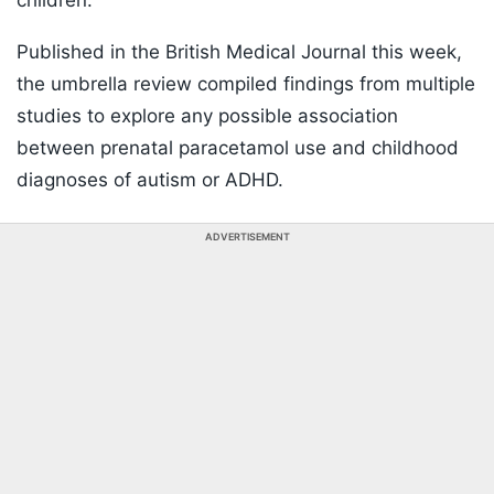
children.
Published in the British Medical Journal this week,
the umbrella review compiled findings from multiple
studies to explore any possible association
between prenatal paracetamol use and childhood
diagnoses of autism or ADHD.
ADVERTISEMENT