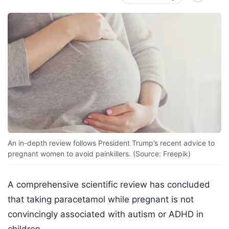
An in-depth review follows President Trump’s recent advice to
pregnant women to avoid painkillers. (Source: Freepik)
A comprehensive scientific review has concluded
that taking paracetamol while pregnant is not
convincingly associated with autism or ADHD in