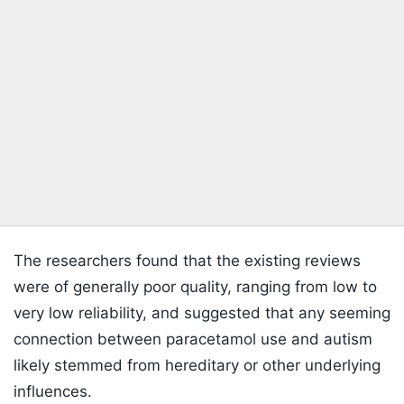
The researchers found that the existing reviews
were of generally poor quality, ranging from low to
very low reliability, and suggested that any seeming
connection between paracetamol use and autism
likely stemmed from hereditary or other underlying
influences.