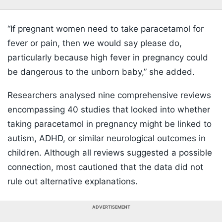
“If pregnant women need to take paracetamol for
fever or pain, then we would say please do,
particularly because high fever in pregnancy could
be dangerous to the unborn baby,” she added.
Researchers analysed nine comprehensive reviews
encompassing 40 studies that looked into whether
taking paracetamol in pregnancy might be linked to
autism, ADHD, or similar neurological outcomes in
children. Although all reviews suggested a possible
connection, most cautioned that the data did not
rule out alternative explanations.
ADVERTISEMENT