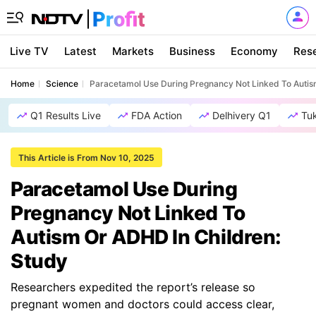
Live TV
Latest
Markets
Business
Economy
Res
Home
Science
Paracetamol Use During Pregnancy Not Linked To Autis
Q1 Results Live
FDA Action
Delhivery Q1
Tu
This Article is From Nov 10, 2025
Paracetamol Use During
Pregnancy Not Linked To
Autism Or ADHD In Children:
Study
Researchers expedited the report’s release so
pregnant women and doctors could access clear,