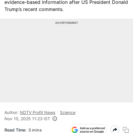
evidence-based information after US President Donald
Trump’s recent comments.
ADVERTISEMENT
Author:
NDTV Profit News
Science
Nov 10, 2025 11:23 IST
Read Time:
3 mins