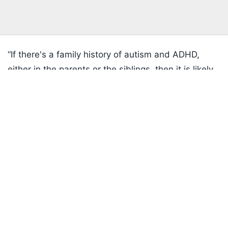
“If there's a family history of autism and ADHD,
either in the parents or the siblings, then it is likely
Listen to the
latest songs
, only on
JioSaavn.com
that that is the reason a child is diagnosed rather
than something the mother took in pregnancy,” said
Thangaratinam.
Beyond outlining the current data, the conclusions
offer some comfort to women who might have
worried about using the painkiller while pregnant.
ADVERTISEMENT