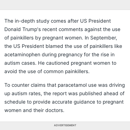
The in-depth study comes after US President
Donald Trump's recent comments against the use
of painkillers by pregnant women. In September,
the US President blamed the use of painkillers like
acetaminophen during pregnancy for the rise in
autism cases. He cautioned pregnant women to
avoid the use of common painkillers.
To counter claims that paracetamol use was driving
up autism rates, the report was published ahead of
schedule to provide accurate guidance to pregnant
women and their doctors.
ADVERTISEMENT