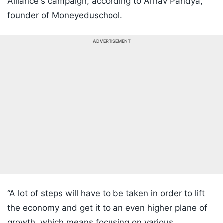
Alliance's campaign, according to Arnav Pandya,
founder of Moneyeduschool.
ADVERTISEMENT
“A lot of steps will have to be taken in order to lift
the economy and get it to an even higher plane of
growth, which means focusing on various