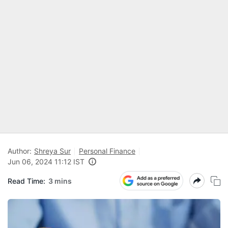
Author:
Shreya Sur
Personal Finance
Jun 06, 2024 11:12 IST
Read Time:
3 mins