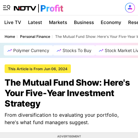
Live TV
Latest
Markets
Business
Economy
Res
Home
Personal Finance
The Mutual Fund Show: Here's Your Five-Year 
Polymer Currency
Stocks To Buy
Stock Market Li
This Article is From Jun 06, 2024
The Mutual Fund Show: Here's
Your Five-Year Investment
Strategy
From diversification to evaluating your portfolio,
here's what fund managers suggest.
ADVERTISEMENT