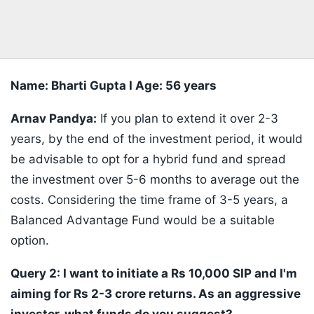
Name: Bharti Gupta I Age: 56 years
Arnav Pandya:
If you plan to extend it over 2-3
years, by the end of the investment period, it would
be advisable to opt for a hybrid fund and spread
the investment over 5-6 months to average out the
costs. Considering the time frame of 3-5 years, a
Balanced Advantage Fund would be a suitable
option.
Query 2: I want to initiate a Rs 10,000 SIP and I'm
aiming for Rs 2-3 crore returns. As an aggressive