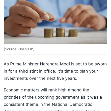
(Source: Unsplash)
As Prime Minister Narendra Modi is set to be sworn
in for a third stint in office, it's time to plan your
investments over the next five years.
Economic matters will rank high among the
priorities of the upcoming government as it was a
consistent theme in the National Democratic