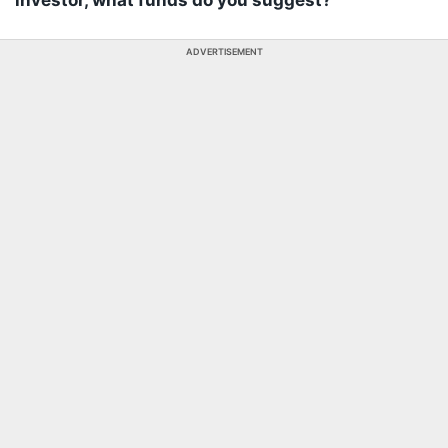
investor, what funds do you suggest?
ADVERTISEMENT