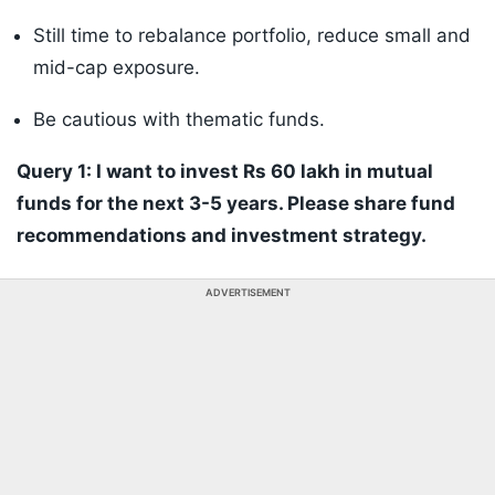
Still time to rebalance portfolio, reduce small and
mid-cap exposure.
Be cautious with thematic funds.
Query 1: I want to invest Rs 60 lakh in mutual
funds for the next 3-5 years. Please share fund
recommendations and investment strategy.
ADVERTISEMENT