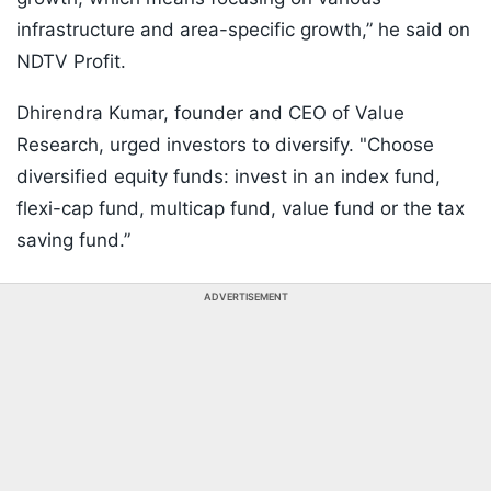
infrastructure and area-specific growth,” he said on
NDTV Profit.
Dhirendra Kumar, founder and CEO of Value
Research, urged investors to diversify. "Choose
diversified equity funds: invest in an index fund,
flexi-cap fund, multicap fund, value fund or the tax
saving fund.”
ADVERTISEMENT