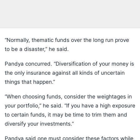
“Normally, thematic funds over the long run prove
to be a disaster,” he said.
Pandya concurred. “Diversification of your money is
the only insurance against all kinds of uncertain
things that happen.”
“When choosing funds, consider the weightages in
your portfolio,” he said. “If you have a high exposure
to certain funds, it may be time to trim them and
diversify your investments.”
Pandya said one must consider these factors while