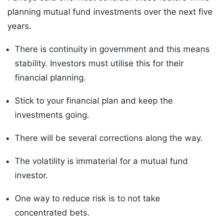
planning mutual fund investments over the next five
years.
There is continuity in government and this means
stability. Investors must utilise this for their
financial planning.
Stick to your financial plan and keep the
investments going.
There will be several corrections along the way.
The volatility is immaterial for a mutual fund
investor.
One way to reduce risk is to not take
concentrated bets.