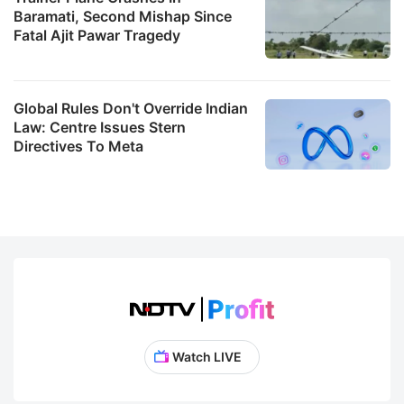
Baramati, Second Mishap Since
Fatal Ajit Pawar Tragedy
Global Rules Don't Override Indian
Law: Centre Issues Stern
Directives To Meta
Watch LIVE