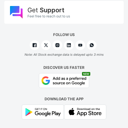
Get
Support
Feel free to reach out to us
FOLLOW US
Note: All Stock exchange data is delayed upto 3 mins
DISCOVER US FASTER
NEW
DOWNLOAD THE APP