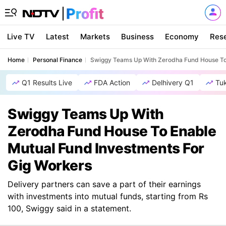
Live TV
Latest
Markets
Business
Economy
Res
Home
Personal Finance
Swiggy Teams Up With Zerodha Fund House To 
Q1 Results Live
FDA Action
Delhivery Q1
Tu
Swiggy Teams Up With
Zerodha Fund House To Enable
Mutual Fund Investments For
Gig Workers
Delivery partners can save a part of their earnings
with investments into mutual funds, starting from Rs
100, Swiggy said in a statement.