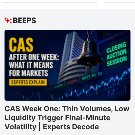
CAS Week One: Thin Volumes, Low
Liquidity Trigger Final-Minute
Volatility | Experts Decode