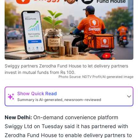
Swiggy partners Zerodha Fund House to let delivery partners
invest in mutual funds from Rs 100.
Photo Source: NDTV Profit/AI generated image
Show
Quick Read
Summary is AI-generated, newsroom-reviewed
New Delhi:
On-demand convenience platform
Swiggy Ltd on Tuesday said it has partnered with
Zerodha Fund House to enable delivery partners to