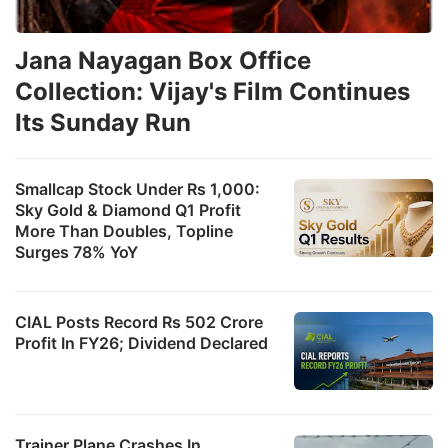
Jana Nayagan Box Office
Collection: Vijay's Film Continues
Its Sunday Run
Smallcap Stock Under Rs 1,000:
Sky Gold & Diamond Q1 Profit
More Than Doubles, Topline
Surges 78% YoY
CIAL Posts Record Rs 502 Crore
Profit In FY26; Dividend Declared
Trainer Plane Crashes In