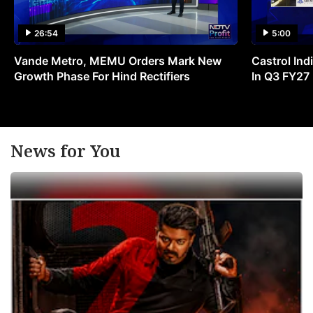
26:54
5:00
Vande Metro, MEMU Orders Mark New
Castrol Indi
Growth Phase For Hind Rectifiers
In Q3 FY27
News for You