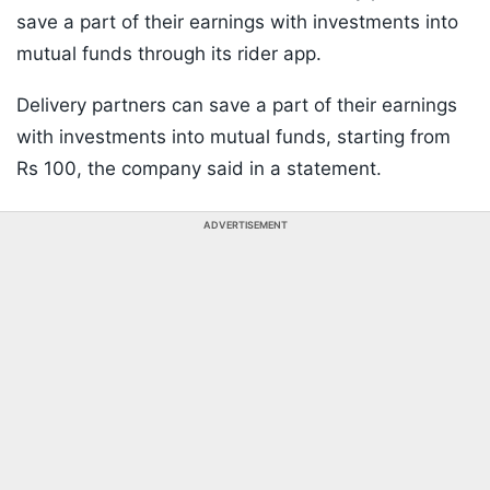
save a part of their earnings with investments into
mutual funds through its rider app.
Delivery partners can save a part of their earnings
with investments into mutual funds, starting from
Rs 100, the company said in a statement.
ADVERTISEMENT