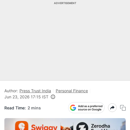
ADVERTISEMENT
Author:
Press Trust India
Personal Finance
Jun 23, 2026 17:15 IST
Read Time:
2 mins