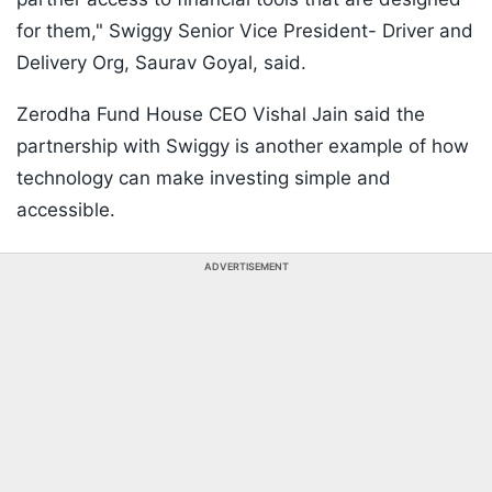
for them," Swiggy Senior Vice President- Driver and
Delivery Org, Saurav Goyal, said.
Zerodha Fund House CEO Vishal Jain said the
partnership with Swiggy is another example of how
technology can make investing simple and
accessible.
ADVERTISEMENT