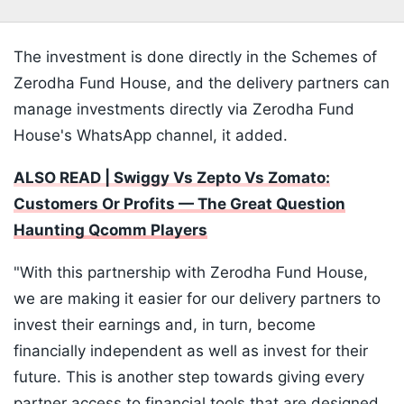
The investment is done directly in the Schemes of
Zerodha Fund House, and the delivery partners can
manage investments directly via Zerodha Fund
House's WhatsApp channel, it added.
ALSO READ | Swiggy Vs Zepto Vs Zomato:
Customers Or Profits — The Great Question
Haunting Qcomm Players
"With this partnership with Zerodha Fund House,
we are making it easier for our delivery partners to
invest their earnings and, in turn, become
financially independent as well as invest for their
future. This is another step towards giving every
partner access to financial tools that are designed