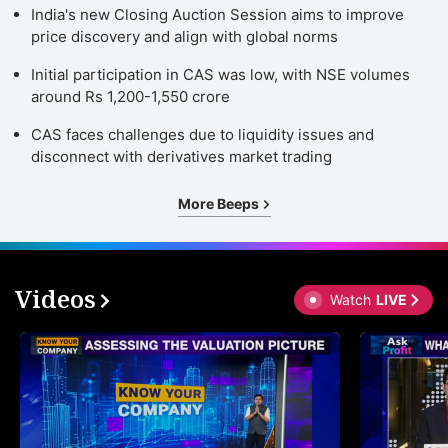
India's new Closing Auction Session aims to improve
price discovery and align with global norms
Initial participation in CAS was low, with NSE volumes
around Rs 1,200-1,550 crore
CAS faces challenges due to liquidity issues and
disconnect with derivatives market trading
More Beeps
Videos
Watch
LIVE