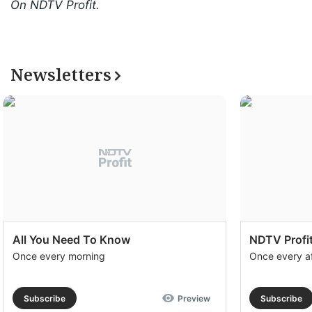
On NDTV Profit.
Newsletters
All You Need To Know
NDTV Profit
Once every morning
Once every a
Subscribe
Preview
Subscribe