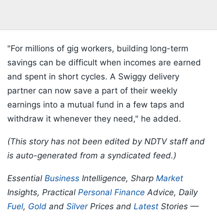
"For millions of gig workers, building long-term
savings can be difficult when incomes are earned
and spent in short cycles. A Swiggy delivery
partner can now save a part of their weekly
earnings into a mutual fund in a few taps and
withdraw it whenever they need," he added.
(This story has not been edited by NDTV staff and
is auto-generated from a syndicated feed.)
Essential
Business
Intelligence, Sharp
Market
Insights, Practical
Personal Finance
Advice, Daily
Fuel
,
Gold
and
Silver
Prices and
Latest
Stories —