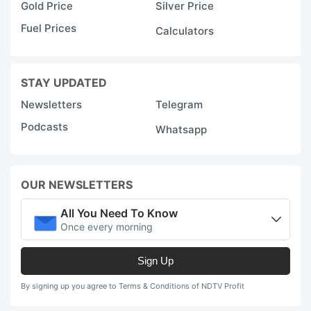
Gold Price
Silver Price
Fuel Prices
Calculators
STAY UPDATED
Newsletters
Telegram
Podcasts
Whatsapp
OUR NEWSLETTERS
All You Need To Know
Once every morning
Sign Up
By signing up you agree to Terms & Conditions of NDTV Profit