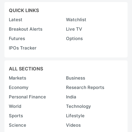
QUICK LINKS
Latest
Watchlist
Breakout Alerts
Live TV
Futures
Options
IPOs Tracker
ALL SECTIONS
Markets
Business
Economy
Research Reports
Personal Finance
India
World
Technology
Sports
Lifestyle
Science
Videos