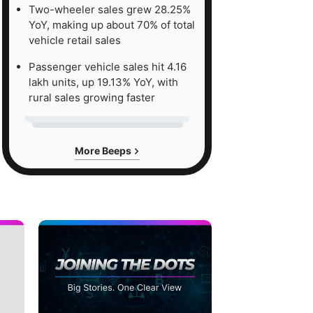
Two-wheeler sales grew 28.25%
YoY, making up about 70% of total
vehicle retail sales
Passenger vehicle sales hit 4.16
lakh units, up 19.13% YoY, with
rural sales growing faster
More Beeps