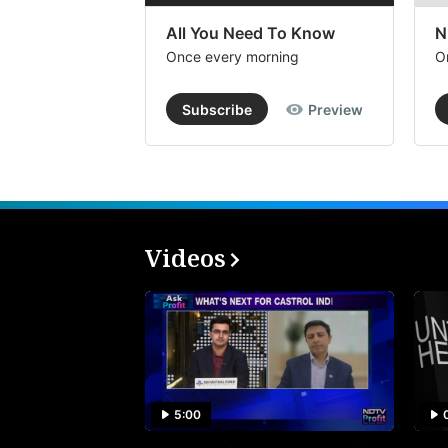
All You Need To Know
N
Once every morning
O
Subscribe
Preview
Videos
5:00