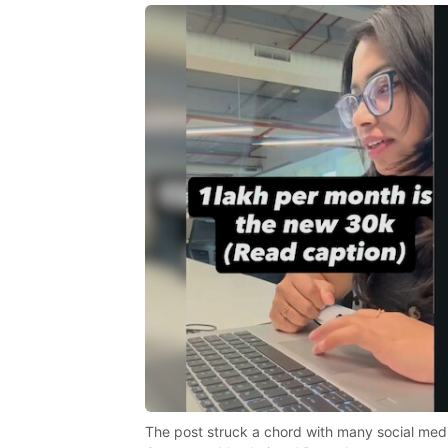
The post struck a chord with many social media 