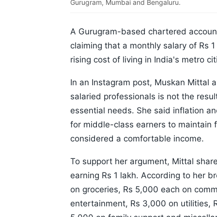
Gurugram, Mumbai and Bengaluru.
A Gurugram-based chartered accounta
claiming that a monthly salary of Rs 
rising cost of living in India's metro cit
In an Instagram post, Muskan Mittal a
salaried professionals is not the resu
essential needs. She said inflation an
for middle-class earners to maintain 
considered a comfortable income.
To support her argument, Mittal shar
earning Rs 1 lakh. According to her 
on groceries, Rs 5,000 each on commu
entertainment, Rs 3,000 on utilities