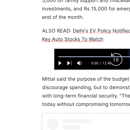
5,000 on family support and miscell
investments, and Rs 15,000 for emerg
end of the month.
ALSO READ:
Delhi's EV Policy Notifi
Key Auto Stocks To Watch
Loaded
:
Backw
0.52%
0:00
/
12:45
Play
Next
Mute
Current
Duration
Skip
Time
10s
Mittal said the purpose of the budge
discourage spending, but to demonstr
with long-term financial security. "The
today without compromising tomorrow