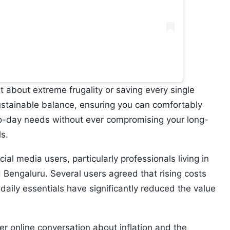
t about extreme frugality or saving every single
 sustainable balance, ensuring you can comfortably
-to-day needs without ever compromising your long-
ls.
al media users, particularly professionals living in
Bengaluru. Several users agreed that rising costs
daily essentials have significantly reduced the value
r online conversation about inflation and the