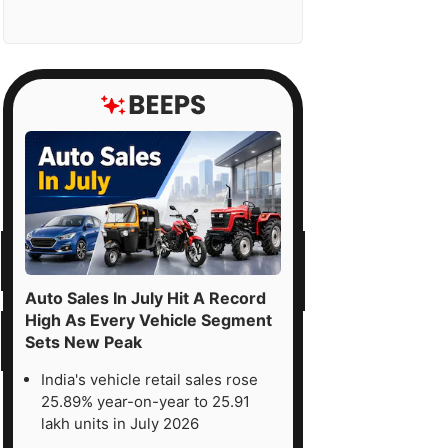
Auto Sales In July Hit A Record
High As Every Vehicle Segment
Sets New Peak
India's vehicle retail sales rose
25.89% year-on-year to 25.91
lakh units in July 2026