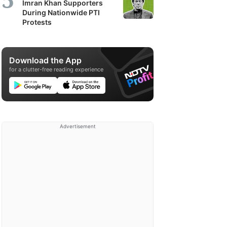
Imran Khan Supporters
During Nationwide PTI
Protests
Download the App
for a clutter-free reading experience
Advertisement