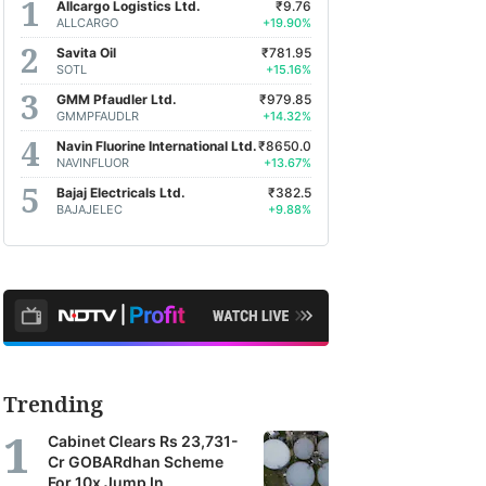
Allcargo Logistics Ltd.
₹9.76
ALLCARGO
+19.90%
Savita Oil
₹781.95
SOTL
+15.16%
GMM Pfaudler Ltd.
₹979.85
GMMPFAUDLR
+14.32%
Navin Fluorine International Ltd.
₹8650.0
NAVINFLUOR
+13.67%
Bajaj Electricals Ltd.
₹382.5
BAJAJELEC
+9.88%
Trending
Cabinet Clears Rs 23,731-
Cr GOBARdhan Scheme
For 10x Jump In