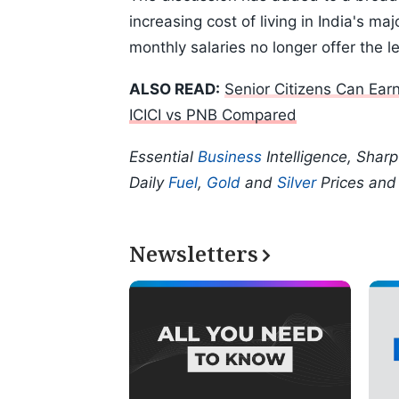
increasing cost of living in India's m
monthly salaries no longer offer the l
ALSO READ:
Senior Citizens Can Ea
ICICI vs PNB Compared
Essential
Business
Intelligence, Shar
Daily
Fuel
,
Gold
and
Silver
Prices an
Newsletters