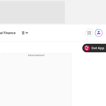
al Finance
Get App
Advertisement