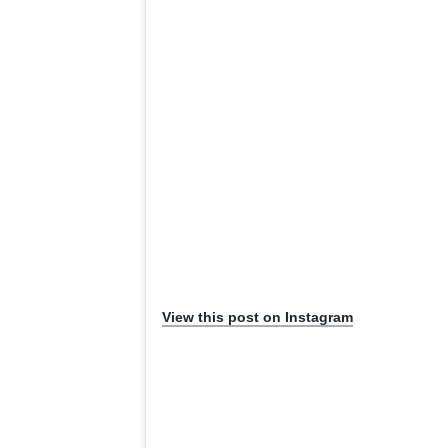
View this post on Instagram