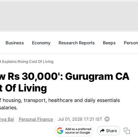
Business
Economy
Research Reports
Beeps
Person
Explains Rising Cost Of Living
New Rs 30,000': Gurugram CA
t Of Living
f housing, transport, healthcare and daily essentials
alaries.
ya Bal
Personal Finance
Jul 01, 2026 17:21 IST
Share