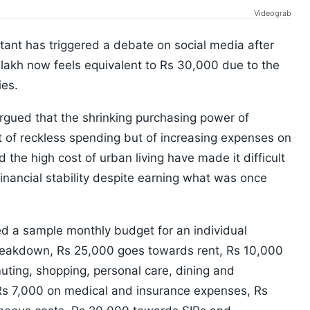
Videograb
nt has triggered a debate on social media after
1 lakh now feels equivalent to Rs 30,000 due to the
ies.
rgued that the shrinking purchasing power of
lt of reckless spending but of increasing expenses on
d the high cost of urban living have made it difficult
financial stability despite earning what was once
ed a sample monthly budget for an individual
breakdown, Rs 25,000 goes towards rent, Rs 10,000
ting, shopping, personal care, dining and
, Rs 7,000 on medical and insurance expenses, Rs