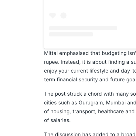
Mittal emphasised that budgeting isn'
rupee. Instead, it is about finding a
enjoy your current lifestyle and day
term financial security and future goa
The post struck a chord with many soci
cities such as Gurugram, Mumbai and 
of housing, transport, healthcare and 
of salaries.
The discussion has added to a broade