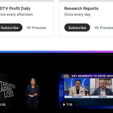
DTV Profit Daily
Research Reports
nce every afternoon
Once every day
Subscribe
Preview
Subscribe
Previe
0:30
7:16