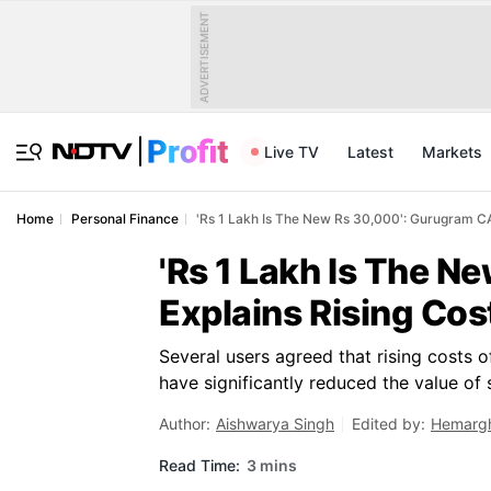
ADVERTISEMENT
Live TV
Latest
Markets
Home
Personal Finance
'Rs 1 Lakh Is The New Rs 30,000': Gurugram CA 
'Rs 1 Lakh Is The 
Explains Rising Cos
Several users agreed that rising costs o
have significantly reduced the value of s
Author:
Aishwarya Singh
Edited by:
Hemargh
Read Time:
3 mins