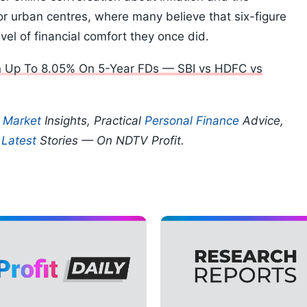
ajor urban centres, where many believe that six-figure
evel of financial comfort they once did.
rn Up To 8.05% On 5-Year FDs — SBI vs HDFC vs
p
Market
Insights, Practical
Personal Finance
Advice,
d
Latest
Stories — On NDTV Profit.