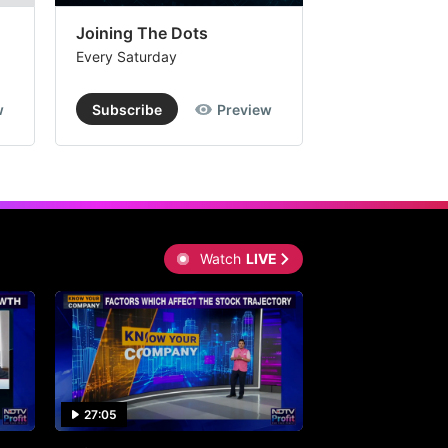
Joining The Dots
The Week In
Every Saturday
Every Saturday
w
Subscribe
Preview
Subscribe
Watch
LIVE
27:05
0:30