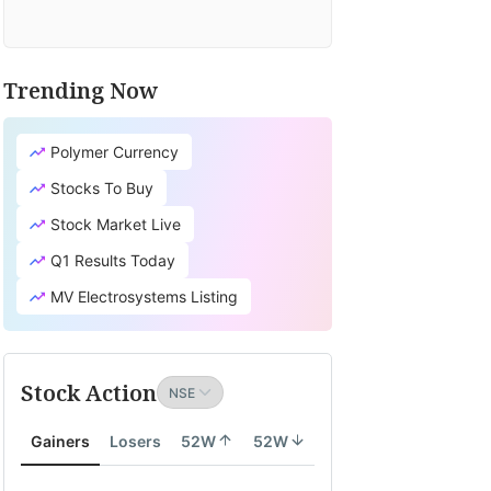
Trending Now
Polymer Currency
Stocks To Buy
Stock Market Live
Q1 Results Today
MV Electrosystems Listing
Stock Action
Gainers
Losers
52W
52W