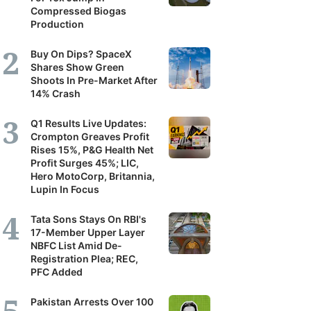
Compressed Biogas
Production
Buy On Dips? SpaceX
Shares Show Green
Shoots In Pre-Market After
14% Crash
Q1 Results Live Updates:
Crompton Greaves Profit
Rises 15%, P&G Health Net
Profit Surges 45%; LIC,
Hero MotoCorp, Britannia,
Lupin In Focus
Tata Sons Stays On RBI's
17-Member Upper Layer
NBFC List Amid De-
Registration Plea; REC,
PFC Added
Pakistan Arrests Over 100