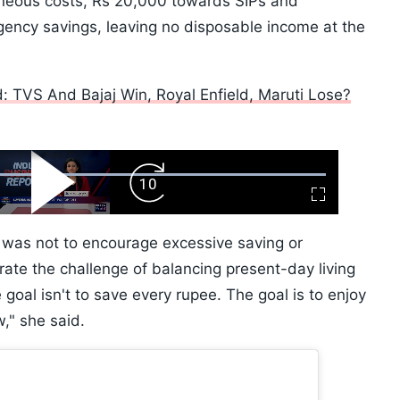
aneous costs, Rs 20,000 towards SIPs and
ency savings, leaving no disposable income at the
ed: TVS And Bajaj Win, Royal Enfield, Maruti Lose?
ard
Play
Forward
Fullscreen
Video
Skip
10s
t was not to encourage excessive saving or
ate the challenge of balancing present-day living
 goal isn't to save every rupee. The goal is to enjoy
," she said.