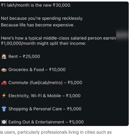
users, particularly professionals living in cities such as