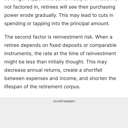
not factored in, retirees will see their purchasing
power erode gradually. This may lead to cuts in
spending or tapping into the principal amount.
The second factor is reinvestment risk. When a
retiree depends on fixed deposits or comparable
instruments, the rate at the time of reinvestment
might be less than initially thought. This may
decrease annual returns, create a shortfall
between expenses and income, and shorten the
lifespan of the retirement corpus.
ADVERTISEMENT