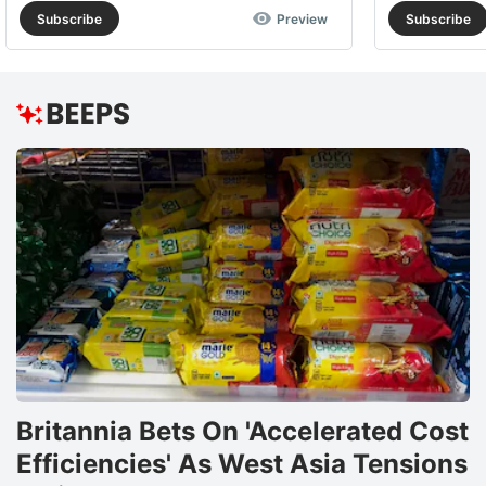
Subscribe
Preview
Subscribe
Britannia Bets On 'Accelerated Cost
Efficiencies' As West Asia Tensions