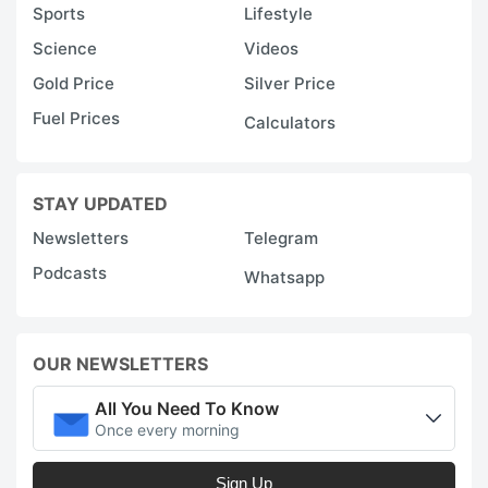
Sports
Lifestyle
Science
Videos
Gold Price
Silver Price
Fuel Prices
Calculators
STAY UPDATED
Newsletters
Telegram
Podcasts
Whatsapp
OUR NEWSLETTERS
All You Need To Know
Once every morning
Sign Up