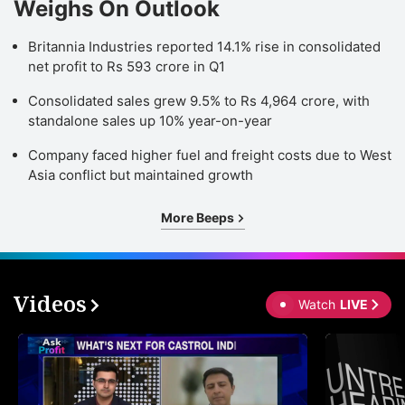
Weighs On Outlook
Britannia Industries reported 14.1% rise in consolidated
net profit to Rs 593 crore in Q1
Consolidated sales grew 9.5% to Rs 4,964 crore, with
standalone sales up 10% year-on-year
Company faced higher fuel and freight costs due to West
Asia conflict but maintained growth
More Beeps
Videos
Watch
LIVE