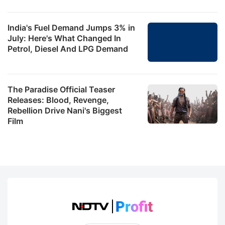
India's Fuel Demand Jumps 3% in
July: Here's What Changed In
Petrol, Diesel And LPG Demand
The Paradise Official Teaser
Releases: Blood, Revenge,
Rebellion Drive Nani's Biggest
Film