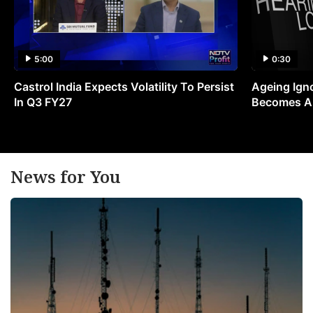
5:00
0:30
Castrol India Expects Volatility To Persist
Ageing Ign
In Q3 FY27
Becomes A 
News for You