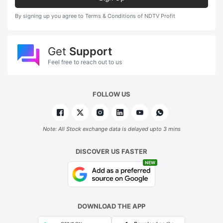
By signing up you agree to Terms & Conditions of NDTV Profit
Get
Support
Feel free to reach out to us
FOLLOW US
Note: All Stock exchange data is delayed upto 3 mins
DISCOVER US FASTER
NEW
DOWNLOAD THE APP