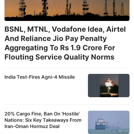
BSNL, MTNL, Vodafone Idea, Airtel
And Reliance Jio Pay Penalty
Aggregating To Rs 1.9 Crore For
Flouting Service Quality Norms
India Test-Fires Agni-4 Missile
20% Cargo Fine, Ban On 'Hostile'
Nations: Six Key Takeaways From
Iran-Oman Hormuz Deal