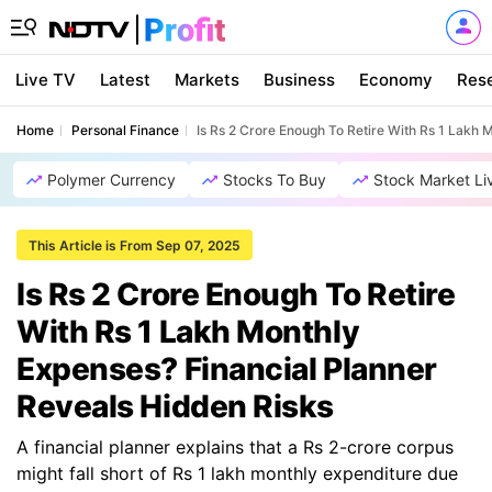
Live TV
Latest
Markets
Business
Economy
Res
Home
Personal Finance
Is Rs 2 Crore Enough To Retire With Rs 1 Lakh 
Polymer Currency
Stocks To Buy
Stock Market Li
This Article is From Sep 07, 2025
Is Rs 2 Crore Enough To Retire
With Rs 1 Lakh Monthly
Expenses? Financial Planner
Reveals Hidden Risks
A financial planner explains that a Rs 2-crore corpus
might fall short of Rs 1 lakh monthly expenditure due