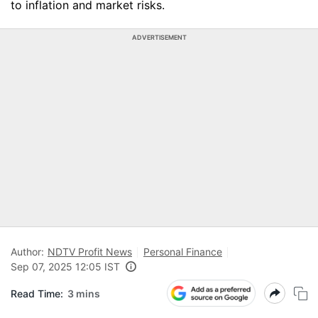
to inflation and market risks.
ADVERTISEMENT
Author:
NDTV Profit News
Personal Finance
Sep 07, 2025 12:05 IST
Read Time:
3 mins