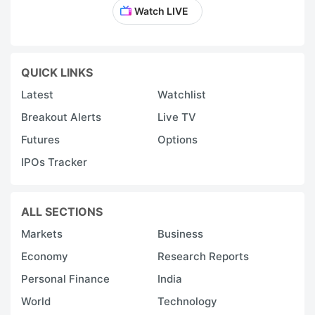
Watch LIVE
QUICK LINKS
Latest
Watchlist
Breakout Alerts
Live TV
Futures
Options
IPOs Tracker
ALL SECTIONS
Markets
Business
Economy
Research Reports
Personal Finance
India
World
Technology