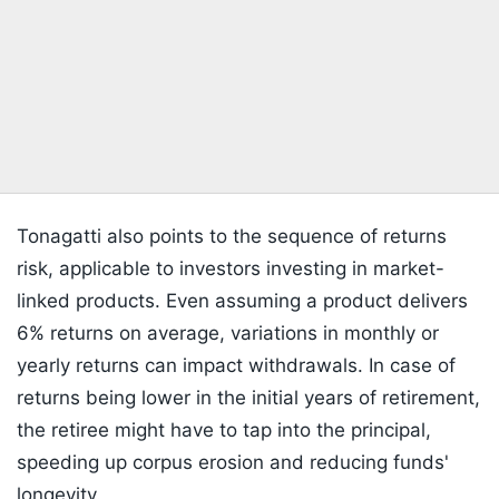
Tonagatti also points to the sequence of returns
risk, applicable to investors investing in market-
linked products. Even assuming a product delivers
6% returns on average, variations in monthly or
yearly returns can impact withdrawals. In case of
returns being lower in the initial years of retirement,
the retiree might have to tap into the principal,
speeding up corpus erosion and reducing funds'
longevity.