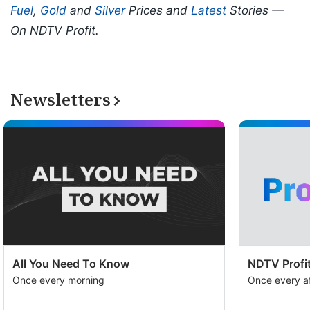
Fuel
,
Gold
and
Silver
Prices and
Latest
Stories —
On NDTV Profit.
Newsletters
All You Need To Know
NDTV Profit
Once every morning
Once every a