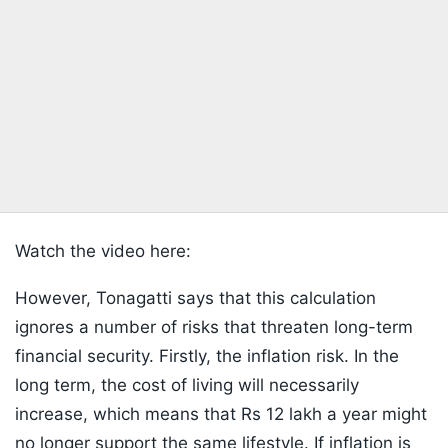
Watch the video here:
However, Tonagatti says that this calculation
ignores a number of risks that threaten long-term
financial security. Firstly, the inflation risk. In the
long term, the cost of living will necessarily
increase, which means that Rs 12 lakh a year might
no longer support the same lifestyle. If inflation is