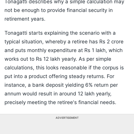
Tonagatti describes why a simple calculation may
not be enough to provide financial security in
retirement years.
Tonagatti starts explaining the scenario with a
typical situation, whereby a retiree has Rs 2 crore
and puts monthly expenditure at Rs 1 lakh, which
works out to Rs 12 lakh yearly. As per simple
calculations, this looks reasonable if the corpus is
put into a product offering steady returns. For
instance, a bank deposit yielding 6% return per
annum would result in around 12 lakh yearly,
precisely meeting the retiree's financial needs.
ADVERTISEMENT