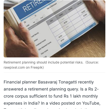
Retirement planning should include potential risks. (Source:
rawpixel.com on Freepik)
Financial planner Basavaraj Tonagatti recently
answered a retirement planning query. Is a Rs 2-
crore corpus sufficient to fund Rs 1 lakh monthly
expenses in India? In a video posted on YouTube,