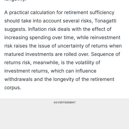
A practical calculation for retirement sufficiency
should take into account several risks, Tonagatti
suggests. Inflation risk deals with the effect of
increasing spending over time, while reinvestment
risk raises the issue of uncertainty of returns when
matured investments are rolled over. Sequence of
returns risk, meanwhile, is the volatility of
investment returns, which can influence
withdrawals and the longevity of the retirement
corpus.
ADVERTISEMENT