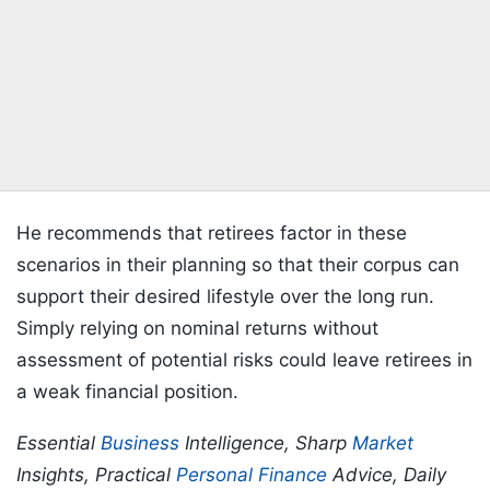
He recommends that retirees factor in these
scenarios in their planning so that their corpus can
support their desired lifestyle over the long run.
Simply relying on nominal returns without
assessment of potential risks could leave retirees in
a weak financial position.
Essential
Business
Intelligence, Sharp
Market
Insights, Practical
Personal Finance
Advice, Daily