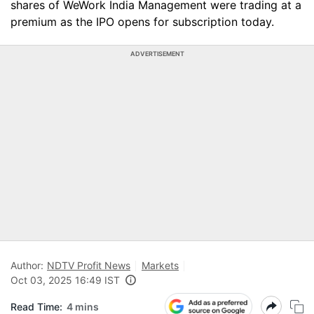
shares of WeWork India Management were trading at a
premium as the IPO opens for subscription today.
ADVERTISEMENT
Author:
NDTV Profit News
Markets
Oct 03, 2025 16:49 IST
Read Time:
4 mins