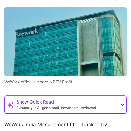
WeWork office. (image: NDTV Profit)
Show
Quick Read
Summary is AI-generated, newsroom-reviewed
WeWork India Management Ltd., backed by