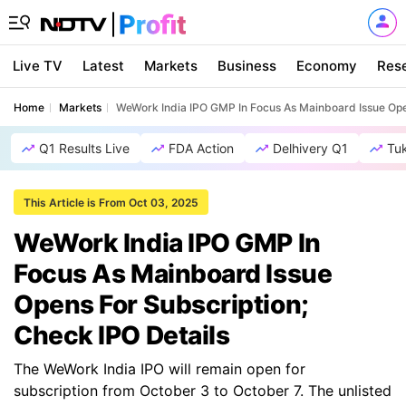
Live TV
Latest
Markets
Business
Economy
Res
Home
Markets
WeWork India IPO GMP In Focus As Mainboard Issue Open
Q1 Results Live
FDA Action
Delhivery Q1
Tu
This Article is From Oct 03, 2025
WeWork India IPO GMP In
Focus As Mainboard Issue
Opens For Subscription;
Check IPO Details
The WeWork India IPO will remain open for
subscription from October 3 to October 7. The unlisted