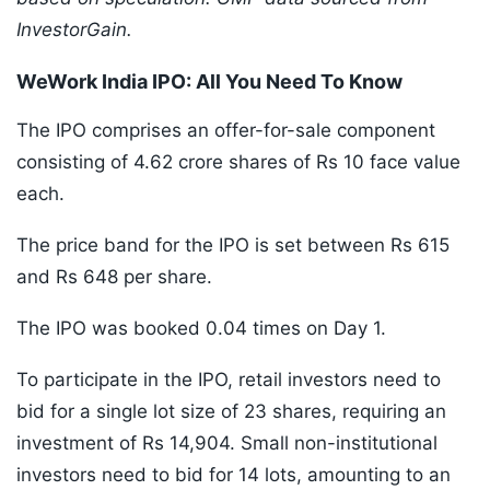
InvestorGain.
WeWork India IPO: All You Need To Know
The IPO comprises an offer-for-sale component
consisting of 4.62 crore shares of Rs 10 face value
each.
The price band for the IPO is set between Rs 615
and Rs 648 per share.
The IPO was booked 0.04 times on Day 1.
To participate in the IPO, retail investors need to
bid for a single lot size of 23 shares, requiring an
investment of Rs 14,904. Small non-institutional
investors need to bid for 14 lots, amounting to an