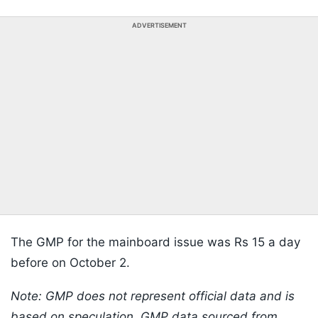
ADVERTISEMENT
The GMP for the mainboard issue was Rs 15 a day
before on October 2.
Note: GMP does not represent official data and is
based on speculation. GMP data sourced from