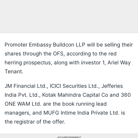
Promoter Embassy Buildcon LLP will be selling their
shares through the OFS, according to the red
herring prospectus, along with investor 1, Ariel Way
Tenant.
JM Financial Ltd., ICICI Securities Ltd., Jefferies
India Pvt. Ltd., Kotak Mahindra Capital Co and 360
ONE WAM Ltd. are the book running lead
managers, and MUFG Intime India Private Ltd. is
the registrar of the offer.
ADVERTISEMENT