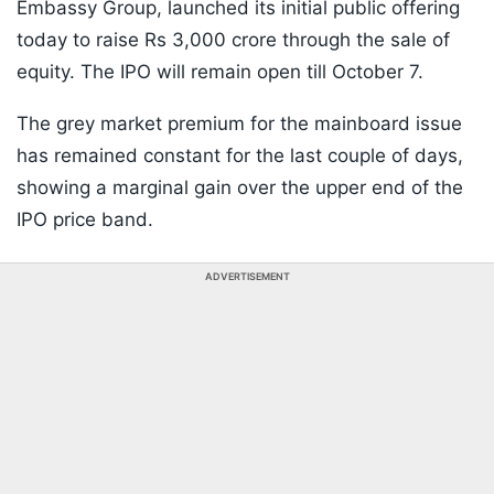
Embassy Group, launched its initial public offering
today to raise Rs 3,000 crore through the sale of
equity. The IPO will remain open till October 7.
The grey market premium for the mainboard issue
has remained constant for the last couple of days,
showing a marginal gain over the upper end of the
IPO price band.
ADVERTISEMENT