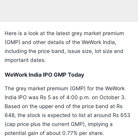
Here is a look at the latest grey market premium
(GMP) and other details of the WeWork India,
including the price band, issue size, lot size and
important dates.
WeWork India IPO GMP Today
The grey market premium (GMP) for the WeWork
India IPO was Rs 5 as of 4:00 p.m. on October 3.
Based on the upper end of the price band at Rs
648, the stock is expected to list at around Rs 653
(cap price plus the current GMP), implying a
potential gain of about 0.77% per share.