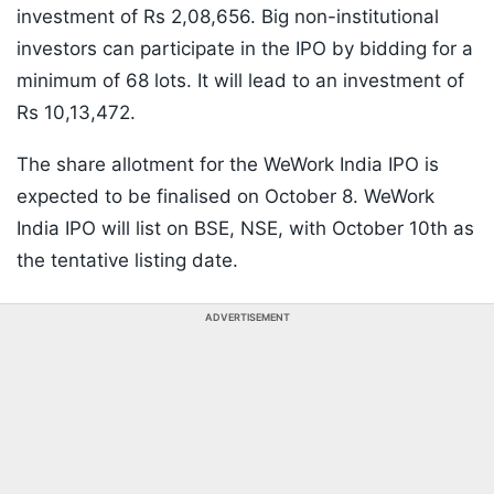
investment of Rs 2,08,656. Big non-institutional
investors can participate in the IPO by bidding for a
minimum of 68 lots. It will lead to an investment of
Rs 10,13,472.
The share allotment for the WeWork India IPO is
expected to be finalised on October 8. WeWork
India IPO will list on BSE, NSE, with October 10th as
the tentative listing date.
ADVERTISEMENT