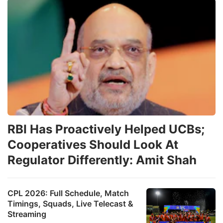
RBI Has Proactively Helped UCBs;
Cooperatives Should Look At
Regulator Differently: Amit Shah
CPL 2026: Full Schedule, Match
Timings, Squads, Live Telecast &
Streaming