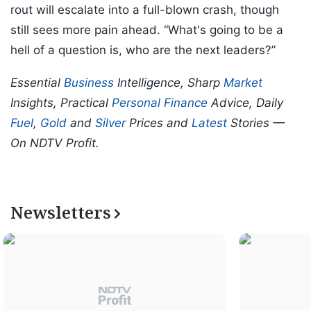
rout will escalate into a full-blown crash, though
still sees more pain ahead. “What's going to be a
hell of a question is, who are the next leaders?”
Essential
Business
Intelligence, Sharp
Market
Insights, Practical
Personal Finance
Advice, Daily
Fuel
,
Gold
and
Silver
Prices and
Latest
Stories —
On NDTV Profit.
Newsletters