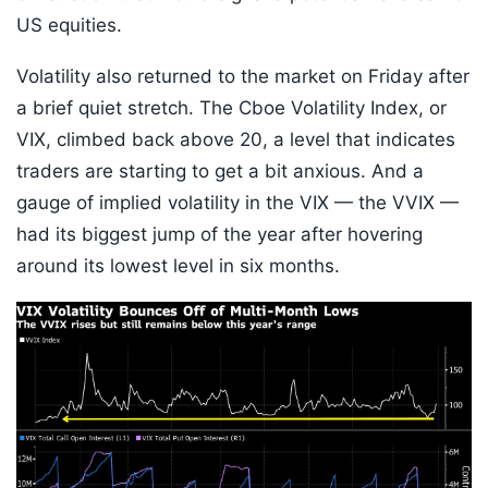
US equities.
Volatility also returned to the market on Friday after
a brief quiet stretch. The Cboe Volatility Index, or
VIX, climbed back above 20, a level that indicates
traders are starting to get a bit anxious. And a
gauge of implied volatility in the VIX — the VVIX —
had its biggest jump of the year after hovering
around its lowest level in six months.