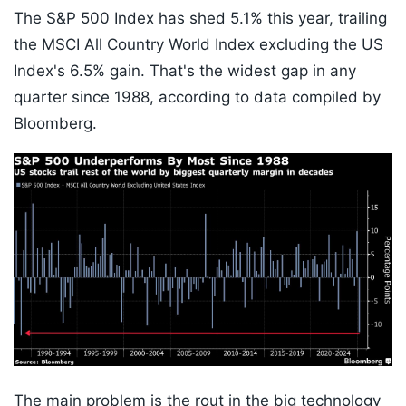
The S&P 500 Index has shed 5.1% this year, trailing
the MSCI All Country World Index excluding the US
Index's 6.5% gain. That's the widest gap in any
quarter since 1988, according to data compiled by
Bloomberg.
The main problem is the rout in the big technology