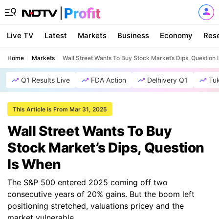
Live TV
Latest
Markets
Business
Economy
Res
Home
Markets
Wall Street Wants To Buy Stock Market’s Dips, Question
Q1 Results Live
FDA Action
Delhivery Q1
Tu
This Article is From Mar 31, 2025
Wall Street Wants To Buy
Stock Market’s Dips, Question
Is When
The S&P 500 entered 2025 coming off two
consecutive years of 20% gains. But the boom left
positioning stretched, valuations pricey and the
market vulnerable.