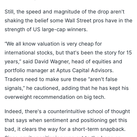
Still, the speed and magnitude of the drop aren't
shaking the belief some Wall Street pros have in the
strength of US large-cap winners.
“We all know valuation is very cheap for
international stocks, but that's been the story for 15
years,” said David Wagner, head of equities and
portfolio manager at Aptus Capital Advisors.
Traders need to make sure these “aren't false
signals,” he cautioned, adding that he has kept his
overweight recommendation on big tech.
Indeed, there's a counterintuitive school of thought
that says when sentiment and positioning get this
bad, it clears the way for a short-term snapback.