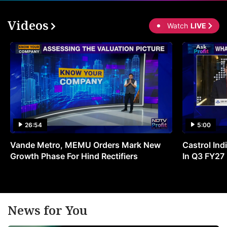
Videos
Watch
LIVE
26:54
5:00
Vande Metro, MEMU Orders Mark New
Castrol Indi
Growth Phase For Hind Rectifiers
In Q3 FY27
News for You