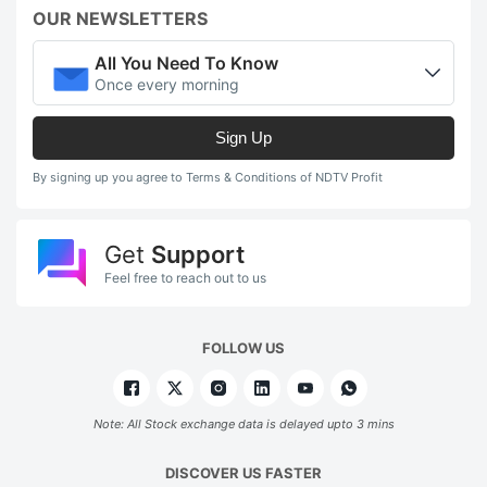
OUR NEWSLETTERS
All You Need To Know
Once every morning
Sign Up
By signing up you agree to Terms & Conditions of NDTV Profit
Get
Support
Feel free to reach out to us
FOLLOW US
Note: All Stock exchange data is delayed upto 3 mins
DISCOVER US FASTER