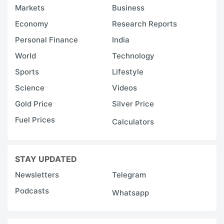
Markets
Business
Economy
Research Reports
Personal Finance
India
World
Technology
Sports
Lifestyle
Science
Videos
Gold Price
Silver Price
Fuel Prices
Calculators
STAY UPDATED
Newsletters
Telegram
Podcasts
Whatsapp