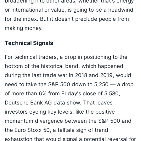
broadening into other areas, whether that's energy
or international or value, is going to be a headwind
for the index. But it doesn't preclude people from
making money.”
Technical Signals
For technical traders, a drop in positioning to the
bottom of the historical band, which happened
during the last trade war in 2018 and 2019, would
need to take the S&P 500 down to 5,250 — a drop
of more than 6% from Friday's close of 5,580,
Deutsche Bank AG data show. That leaves
investors eyeing key levels, like the positive
momentum divergence between the S&P 500 and
the Euro Stoxx 50, a telltale sign of trend
exhaustion that would signal a potential reversal for