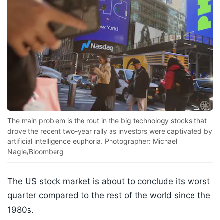
The main problem is the rout in the big technology stocks that
drove the recent two-year rally as investors were captivated by
artificial intelligence euphoria. Photographer: Michael
Nagle/Bloomberg
The US stock market is about to conclude its worst
quarter compared to the rest of the world since the
1980s.