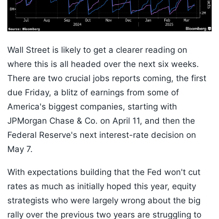
Wall Street is likely to get a clearer reading on
where this is all headed over the next six weeks.
There are two crucial jobs reports coming, the first
due Friday, a blitz of earnings from some of
America's biggest companies, starting with
JPMorgan Chase & Co. on April 11, and then the
Federal Reserve's next interest-rate decision on
May 7.
With expectations building that the Fed won't cut
rates as much as initially hoped this year, equity
strategists who were largely wrong about the big
rally over the previous two years are struggling to