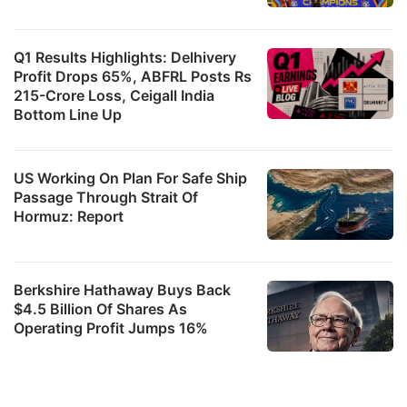
Q1 Results Highlights: Delhivery
Profit Drops 65%, ABFRL Posts Rs
215-Crore Loss, Ceigall India
Bottom Line Up
US Working On Plan For Safe Ship
Passage Through Strait Of
Hormuz: Report
Berkshire Hathaway Buys Back
$4.5 Billion Of Shares As
Operating Profit Jumps 16%