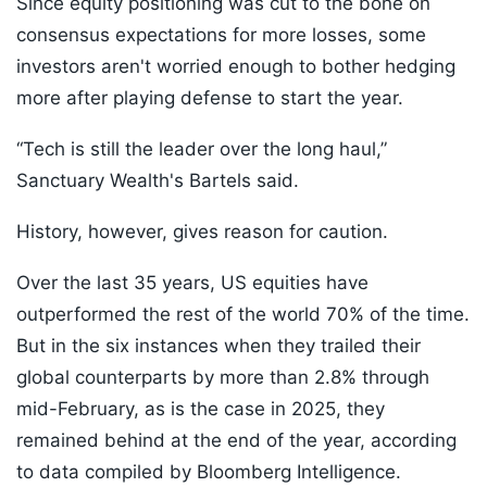
Since equity positioning was cut to the bone on
consensus expectations for more losses, some
investors aren't worried enough to bother hedging
more after playing defense to start the year.
“Tech is still the leader over the long haul,”
Sanctuary Wealth's Bartels said.
History, however, gives reason for caution.
Over the last 35 years, US equities have
outperformed the rest of the world 70% of the time.
But in the six instances when they trailed their
global counterparts by more than 2.8% through
mid-February, as is the case in 2025, they
remained behind at the end of the year, according
to data compiled by Bloomberg Intelligence.