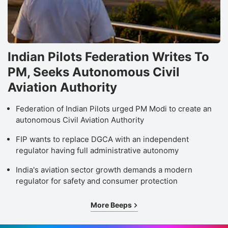
Indian Pilots Federation Writes To
PM, Seeks Autonomous Civil
Aviation Authority
Federation of Indian Pilots urged PM Modi to create an
autonomous Civil Aviation Authority
FIP wants to replace DGCA with an independent
regulator having full administrative autonomy
India's aviation sector growth demands a modern
regulator for safety and consumer protection
More Beeps