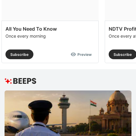
All You Need To Know
NDTV Profit
Once every morning
Once every a
Subscribe
Preview
Subscribe