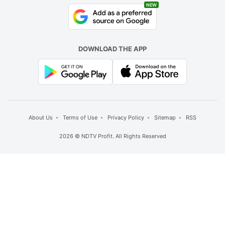
NEW
DOWNLOAD THE APP
About Us
Terms of Use
Privacy Policy
Sitemap
RSS
2026 © NDTV Profit. All Rights Reserved