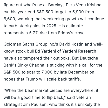
figure out what's next. Barclays Plc's Venu Krishna
cut his year-end S&P 500 target to 5,900 from
6,600, warning that weakening growth will continue
to curb stock gains in 2025. His estimate
represents a 5.7% rise from Friday's close.
Goldman Sachs Group Inc.'s David Kostin and well-
know stock bull Ed Yardeni of Yardeni Research
have also tempered their outlooks. But Deutsche
Bank's Binky Chadha is sticking with his call for the
S&P 500 to soar to 7,000 by late December on
hopes that Trump will scale back tariffs.
“When the bear market pieces are everywhere, it
will be a good time to flip back,” said veteran
strategist Jim Paulsen, who thinks it's unlikely the