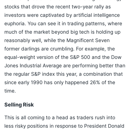
stocks that drove the recent two-year rally as
investors were captivated by artificial intelligence
euphoria. You can see it in trading patterns, where
much of the market beyond big tech is holding up
reasonably well, while the Magnificent Seven
former darlings are crumbling. For example, the
equal-weight version of the S&P 500 and the Dow
Jones Industrial Average are performing better than
the regular S&P index this year, a combination that
since early 1990 has only happened 26% of the
time.
Selling Risk
This is all coming to a head as traders rush into
less risky positions in response to President Donald