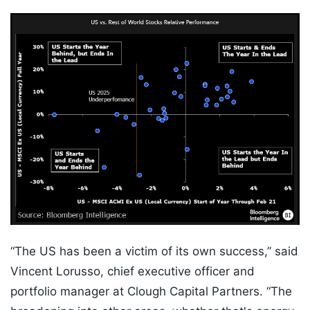
“The US has been a victim of its own success,” said
Vincent Lorusso, chief executive officer and
portfolio manager at Clough Capital Partners. “The