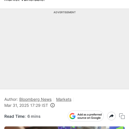
ADVERTISEMENT
Author:
Bloomberg News
Markets
Mar 31, 2025 17:29 IST
Read Time:
6 mins