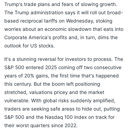
Trump's trade plans and fears of slowing growth.
The Trump administration says it will roll out broad-
based reciprocal tariffs on Wednesday, stoking
worries about an economic slowdown that eats into
Corporate America's profits and, in turn, dims the
outlook for US stocks.
It's a stunning reversal for investors to process. The
S&P 500 entered 2025 coming off two consecutive
years of 20% gains, the first time that's happened
this century. But the boom left positioning
stretched, valuations pricey and the market
vulnerable. With global risks suddenly amplified,
traders are seeking safe areas to hide out, putting
S&P 500 and the Nasdaq 100 Index on track for
their worst quarters since 2022.