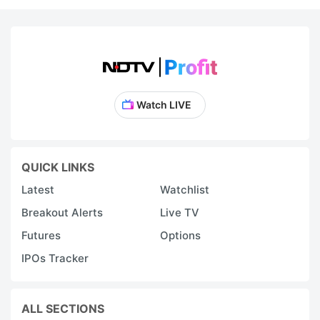
Watch LIVE
QUICK LINKS
Latest
Watchlist
Breakout Alerts
Live TV
Futures
Options
IPOs Tracker
ALL SECTIONS