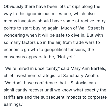
Obviously there have been lots of dips along the
way to this ignominious milestone, which also
means investors should have some attractive entry
points to start buying again. Much of Wall Street is
wondering when it will be safe to dive in. But with
so many factors up in the air, from trade wars to
economic growth to geopolitical tensions, the
consensus appears to be, “Not yet.”
“We're mired in uncertainty,” said Mary Ann Bartels,
chief investment strategist at Sanctuary Wealth.
“We don't have confidence that US stocks can
significantly recover until we know what exactly the
tariffs are and the subsequent impacts to corporate
earnings.”