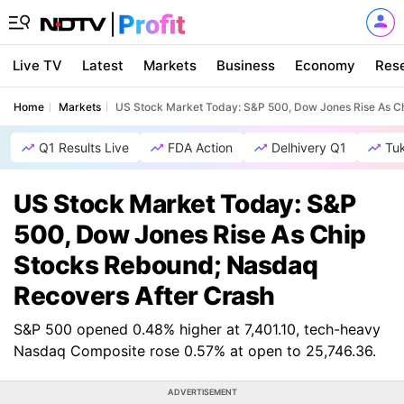
Live TV
Latest
Markets
Business
Economy
Res
Home
Markets
US Stock Market Today: S&P 500, Dow Jones Rise As C
Q1 Results Live
FDA Action
Delhivery Q1
Tu
US Stock Market Today: S&P
500, Dow Jones Rise As Chip
Stocks Rebound; Nasdaq
Recovers After Crash
S&P 500 opened 0.48% higher at 7,401.10, tech-heavy
Nasdaq Composite rose 0.57% at open to 25,746.36.
ADVERTISEMENT