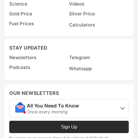
Science
Videos
Gold Price
Silver Price
Fuel Prices
Calculators
STAY UPDATED
Newsletters
Telegram
Podcasts
Whatsapp
OUR NEWSLETTERS
All You Need To Know
Once every morning
Sign Up
By signing up you agree to Terms & Conditions of NDTV Profit