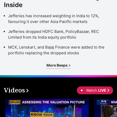
Inside
Jefferies has increased weighting in India to 12%,
favouring it over other Asia Pacific markets
Jefferies dropped HDFC Bank, PolicyBazaar, REC
Limited from its India equity portfolio
MCX, Lenskart, and Bajaj Finance were added to the
portfolio replacing the dropped stocks
More Beeps
Videos
Watch
LIVE