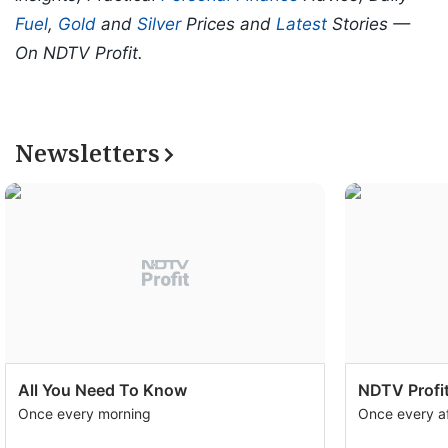
Fuel
,
Gold
and
Silver
Prices and
Latest
Stories —
On NDTV Profit.
Newsletters
All You Need To Know
NDTV Profit
Once every morning
Once every a