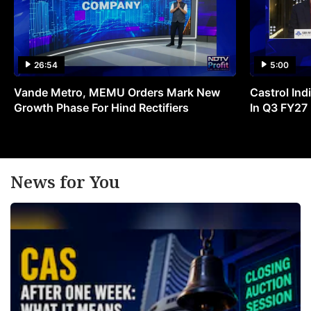
26:54
5:00
Vande Metro, MEMU Orders Mark New
Castrol Indi
Growth Phase For Hind Rectifiers
In Q3 FY27
News for You