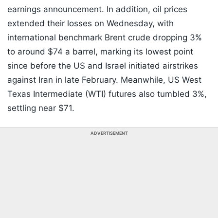
earnings announcement. In addition, oil prices
extended their losses on Wednesday, with
international benchmark Brent crude dropping 3%
to around $74 a barrel, marking its lowest point
since before the US and Israel initiated airstrikes
against Iran in late February. Meanwhile, US West
Texas Intermediate (WTI) futures also tumbled 3%,
settling near $71.
ADVERTISEMENT