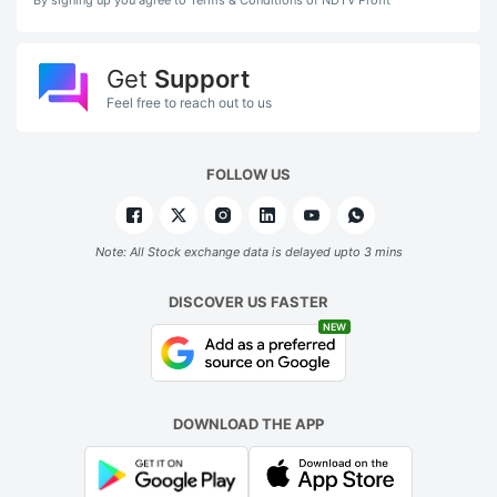
Get
Support
Feel free to reach out to us
FOLLOW US
Note: All Stock exchange data is delayed upto 3 mins
DISCOVER US FASTER
NEW
DOWNLOAD THE APP