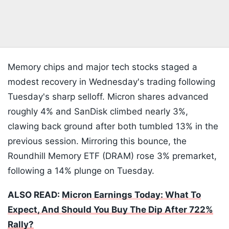
Memory chips and major tech stocks staged a
modest recovery in Wednesday's trading following
Tuesday's sharp selloff. Micron shares advanced
roughly 4% and SanDisk climbed nearly 3%,
clawing back ground after both tumbled 13% in the
previous session. Mirroring this bounce, the
Roundhill Memory ETF (DRAM) rose 3% premarket,
following a 14% plunge on Tuesday.
ALSO READ:
Micron Earnings Today: What To
Expect, And Should You Buy The Dip After 722%
Rally?