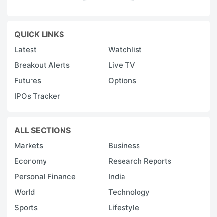
QUICK LINKS
Latest
Watchlist
Breakout Alerts
Live TV
Futures
Options
IPOs Tracker
ALL SECTIONS
Markets
Business
Economy
Research Reports
Personal Finance
India
World
Technology
Sports
Lifestyle