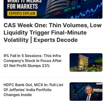
CAS Week One: Thin Volumes, Low
Liquidity Trigger Final-Minute
Volatility | Experts Decode
9% Fall In 5 Sessions: This Infra
Company's Stock In Focus After
Q1 Net Profit Slumps 23%
HDFC Bank Out, MCX In: Full List
Of Jefferies' India Portfolio
Changes Inside