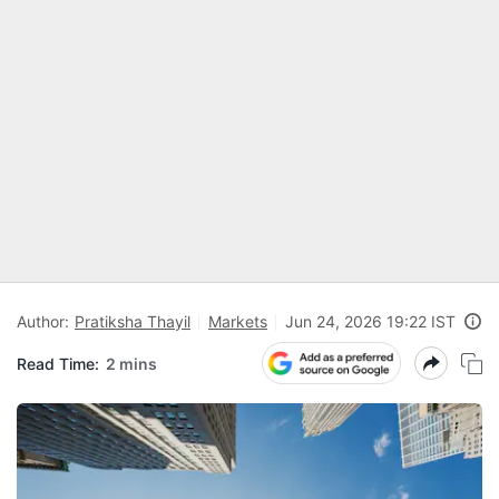
Author:
Pratiksha Thayil
Markets
Jun 24, 2026 19:22 IST
Read Time:
2 mins