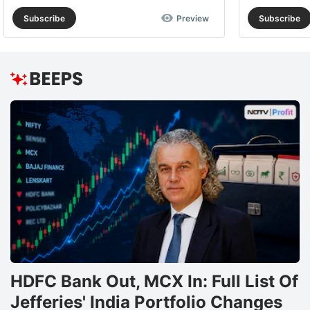
Subscribe
Preview
Subscribe
HDFC Bank Out, MCX In: Full List Of
Jefferies' India Portfolio Changes