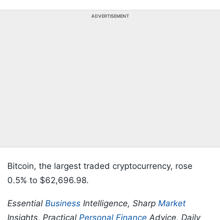
ADVERTISEMENT
Bitcoin, the largest traded cryptocurrency, rose
0.5% to $62,696.98.
Essential
Business
Intelligence, Sharp
Market
Insights, Practical
Personal Finance
Advice, Daily