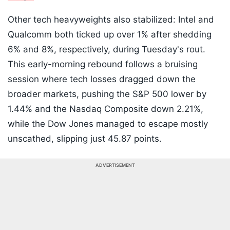
Other tech heavyweights also stabilized: Intel and
Qualcomm both ticked up over 1% after shedding
6% and 8%, respectively, during Tuesday's rout.
This early-morning rebound follows a bruising
session where tech losses dragged down the
broader markets, pushing the S&P 500 lower by
1.44% and the Nasdaq Composite down 2.21%,
while the Dow Jones managed to escape mostly
unscathed, slipping just 45.87 points.
ADVERTISEMENT