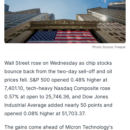
Photo Source: Freepik
Wall Street rose on Wednesday as chip stocks
bounce back from the two-day sell-off and oil
prices fell. S&P 500 opened 0.48% higher at
7,401.10, tech-heavy Nasdaq Composite rose
0.57% at open to 25,746.36, and Dow Jones
Industrial Average added nearly 50 points and
opened 0.08% higher at 51,703.37.
The gains come ahead of Micron Technology's