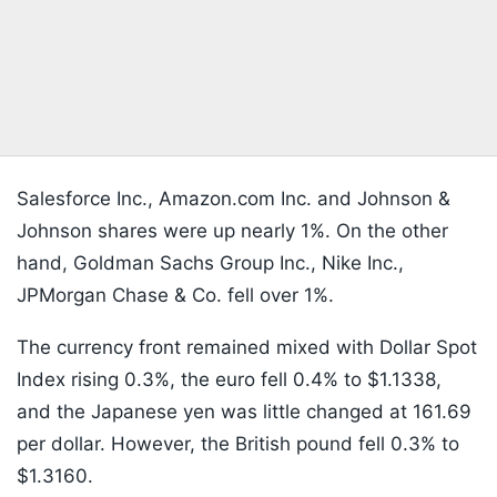
Salesforce Inc., Amazon.com Inc. and Johnson &
Johnson shares were up nearly 1%. On the other
hand, Goldman Sachs Group Inc., Nike Inc.,
JPMorgan Chase & Co. fell over 1%.
The currency front remained mixed with Dollar Spot
Index rising 0.3%, the euro fell 0.4% to $1.1338,
and the Japanese yen was little changed at 161.69
per dollar. However, the British pound fell 0.3% to
$1.3160.