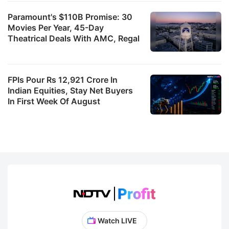
Paramount's $110B Promise: 30
Movies Per Year, 45-Day
Theatrical Deals With AMC, Regal
FPIs Pour Rs 12,921 Crore In
Indian Equities, Stay Net Buyers
In First Week Of August
Watch LIVE