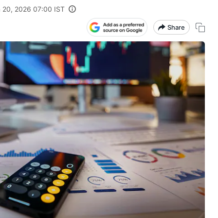
 20, 2026 07:00 IST
Share