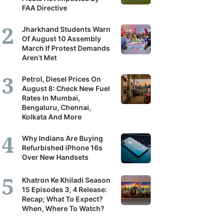
FAA Directive
Jharkhand Students Warn
Of August 10 Assembly
March If Protest Demands
Aren't Met
Petrol, Diesel Prices On
August 8: Check New Fuel
Rates In Mumbai,
Bengaluru, Chennai,
Kolkata And More
Why Indians Are Buying
Refurbished iPhone 16s
Over New Handsets
Khatron Ke Khiladi Season
15 Episodes 3, 4 Release:
Recap; What To Expect?
When, Where To Watch?