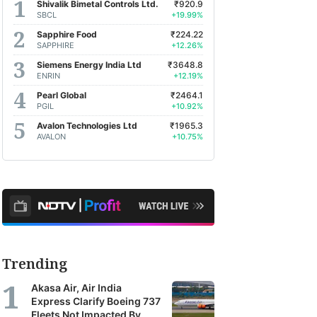
Shivalik Bimetal Controls Ltd.
₹920.9
SBCL
+19.99%
Sapphire Food
₹224.22
SAPPHIRE
+12.26%
Siemens Energy India Ltd
₹3648.8
ENRIN
+12.19%
Pearl Global
₹2464.1
PGIL
+10.92%
Avalon Technologies Ltd
₹1965.3
AVALON
+10.75%
Trending
Akasa Air, Air India
Express Clarify Boeing 737
Fleets Not Impacted By