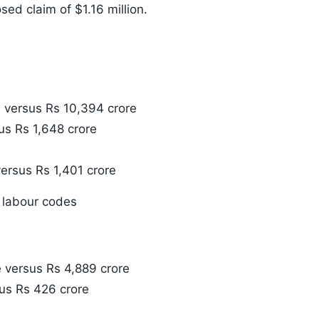
sed claim of $1.16 million.
 versus Rs 10,394 crore
us Rs 1,648 crore
ersus Rs 1,401 crore
 labour codes
 versus Rs 4,889 crore
us Rs 426 crore