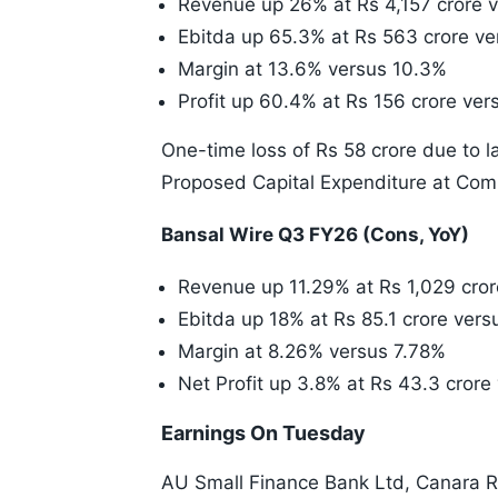
Revenue up 26% at Rs 4,157 crore v
Ebitda up 65.3% at Rs 563 crore ve
Margin at 13.6% versus 10.3%
Profit up 60.4% at Rs 156 crore ver
One-time loss of Rs 58 crore due to 
Proposed Capital Expenditure at Comp
Bansal Wire Q3 FY26 (Cons, YoY)
Revenue up 11.29% at Rs 1,029 cror
Ebitda up 18% at Rs 85.1 crore vers
Margin at 8.26% versus 7.78%
Net Profit up 3.8% at Rs 43.3 cror
Earnings On Tuesday
AU Small Finance Bank Ltd, Canara