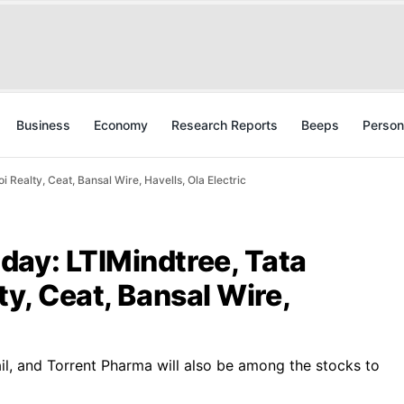
Business
Economy
Research Reports
Beeps
Person
 Realty, Ceat, Bansal Wire, Havells, Ola Electric
day: LTIMindtree, Tata
ty, Ceat, Bansal Wire,
ail, and Torrent Pharma will also be among the stocks to