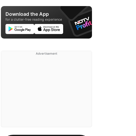
Download the App
for a clutter-free reading experience
Advertisement