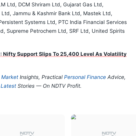
M Ltd, DCM Shriram Ltd, Gujarat Gas Ltd,
 Ltd, Jammu & Kashmir Bank Ltd, Mastek Ltd,
rsistent Systems Ltd, PTC India Financial Services
Ltd, Supreme Petrochem Ltd, SRF Ltd, United Spirits
: Nifty Support Slips To 25,400 Level As Volatility
p
Market
Insights, Practical
Personal Finance
Advice,
d
Latest
Stories — On NDTV Profit.