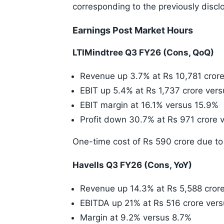
corresponding to the previously disclo
Earnings Post Market Hours
LTIMindtree Q3 FY26 (Cons, QoQ)
Revenue up 3.7% at Rs 10,781 crore
EBIT up 5.4% at Rs 1,737 crore vers
EBIT margin at 16.1% versus 15.9%
Profit down 30.7% at Rs 971 crore v
One-time cost of Rs 590 crore due to
Havells Q3 FY26 (Cons, YoY)
Revenue up 14.3% at Rs 5,588 crore
EBITDA up 21% at Rs 516 crore vers
Margin at 9.2% versus 8.7%