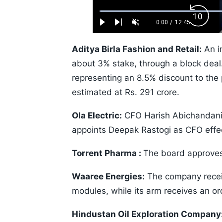
Loaded
:
Backw
0.52%
0:00
/
12:45
Play
Next
Unmute
Current
Duration
Skip
Time
10s
Aditya Birla Fashion and Retail:
An in
about 3% stake, through a block deal. 
representing an 8.5% discount to the p
estimated at Rs. 291 crore.
Ola Electric:
CFO Harish Abichandani 
appoints Deepak Rastogi as CFO effec
Torrent Pharma :
The board approves
Waaree Energies:
The company recei
modules, while its arm receives an o
Hindustan Oil Exploration Company