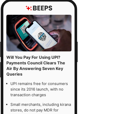
Will You Pay For Using UPI?
Payments Council Clears The
Air By Answering Seven Key
Queries
UPI remains free for consumers
since its 2016 launch, with no
transaction charges
Small merchants, including kirana
stores, do not pay MDR for