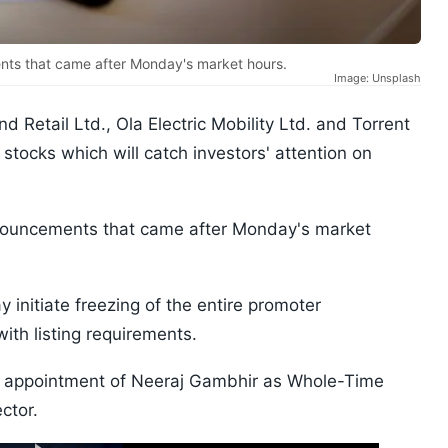
ts that came after Monday's market hours.
Image: Unsplash
d Retail Ltd., Ola Electric Mobility Ltd. and Torrent
stocks which will catch investors' attention on
nouncements that came after Monday's market
 initiate freezing of the entire promoter
ith listing requirements.
 appointment of Neeraj Gambhir as Whole-Time
ctor.