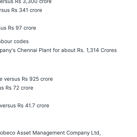
ersus Rs 3,300 crore
rsus Rs 341 crore
sus Rs 97 crore
labour codes
any's Chennai Plant for about Rs. 1,314 Crores
e versus Rs 925 crore
us Rs 72 crore
e versus Rs 41.7 crore
 Robeco Asset Management Company Ltd,