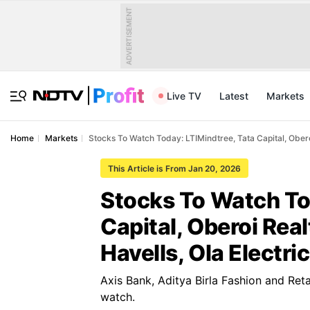
ADVERTISEMENT
Live TV
Latest
Markets
Home
Markets
Stocks To Watch Today: LTIMindtree, Tata Capital, Oberoi
This Article is From Jan 20, 2026
Stocks To Watch To
Capital, Oberoi Real
Havells, Ola Electric
Axis Bank, Aditya Birla Fashion and Ret
watch.