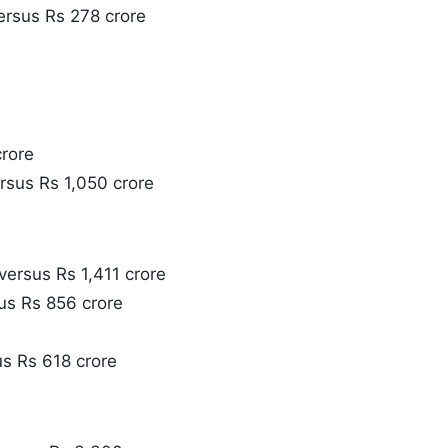
versus Rs 278 crore
crore
ersus Rs 1,050 crore
versus Rs 1,411 crore
us Rs 856 crore
us Rs 618 crore