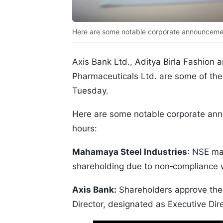
Here are some notable corporate announcemen
Axis Bank Ltd., Aditya Birla Fashion an
Pharmaceuticals Ltd. are some of the 
Tuesday.
Here are some notable corporate an
hours:
Mahamaya Steel Industries
: NSE may
shareholding due to non‑compliance w
Axis Bank:
Shareholders approve the
Director, designated as Executive Dire