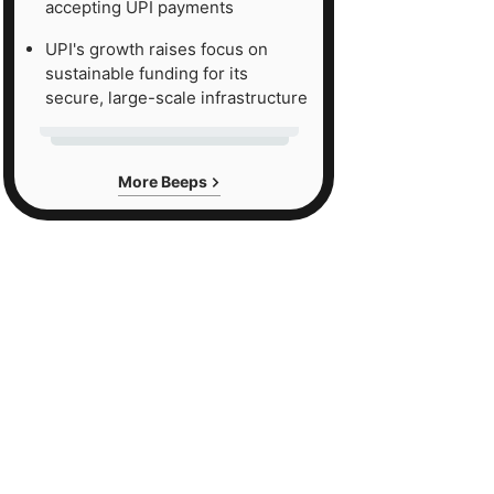
accepting UPI payments
UPI's growth raises focus on
sustainable funding for its
secure, large-scale infrastructure
More Beeps