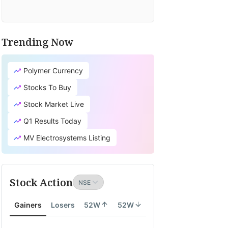
Trending Now
Polymer Currency
Stocks To Buy
Stock Market Live
Q1 Results Today
MV Electrosystems Listing
Stock Action
Gainers
Losers
52W
52W