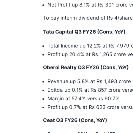
Net Profit up 8.1% at Rs 301 crore 
To pay interim dividend of Rs 4/share
Tata Capital Q3 FY26 (Cons, YoY)
Total Income up 12.2% at Rs 7,979 
Profit up 20.4% at Rs 1,265 crore v
Oberoi Realty Q3 FY26 (Cons, YoY)
Revenue up 5.8% at Rs 1,493 crore 
Ebitda up 0.1% at Rs 857 crore vers
Margin at 57.4% versus 60.7%
Profit up 0.7% at Rs 623 crore vers
Ceat Q3 FY26 (Cons, YoY)