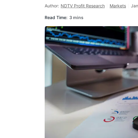
Author:
NDTV Profit Research
Markets
Jan
Read Time:
3 mins