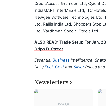
CreditAccess Grameen Ltd, Cyient DL
IndiaMART InterMESH Ltd, ITC Hotels
Newgen Software Technologies Ltd, Pe
Ltd, Rallis India Ltd, Shoppers Stop 
Ltd, Vardhman Special Steels Ltd.
ALSO READ:
Trade Setup For Jan. 20
Grips D-Street
Essential
Business
Intelligence, Shar
Daily
Fuel
,
Gold
and
Silver
Prices an
Newsletters