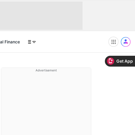
al Finance
Get App
Advertisement