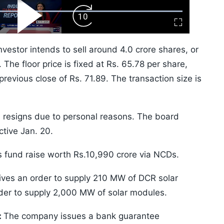
ard
Play
Forward
Fullscreen
Video
Skip
10s
vestor intends to sell around 4.0 crore shares, or
The floor price is fixed at Rs. 65.78 per share,
revious close of Rs. 71.89. The transaction size is
resigns due to personal reasons. The board
tive Jan. 20.
 fund raise worth Rs.10,990 crore via NCDs.
ves an order to supply 210 MW of DCR solar
rder to supply 2,000 MW of solar modules.
:
The company issues a bank guarantee