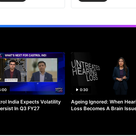
5:00
0:30
rol India Expects Volatility
Ageing Ignored: When Hear
ersist In Q3 FY27
Loss Becomes A Brain Issu