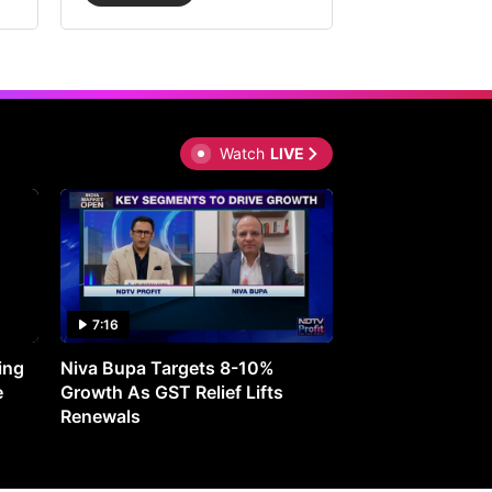
Watch
LIVE
7:16
27:05
ing
Niva Bupa Targets 8-10%
Redington Expe
e
Growth As GST Relief Lifts
Smartphone Pric
Renewals