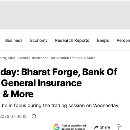
Business
Economy
Research Reports
Beeps
Person
tra, KIMS, General Insurance Corporation Of India & More
day: Bharat Forge, Bank Of
 General Insurance
a & More
to be in focus during the trading session on Wednesday.
 2026 07:00 IST
Share