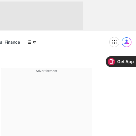
al Finance
Get App
Advertisement