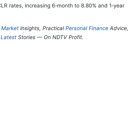
R rates, increasing 6‑month to 8.80% and 1‑year
p
Market
Insights, Practical
Personal Finance
Advice,
d
Latest
Stories — On NDTV Profit.