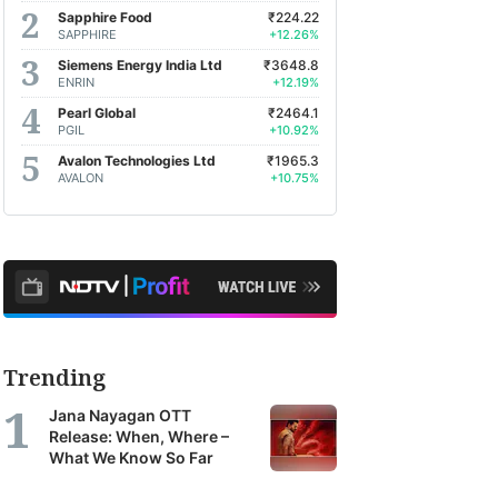
Sapphire Food
₹224.22
SAPPHIRE
+12.26%
Siemens Energy India Ltd
₹3648.8
ENRIN
+12.19%
Pearl Global
₹2464.1
PGIL
+10.92%
Avalon Technologies Ltd
₹1965.3
AVALON
+10.75%
Trending
Jana Nayagan OTT
Release: When, Where –
What We Know So Far