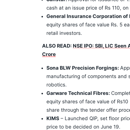
cash at an issue price of Rs 110, on 
General Insurance Corporation of 
equity shares of face value Rs. 5 ea
retail investors.
ALSO READ:
NSE IPO: SBI, LIC Seen
Crore
Sona BLW Precision Forgings:
App
manufacturing of components and s
robotics.
Garware Technical Fibres:
Completi
equity shares of face value of Rs10 
share through the tender offer proc
KIMS
– Launched QIP, set floor pric
price to be decided on June 19.