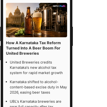
How A Karnataka Tax Reform
Turned Into A Beer Boom For
United Breweries
United Breweries credits
Karnataka's new alcohol tax
system for rapid market growth
Karnataka shifted to alcohol-
content-based excise duty in May
2026, easing beer taxes
UBL's Karnataka breweries are
near full capacity after tax