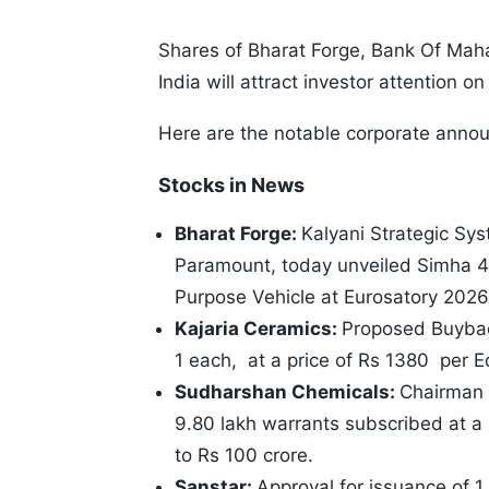
Shares of Bharat Forge, Bank Of Maha
India will attract investor attention
Here are the notable corporate anno
Stocks in News
Bharat Forge:
Kalyani Strategic Sy
Paramount, today unveiled Simha 4
Purpose Vehicle at Eurosatory 2026
Kajaria Ceramics:
Proposed Buyback
1 each, at a price of Rs 1380 per E
Sudharshan Chemicals:
Chairman 
9.80 lakh warrants subscribed at a
to Rs 100 crore.
Sanstar:
Approval for issuance of 1.