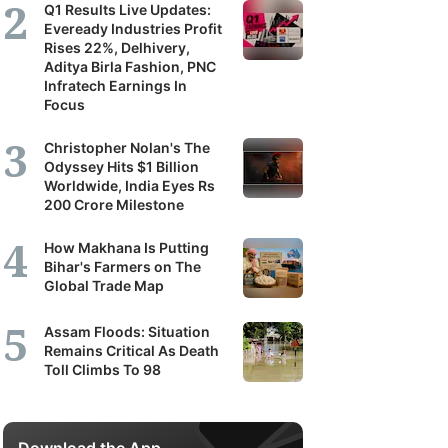
Q1 Results Live Updates:
Eveready Industries Profit
Rises 22%, Delhivery,
Aditya Birla Fashion, PNC
Infratech Earnings In
Focus
Christopher Nolan's The
Odyssey Hits $1 Billion
Worldwide, India Eyes Rs
200 Crore Milestone
How Makhana Is Putting
Bihar's Farmers on The
Global Trade Map
Assam Floods: Situation
Remains Critical As Death
Toll Climbs To 98