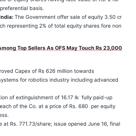
preferential basis.
India:
The Government offer sale of equity 3.50 cr
ch representing 2% of total equity shares fore non
 Among Top Sellers As OFS May Touch Rs 23,000
roved Capex of Rs 626 million towards
ystems for robotics industry including advanced
on of extinguishment of 16.17 lk fully paid-up
each of the Co. at a price of Rs. 680 per equity
ess.
e at Rs. 771.73/share; issue opened June 16, final