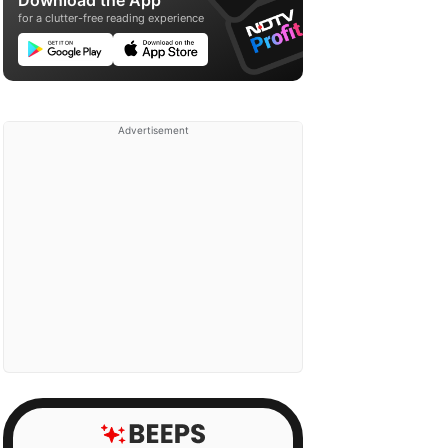
Download the App
for a clutter-free reading experience
Advertisement