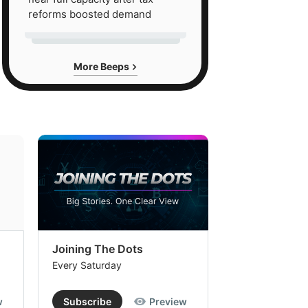
reforms boosted demand
More Beeps
Joining The Dots
The Week In
Every Saturday
Every Saturday
w
Subscribe
Preview
Subscribe