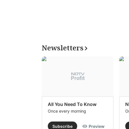
Newsletters
All You Need To Know
N
Once every morning
O
Subscribe
Preview