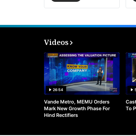
Videos
26:54
Vande Metro, MEMU Orders
Cast
Mark New Growth Phase For
To P
Hind Rectifiers