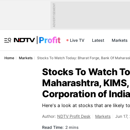
ADVERTISEMENT
Live TV
Latest
Markets
Home
Markets
Stocks To Watch Today: Bharat Forge, Bank Of Maharash
Stocks To Watch To
Maharashtra, KIMS,
Corporation of Indi
Here's a look at stocks that are likely 
Author:
NDTV Profit Desk
Markets
Jun 17,
Read Time:
2 mins