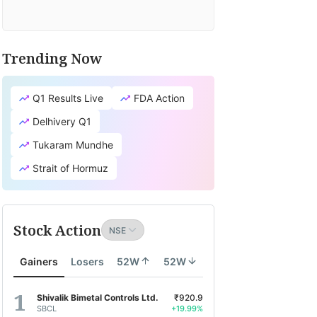
Trending Now
Q1 Results Live
FDA Action
Delhivery Q1
Tukaram Mundhe
Strait of Hormuz
Stock Action
Gainers
Losers
52W
52W
Shivalik Bimetal Controls Ltd.
₹920.9
SBCL
+19.99%