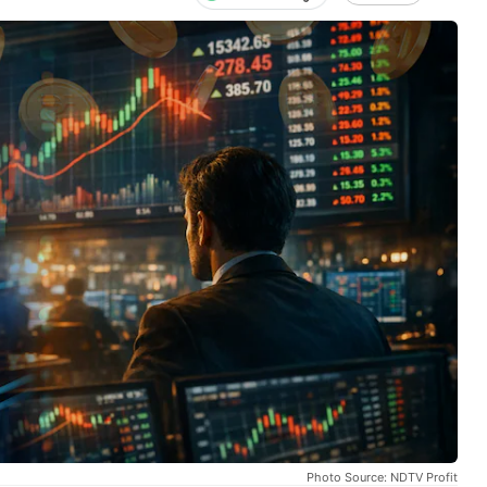
Photo Source: NDTV Profit