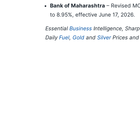
Bank of Maharashtra
– Revised MCL
to 8.95%, effective June 17, 2026.
Essential
Business
Intelligence, Shar
Daily
Fuel
,
Gold
and
Silver
Prices an