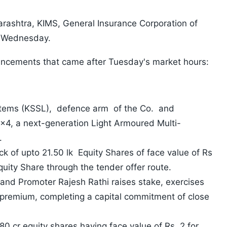
rashtra, KIMS, General Insurance Corporation of
 on Wednesday.
uncements that came after Tuesday's market hours:
stems (KSSL), defence arm of the Co. and
x4, a next-generation Light Armoured Multi-
.
 of upto 21.50 lk Equity Shares of face value of Rs
quity Share through the tender offer route.
and Promoter Rajesh Rathi raises stake, exercises
 premium, completing a capital commitment of close
80 cr equity shares having face value of Rs. 2 for