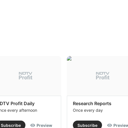
DTV Profit Daily
Research Reports
nce every afternoon
Once every day
Subscribe
Preview
Subscribe
Previe