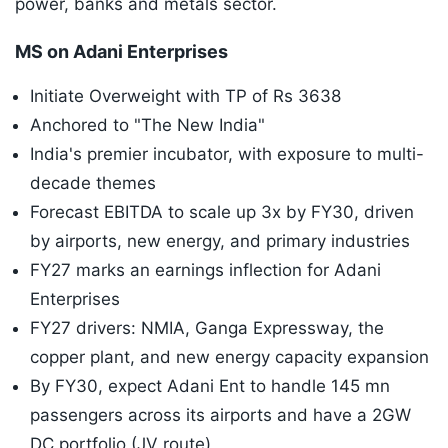
power, banks and metals sector.
MS on Adani Enterprises
Initiate Overweight with TP of Rs 3638
Anchored to "The New India"
India's premier incubator, with exposure to multi-
decade themes
Forecast EBITDA to scale up 3x by FY30, driven
by airports, new energy, and primary industries
FY27 marks an earnings inflection for Adani
Enterprises
FY27 drivers: NMIA, Ganga Expressway, the
copper plant, and new energy capacity expansion
By FY30, expect Adani Ent to handle 145 mn
passengers across its airports and have a 2GW
DC portfolio (JV route)