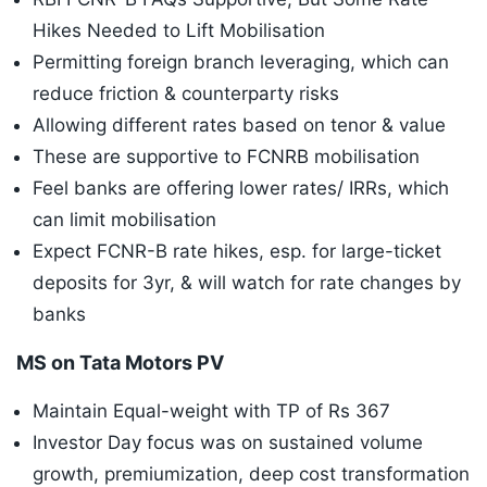
Hikes Needed to Lift Mobilisation
Permitting foreign branch leveraging, which can
reduce friction & counterparty risks
Allowing different rates based on tenor & value
These are supportive to FCNRB mobilisation
Feel banks are offering lower rates/ IRRs, which
can limit mobilisation
Expect FCNR-B rate hikes, esp. for large-ticket
deposits for 3yr, & will watch for rate changes by
banks
MS on Tata Motors PV
Maintain Equal-weight with TP of Rs 367
Investor Day focus was on sustained volume
growth, premiumization, deep cost transformation