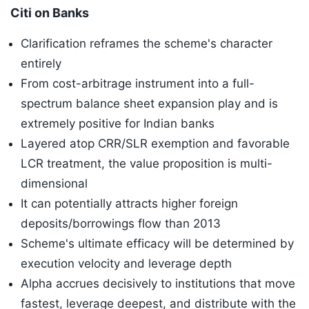
​Citi on Banks
Clarification reframes the scheme's character
entirely
From cost-arbitrage instrument into a full-
spectrum balance sheet expansion play and is
extremely positive for Indian banks
Layered atop CRR/SLR exemption and favorable
LCR treatment, the value proposition is multi-
dimensional
It can potentially attracts higher foreign
deposits/borrowings flow than 2013
Scheme's ultimate efficacy will be determined by
execution velocity and leverage depth
Alpha accrues decisively to institutions that move
fastest, leverage deepest, and distribute with the