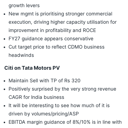
growth levers
New mgmt is prioritising stronger commercial
execution, driving higher capacity utilisation for
improvement in profitability and ROCE
FY27 guidance appears conservative
Cut target price to reflect CDMO business
headwinds
Citi on Tata Motors PV
Maintain Sell with TP of Rs 320
Positively surprised by the very strong revenue
CAGR for India business
It will be interesting to see how much of it is
driven by volumes/pricing/ASP
EBITDA margin guidance of 8%/10% is in line with