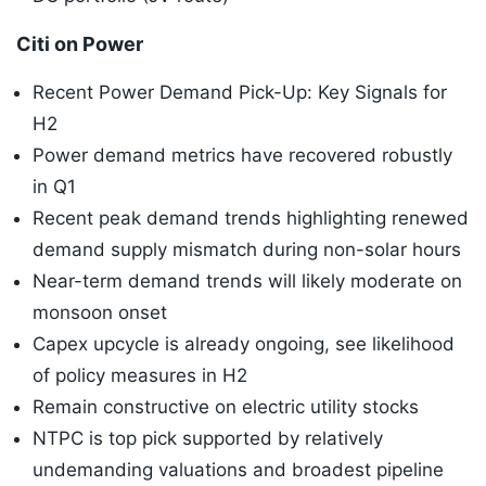
Citi on Power
Recent Power Demand Pick-Up: Key Signals for
H2
Power demand metrics have recovered robustly
in Q1
Recent peak demand trends highlighting renewed
demand supply mismatch during non-solar hours
Near-term demand trends will likely moderate on
monsoon onset
Capex upcycle is already ongoing, see likelihood
of policy measures in H2
Remain constructive on electric utility stocks
NTPC is top pick supported by relatively
undemanding valuations and broadest pipeline