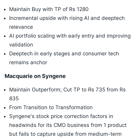
Maintain Buy with TP of Rs 1280
Incremental upside with rising AI and deeptech
relevance
AI portfolio scaling with early entry and improving
validation
Deeptech in early stages and consumer tech
remains anchor
Macquarie on Syngene
Maintain Outperform; Cut TP to Rs 735 from Rs
835
From Transition to Transformation
Syngene's stock price correction factors in
headwinds for its CMO business from 1 product
but fails to capture upside from medium-term