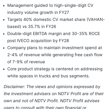
Management guided to high-single-digit CV
industry volume growth in FY27
Targets 40% domestic CV market share (VAHAN-
based) vs 35.7% in FY26
Double-digit EBITDA margin and 30-35% ROCE
post IVECO acquisition by FY28
Company plans to maintain investment spend at
2-4% of revenue while generating free cash flow
of 7-9% of revenue
Core product strategy is centered on addressing
white spaces in trucks and bus segments.
Disclaimer: The views and opinions expressed by
the investment advisers on NDTV Profit are of their
own and not of NDTV Profit. NDTV Profit advises
users to consult with their own financial or