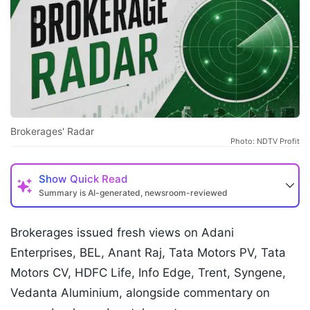
Brokerages' Radar
Photo: NDTV Profit
Show
Quick Read
Summary is AI-generated, newsroom-reviewed
Brokerages issued fresh views on Adani
Enterprises, BEL, Anant Raj, Tata Motors PV, Tata
Motors CV, HDFC Life, Info Edge, Trent, Syngene,
Vedanta Aluminium, alongside commentary on