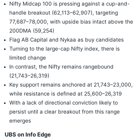
Nifty Midcap 100 is pressing against a cup-and-
handle breakout (62,113–62,907), targeting
77,687–78,000, with upside bias intact above the
200DMA (59,254)
Flag AB Capital and Nykaa as buy candidates
Turning to the large-cap Nifty index, there is
limited change
In contrast, the Nifty remains rangebound
(21,743–26,319)
Key support remains anchored at 21,743–23,000,
while resistance is defined at 25,600–26,319
With a lack of directional conviction likely to
persist until a clear breakout from this range
emerges
UBS on Info Edge