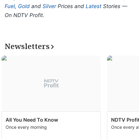
Fuel
,
Gold
and
Silver
Prices and
Latest
Stories —
On NDTV Profit.
Newsletters
All You Need To Know
NDTV Profit
Once every morning
Once every a