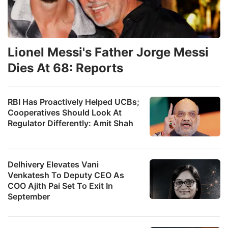
Lionel Messi's Father Jorge Messi
Dies At 68: Reports
RBI Has Proactively Helped UCBs;
Cooperatives Should Look At
Regulator Differently: Amit Shah
Delhivery Elevates Vani
Venkatesh To Deputy CEO As
COO Ajith Pai Set To Exit In
September