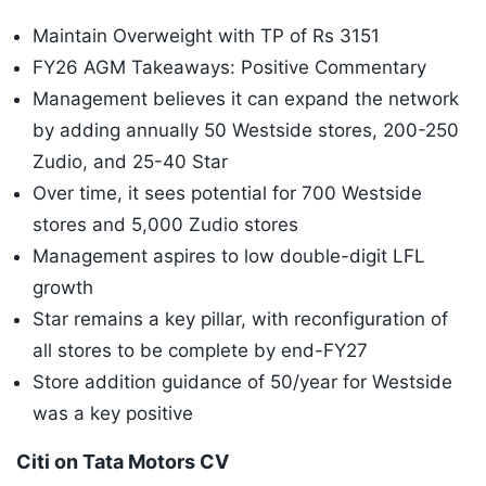
Maintain Overweight with TP of Rs 3151
FY26 AGM Takeaways: Positive Commentary
Management believes it can expand the network
by adding annually 50 Westside stores, 200-250
Zudio, and 25-40 Star
Over time, it sees potential for 700 Westside
stores and 5,000 Zudio stores
Management aspires to low double-digit LFL
growth
Star remains a key pillar, with reconfiguration of
all stores to be complete by end-FY27
Store addition guidance of 50/year for Westside
was a key positive
Citi on Tata Motors CV