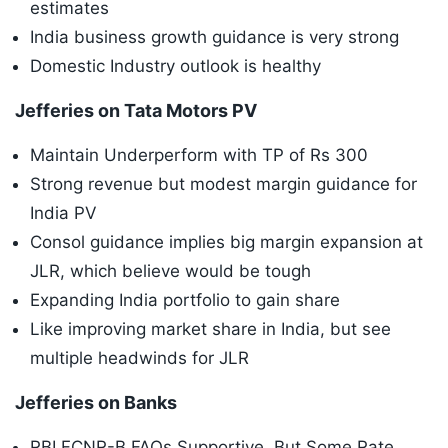
estimates
India business growth guidance is very strong
Domestic Industry outlook is healthy
Jefferies on Tata Motors PV
Maintain Underperform with TP of Rs 300
Strong revenue but modest margin guidance for
India PV
Consol guidance implies big margin expansion at
JLR, which believe would be tough
Expanding India portfolio to gain share
Like improving market share in India, but see
multiple headwinds for JLR
Jefferies on Banks
RBI FCNR-B FAQs Supportive, But Some Rate