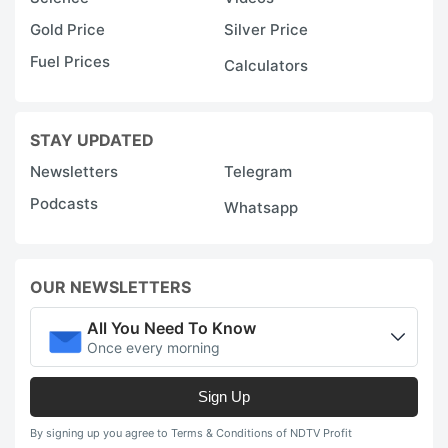
Gold Price
Silver Price
Fuel Prices
Calculators
STAY UPDATED
Newsletters
Telegram
Podcasts
Whatsapp
OUR NEWSLETTERS
All You Need To Know
Once every morning
Sign Up
By signing up you agree to Terms & Conditions of NDTV Profit