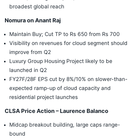
broadest global reach
Nomura on Anant Raj
Maintain Buy; Cut TP to Rs 650 from Rs 700
Visibility on revenues for cloud segment should
improve from Q2
Luxury Group Housing Project likely to be
launched in Q2
FY27F/28F EPS cut by 8%/10% on slower-than-
expected ramp-up of cloud capacity and
residential project launches
CLSA Price Action – Laurence Balanco
Midcap breakout building, large caps range-
bound