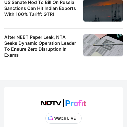
US Senate Nod To Bill On Russia
Sanctions Can Hit Indian Exports
With 100% Tariff: GTRI
After NEET Paper Leak, NTA
Seeks Dynamic Operation Leader
To Ensure Zero Disruption In
Exams
Watch LIVE