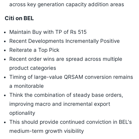
across key generation capacity addition areas
Citi on BEL
Maintain Buy with TP of Rs 515
Recent Developments Incrementally Positive
Reiterate a Top Pick
Recent order wins are spread across multiple
product categories
Timing of large-value QRSAM conversion remains
a monitorable
Think the combination of steady base orders,
improving macro and incremental export
optionality
This should provide continued conviction in BEL's
medium-term growth visibility