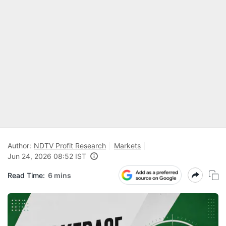
Author:
NDTV Profit Research
Markets
Jun 24, 2026 08:52 IST
Read Time:
6 mins