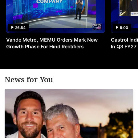
26:54
5:00
Vande Metro, MEMU Orders Mark New
Castrol Indi
Growth Phase For Hind Rectifiers
In Q3 FY27
News for You