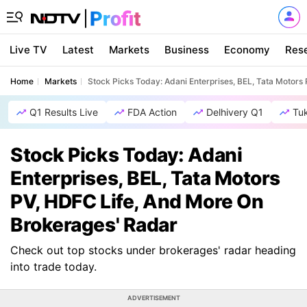
Live TV
Latest
Markets
Business
Economy
Res
Home
Markets
Stock Picks Today: Adani Enterprises, BEL, Tata Motor
Q1 Results Live
FDA Action
Delhivery Q1
Tu
Stock Picks Today: Adani
Enterprises, BEL, Tata Motors
PV, HDFC Life, And More On
Brokerages' Radar
Check out top stocks under brokerages' radar heading
into trade today.
ADVERTISEMENT