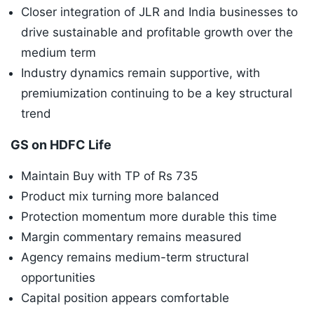
Closer integration of JLR and India businesses to
drive sustainable and profitable growth over the
medium term
Industry dynamics remain supportive, with
premiumization continuing to be a key structural
trend
GS on HDFC Life
Maintain Buy with TP of Rs 735
Product mix turning more balanced
Protection momentum more durable this time
Margin commentary remains measured
Agency remains medium-term structural
opportunities
Capital position appears comfortable