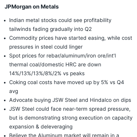
JPMorgan on Metals
Indian metal stocks could see profitability
tailwinds fading gradually into Q2
Commodity prices have started easing, while cost
pressures in steel could linger
Spot prices for rebar/aluminum/iron ore/int'l
thermal coal/domestic HRC are down
14%/13%/13%/8%/2% vs peaks
Coking coal costs have moved up by 5% vs Q4
avg
Advocate buying JSW Steel and Hindalco on dips
JSW Steel could face near-term spread pressure,
but is demonstrating strong execution on capacity
expansion & deleveraging
Believe the Aluminum market will remain in a