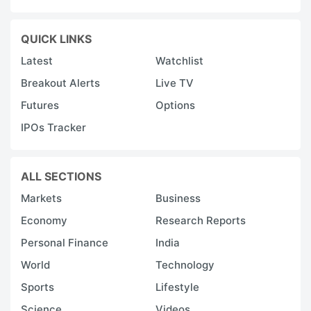
QUICK LINKS
Latest
Watchlist
Breakout Alerts
Live TV
Futures
Options
IPOs Tracker
ALL SECTIONS
Markets
Business
Economy
Research Reports
Personal Finance
India
World
Technology
Sports
Lifestyle
Science
Videos