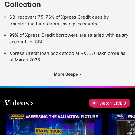
Collection
SBI recovers 75-76% of Xpress Credit dues by
transferring funds from savings accounts
99% of Xpress Credit borrowers are salaried with salary
accounts at SBI
Xpress Credit loan book stood at Rs 3.76 lakh crore as
of March 2026
More Beeps
Videos
Watch
LIVE