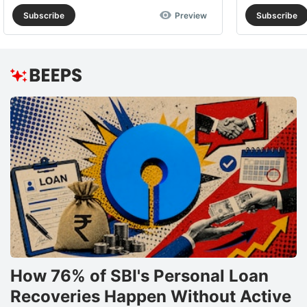
Subscribe
Preview
Subscribe
How 76% of SBI's Personal Loan
Recoveries Happen Without Active