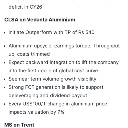
deficit in CY26
CLSA on Vedanta Aluminium
Initiate Outperform with TP of Rs 540
Aluminium upcycle, earnings torque; Throughput
up, costs trimmed
Expect backward integration to lift the company
into the first decile of global cost curve
See near term volume growth visibility
Strong FCF generation is likely to support
deleveraging and dividend payout
Every US$100/T change in aluminium price
impacts valuation by 7%
MS on Trent