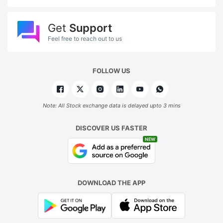
Get
Support
Feel free to reach out to us
FOLLOW US
Note: All Stock exchange data is delayed upto 3 mins
DISCOVER US FASTER
NEW
DOWNLOAD THE APP