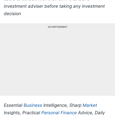
investment adviser before taking any investment
decision
ADVERTISEMENT
Essential
Business
Intelligence, Sharp
Market
Insights, Practical
Personal Finance
Advice, Daily