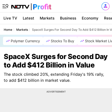
Live TV
Latest
Markets
Business
Economy
Res
Home
Markets
SpaceX Surges For Second Day To Add $412 Billion In V
Polymer Currency
Stocks To Buy
Stock Market Li
SpaceX Surges for Second Day
to Add $412 Billion in Value
The stock climbed 20%, extending Friday's 19% rally,
to add $412 billion in market value.
ADVERTISEMENT