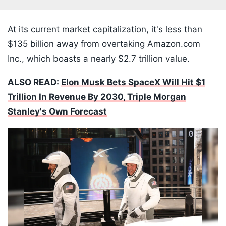
At its current market capitalization, it's less than
$135 billion away from overtaking Amazon.com
Inc., which boasts a nearly $2.7 trillion value.
ALSO READ:
Elon Musk Bets SpaceX Will Hit $1
Trillion In Revenue By 2030, Triple Morgan
Stanley's Own Forecast