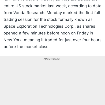
entire US stock market last week, according to data
from Vanda Research. Monday marked the first full
trading session for the stock formally known as
Space Exploration Technologies Corp., as shares
opened a few minutes before noon on Friday in
New York, meaning it traded for just over four hours
before the market close.
ADVERTISEMENT