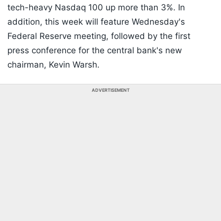
tech-heavy Nasdaq 100 up more than 3%. In
addition, this week will feature Wednesday's
Federal Reserve meeting, followed by the first
press conference for the central bank's new
chairman, Kevin Warsh.
ADVERTISEMENT