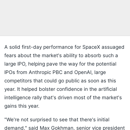
A solid first-day performance for SpaceX assuaged
fears about the market's ability to absorb such a
large IPO, helping pave the way for the potential
IPOs from Anthropic PBC and OpenAI, large
competitors that could go public as soon as this
year. It helped bolster confidence in the artificial
intelligence rally that's driven most of the market's
gains this year.
"We're not surprised to see that there's initial
demand," said Max Gokhman, senior vice president