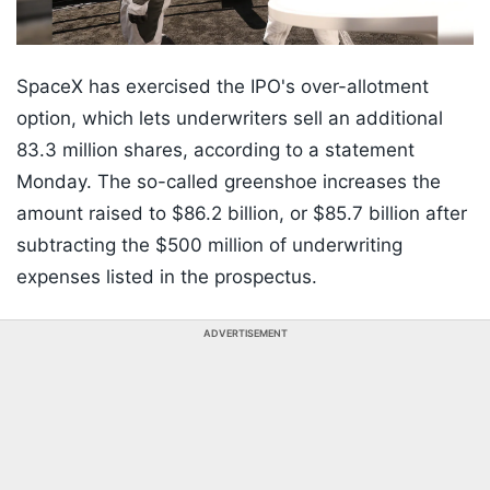
SpaceX has exercised the IPO's over-allotment
option, which lets underwriters sell an additional
83.3 million shares, according to a statement
Monday. The so-called greenshoe increases the
amount raised to $86.2 billion, or $85.7 billion after
subtracting the $500 million of underwriting
expenses listed in the prospectus.
ADVERTISEMENT