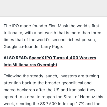
The IPO made founder Elon Musk the world's first
trillionaire, with a net worth that is more than three
times that of the world's second-richest person,
Google co-founder Larry Page.
ALSO READ:
SpaceX IPO Turns 4,400 Workers
Into Millionaires Overnight
Following the steady launch, investors are turning
attention back to the broader geopolitical and
macro backdrop after the US and Iran said they
agreed to a deal to reopen the Strait of Hormuz this
week, sending the S&P 500 Index up 1.7% and the