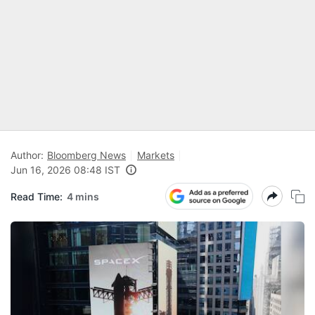
Author:
Bloomberg News
Markets
Jun 16, 2026 08:48 IST
Read Time:
4 mins