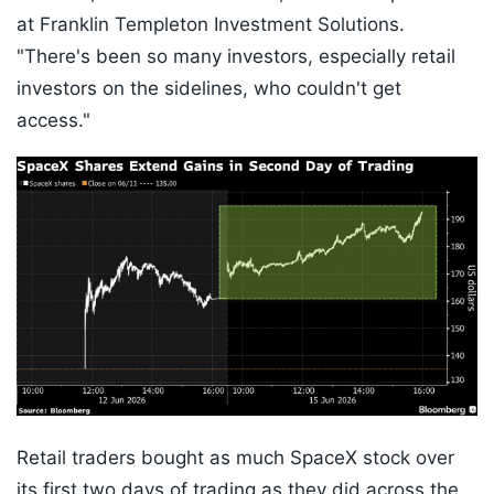
at Franklin Templeton Investment Solutions.
"There's been so many investors, especially retail
investors on the sidelines, who couldn't get
access."
Retail traders bought as much SpaceX stock over
its first two days of trading as they did across the