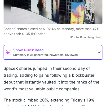
SpaceX shares closed at $192.46 on Monday, more than 42%
above their $135 IPO price.
(Photo: Bloomberg News)
Show
Quick Read
Summary is AI-generated, newsroom-reviewed
SpaceX shares jumped in their second day of
trading, adding to gains following a blockbuster
debut that instantly vaulted it into the ranks of the
world's most valuable public companies.
The stock climbed 20%, extending Friday's 19%