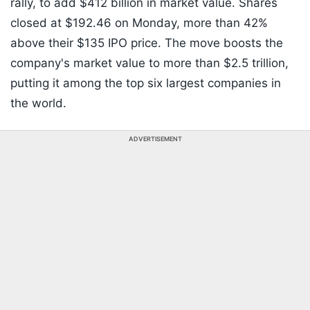
rally, to add $412 billion in market value. Shares
closed at $192.46 on Monday, more than 42%
above their $135 IPO price. The move boosts the
company's market value to more than $2.5 trillion,
putting it among the top six largest companies in
the world.
ADVERTISEMENT