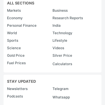
ALL SECTIONS
Markets
Business
Economy
Research Reports
Personal Finance
India
World
Technology
Sports
Lifestyle
Science
Videos
Gold Price
Silver Price
Fuel Prices
Calculators
STAY UPDATED
Newsletters
Telegram
Podcasts
Whatsapp