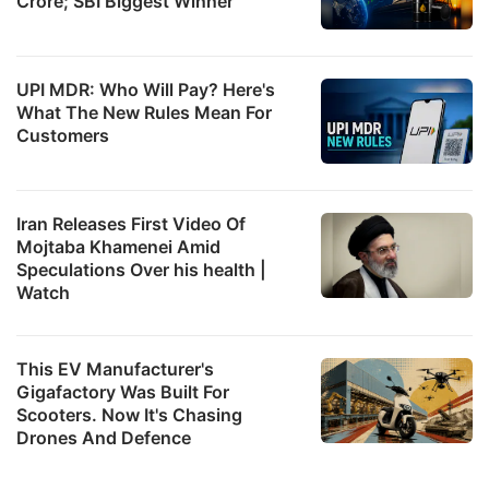
Crore; SBI Biggest Winner
UPI MDR: Who Will Pay? Here's
What The New Rules Mean For
Customers
Iran Releases First Video Of
Mojtaba Khamenei Amid
Speculations Over his health |
Watch
This EV Manufacturer's
Gigafactory Was Built For
Scooters. Now It's Chasing
Drones And Defence