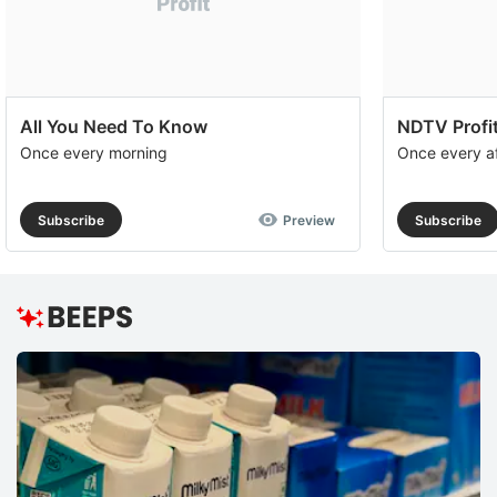
All You Need To Know
NDTV Profit
Once every morning
Once every a
Subscribe
Preview
Subscribe