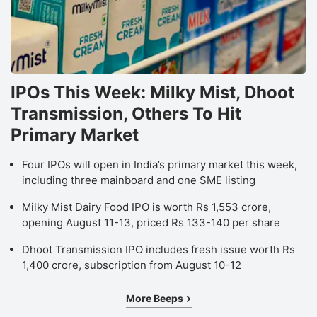
IPOs This Week: Milky Mist, Dhoot
Transmission, Others To Hit
Primary Market
Four IPOs will open in India’s primary market this week,
including three mainboard and one SME listing
Milky Mist Dairy Food IPO is worth Rs 1,553 crore,
opening August 11-13, priced Rs 133-140 per share
Dhoot Transmission IPO includes fresh issue worth Rs
1,400 crore, subscription from August 10-12
More Beeps