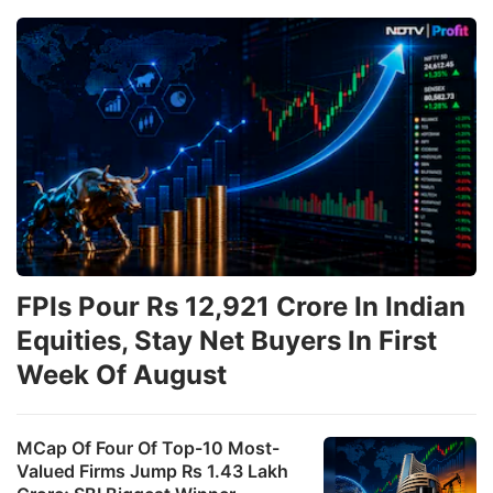
FPIs Pour Rs 12,921 Crore In Indian
Equities, Stay Net Buyers In First
Week Of August
MCap Of Four Of Top-10 Most-
Valued Firms Jump Rs 1.43 Lakh