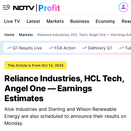
Live TV
Latest
Markets
Business
Economy
Res
Home
Markets
Reliance Industries, HCL Tech, Angel One — Earnings Es
Q1 Results Live
FDA Action
Delhivery Q1
Tu
This Article is From Oct 14, 2024
Reliance Industries, HCL Tech,
Angel One — Earnings
Estimates
Alok Industries and Sterling and Wilson Renewable
Energy are also scheduled to announce their results on
Monday.