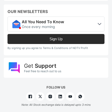
OUR NEWSLETTERS
All You Need To Know
Once every morning
Sign Up
By signing up you agree to Terms & Conditions of NDTV Profit
Get
Support
Feel free to reach out to us
FOLLOW US
Note: All Stock exchange data is delayed upto 3 mins