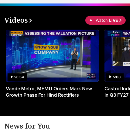
Videos
Watch
LIVE
26:54
5:00
Vande Metro, MEMU Orders Mark New
Castrol Indi
Growth Phase For Hind Rectifiers
In Q3 FY27
News for You