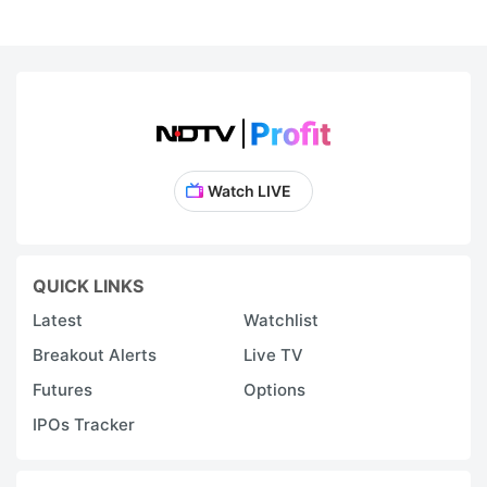
Watch LIVE
QUICK LINKS
Latest
Watchlist
Breakout Alerts
Live TV
Futures
Options
IPOs Tracker