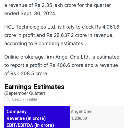
a revenue of Rs 2.35 lakh crore for the quarter
ended Sept. 30, 2024.
HCL Technologies Ltd. is likely to clock Rs 4,061.6
crore in profit and Rs 28,637.2 crore in revenue,
according to Bloomberg estimates.
Online brokerage firm Angel One Ltd. is estimated
to report a profit of Rs 406.6 crore and a revenue
of Rs 1,208.5 crore.