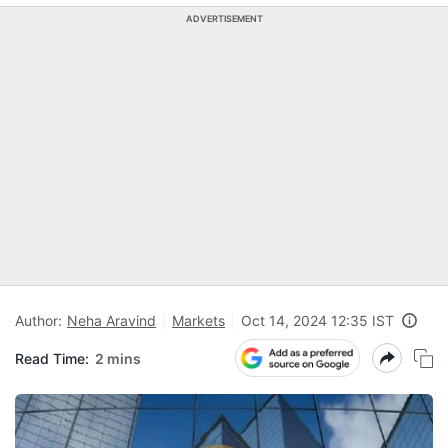
ADVERTISEMENT
Author:
Neha Aravind
Markets
Oct 14, 2024 12:35 IST
Read Time:
2 mins