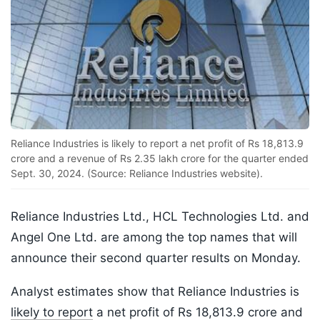
Reliance Industries is likely to report a net profit of Rs 18,813.9
crore and a revenue of Rs 2.35 lakh crore for the quarter ended
Sept. 30, 2024. (Source: Reliance Industries website).
Reliance Industries Ltd., HCL Technologies Ltd. and
Angel One Ltd. are among the top names that will
announce their second quarter results on Monday.
Analyst estimates show that Reliance Industries is
likely to report
a net profit of Rs 18,813.9 crore and