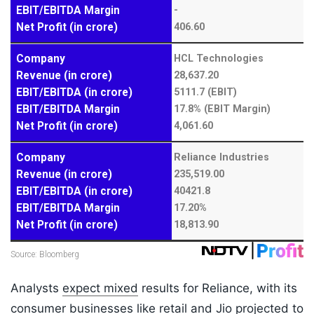
Analysts
expect mixed
results for Reliance, with its
consumer businesses like retail and Jio projected to