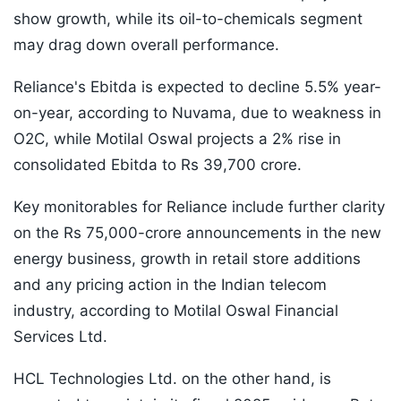
show growth, while its oil-to-chemicals segment
may drag down overall performance.
Reliance's Ebitda is expected to decline 5.5% year-
on-year, according to Nuvama, due to weakness in
O2C, while Motilal Oswal projects a 2% rise in
consolidated Ebitda to Rs 39,700 crore.
Key monitorables for Reliance include further clarity
on the Rs 75,000-crore announcements in the new
energy business, growth in retail store additions
and any pricing action in the Indian telecom
industry, according to Motilal Oswal Financial
Services Ltd.
HCL Technologies Ltd. on the other hand, is