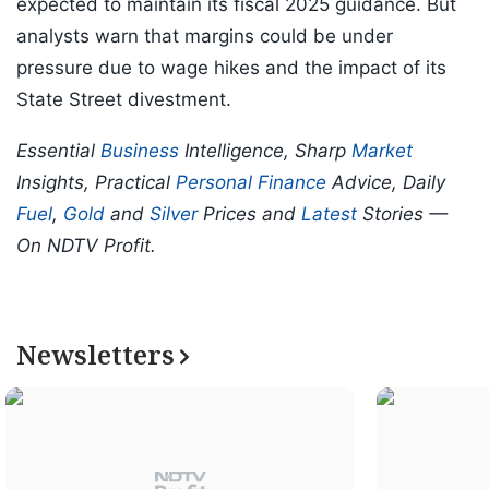
expected to maintain its fiscal 2025 guidance. But
analysts warn that margins could be under
pressure due to wage hikes and the impact of its
State Street divestment.
Essential
Business
Intelligence, Sharp
Market
Insights, Practical
Personal Finance
Advice, Daily
Fuel
,
Gold
and
Silver
Prices and
Latest
Stories —
On NDTV Profit.
Newsletters