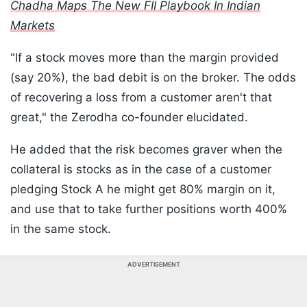
Chadha Maps The New FII Playbook In Indian
Markets
"If a stock moves more than the margin provided
(say 20%), the bad debit is on the broker. The odds
of recovering a loss from a customer aren't that
great," the Zerodha co-founder elucidated.
He added that the risk becomes graver when the
collateral is stocks as in the case of a customer
pledging Stock A he might get 80% margin on it,
and use that to take further positions worth 400%
in the same stock.
ADVERTISEMENT