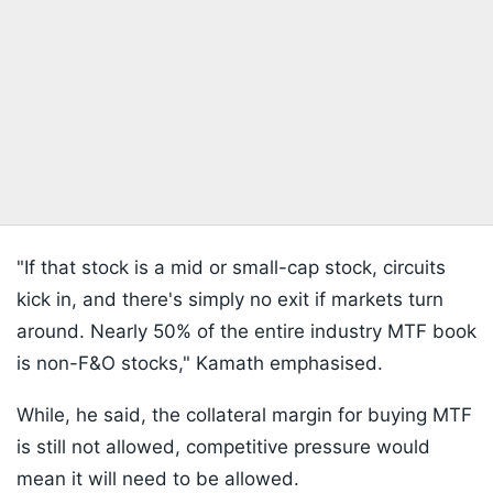
"If that stock is a mid or small-cap stock, circuits
kick in, and there's simply no exit if markets turn
around. Nearly 50% of the entire industry MTF book
is non-F&O stocks," Kamath emphasised.
While, he said, the collateral margin for buying MTF
is still not allowed, competitive pressure would
mean it will need to be allowed.