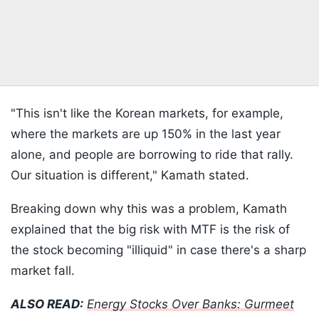
"This isn't like the Korean markets, for example,
where the markets are up 150% in the last year
alone, and people are borrowing to ride that rally.
Our situation is different," Kamath stated.
Breaking down why this was a problem, Kamath
explained that the big risk with MTF is the risk of
the stock becoming "illiquid" in case there's a sharp
market fall.
ALSO READ:
Energy Stocks Over Banks: Gurmeet