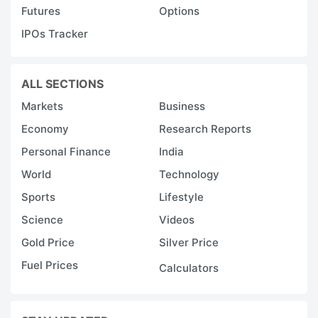
Futures
Options
IPOs Tracker
ALL SECTIONS
Markets
Business
Economy
Research Reports
Personal Finance
India
World
Technology
Sports
Lifestyle
Science
Videos
Gold Price
Silver Price
Fuel Prices
Calculators