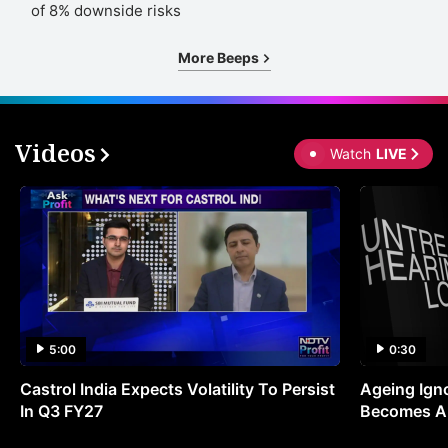
of 8% downside risks
More Beeps
Videos
Watch
LIVE
5:00
0:30
Castrol India Expects Volatility To Persist
Ageing Ign
In Q3 FY27
Becomes A 