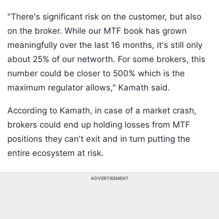
"There's significant risk on the customer, but also
on the broker. While our MTF book has grown
meaningfully over the last 16 months, it's still only
about 25% of our networth. For some brokers, this
number could be closer to 500% which is the
maximum regulator allows," Kamath said.
According to Kamath, in case of a market crash,
brokers could end up holding losses from MTF
positions they can't exit and in turn putting the
entire ecosystem at risk.
ADVERTISEMENT