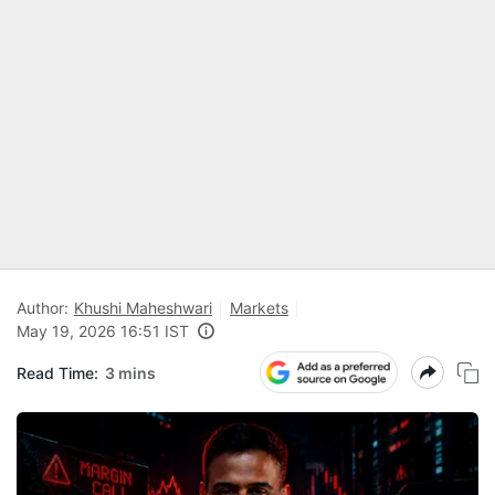
Author:
Khushi Maheshwari
Markets
May 19, 2026 16:51 IST
Read Time:
3 mins