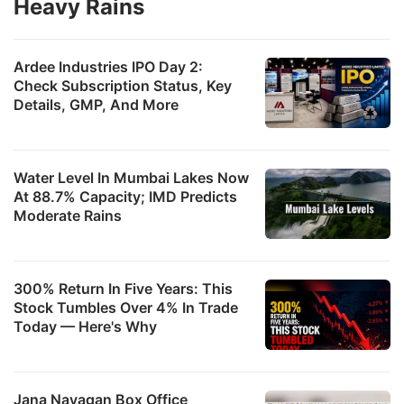
Heavy Rains
Ardee Industries IPO Day 2:
Check Subscription Status, Key
Details, GMP, And More
Water Level In Mumbai Lakes Now
At 88.7% Capacity; IMD Predicts
Moderate Rains
300% Return In Five Years: This
Stock Tumbles Over 4% In Trade
Today — Here's Why
Jana Nayagan Box Office