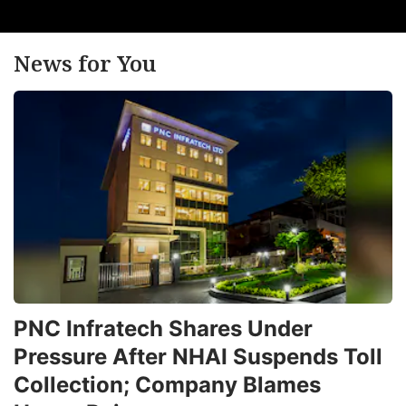
News for You
PNC Infratech Shares Under
Pressure After NHAI Suspends Toll
Collection; Company Blames