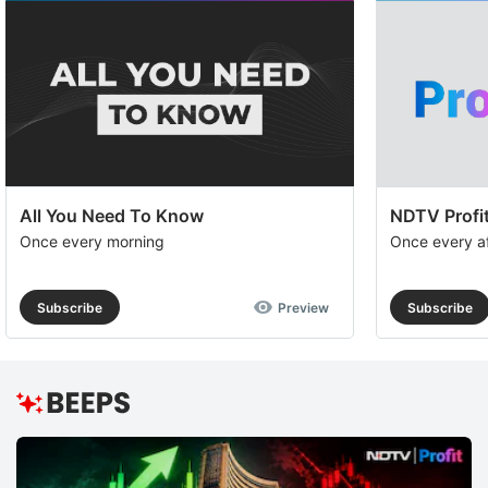
All You Need To Know
NDTV Profit
Once every morning
Once every a
Subscribe
Preview
Subscribe