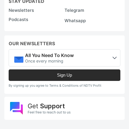
STAY UPDATED
Newsletters
Telegram
Podcasts
Whatsapp
OUR NEWSLETTERS
All You Need To Know
Once every morning
Sign Up
By signing up you agree to Terms & Conditions of NDTV Profit
Get
Support
Feel free to reach out to us