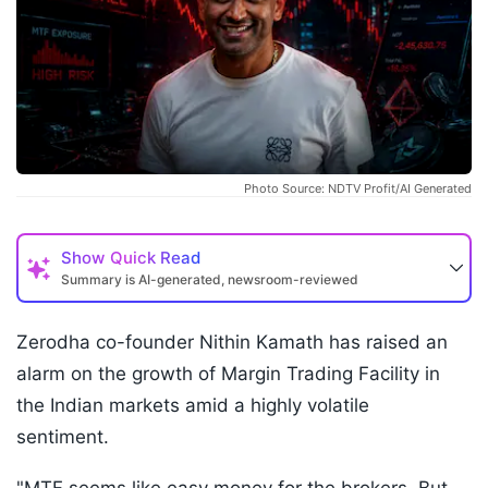
Photo Source: NDTV Profit/AI Generated
Show
Quick Read
Summary is AI-generated, newsroom-reviewed
Zerodha co-founder Nithin Kamath has raised an
alarm on the growth of Margin Trading Facility in
the Indian markets amid a highly volatile
sentiment.