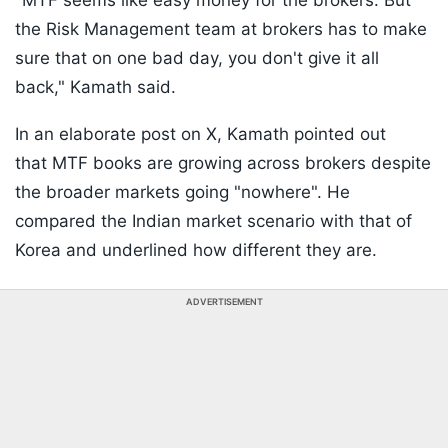
"MTF seems like easy money for the brokers. But
the Risk Management team at brokers has to make
sure that on one bad day, you don't give it all
back," Kamath said.
In an elaborate post on X, Kamath pointed out
that MTF books are growing across brokers despite
the broader markets going "nowhere". He
compared the Indian market scenario with that of
Korea and underlined how different they are.
ADVERTISEMENT