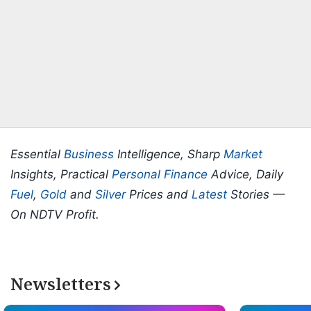
Essential
Business
Intelligence, Sharp
Market
Insights, Practical
Personal Finance
Advice, Daily
Fuel
,
Gold
and
Silver
Prices and
Latest
Stories —
On NDTV Profit.
Newsletters