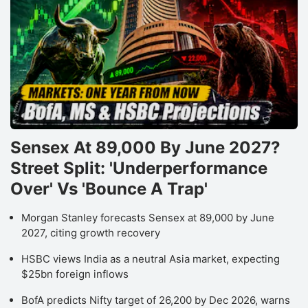
Sensex At 89,000 By June 2027?
Street Split: 'Underperformance
Over' Vs 'Bounce A Trap'
Morgan Stanley forecasts Sensex at 89,000 by June
2027, citing growth recovery
HSBC views India as a neutral Asia market, expecting
$25bn foreign inflows
BofA predicts Nifty target of 26,200 by Dec 2026, warns