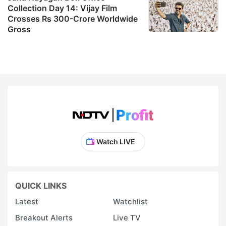
Collection Day 14: Vijay Film
Crosses Rs 300-Crore Worldwide
Gross
Watch LIVE
QUICK LINKS
Latest
Watchlist
Breakout Alerts
Live TV