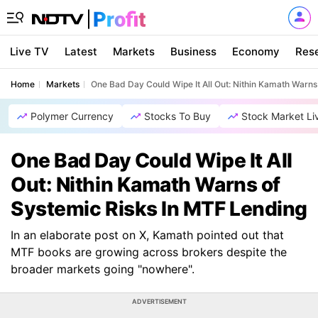
Live TV
Latest
Markets
Business
Economy
Res
Home
Markets
One Bad Day Could Wipe It All Out: Nithin Kamath Warns
Polymer Currency
Stocks To Buy
Stock Market Li
One Bad Day Could Wipe It All
Out: Nithin Kamath Warns of
Systemic Risks In MTF Lending
In an elaborate post on X, Kamath pointed out that
MTF books are growing across brokers despite the
broader markets going "nowhere".
ADVERTISEMENT