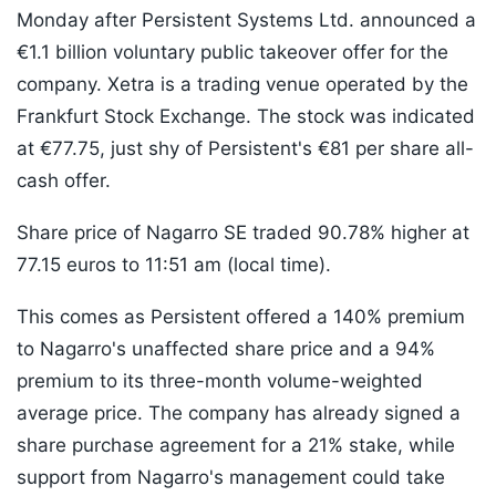
Monday after Persistent Systems Ltd. announced a
€1.1 billion voluntary public takeover offer for the
company. Xetra is a trading venue operated by the
Frankfurt Stock Exchange. The stock was indicated
at €77.75, just shy of Persistent's €81 per share all-
cash offer.
Share price of Nagarro SE traded 90.78% higher at
77.15 euros to 11:51 am (local time).
This comes as Persistent offered a 140% premium
to Nagarro's unaffected share price and a 94%
premium to its three-month volume-weighted
average price. The company has already signed a
share purchase agreement for a 21% stake, while
support from Nagarro's management could take