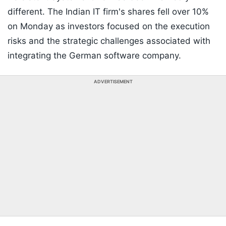
different. The Indian IT firm's shares fell over 10%
on Monday as investors focused on the execution
risks and the strategic challenges associated with
integrating the German software company.
ADVERTISEMENT