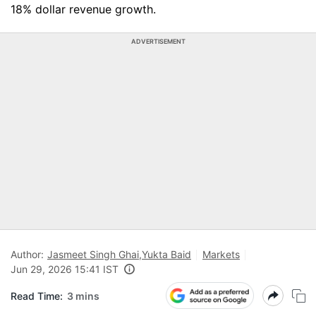
18% dollar revenue growth.
ADVERTISEMENT
Author:
Jasmeet Singh Ghai
,
Yukta Baid
Markets
Jun 29, 2026 15:41 IST
Read Time:
3 mins