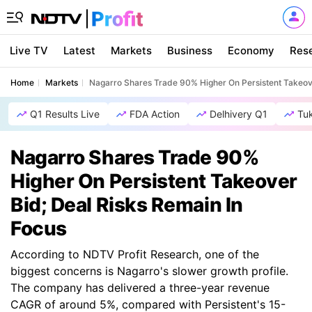
Live TV
Latest
Markets
Business
Economy
Res
Home
Markets
Nagarro Shares Trade 90% Higher On Persistent Takeove
Q1 Results Live
FDA Action
Delhivery Q1
Tu
Nagarro Shares Trade 90%
Higher On Persistent Takeover
Bid; Deal Risks Remain In
Focus
According to NDTV Profit Research, one of the
biggest concerns is Nagarro's slower growth profile.
The company has delivered a three-year revenue
CAGR of around 5%, compared with Persistent's 15-