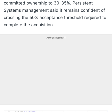
committed ownership to 30-35%. Persistent
Systems management said it remains confident of
crossing the 50% acceptance threshold required to
complete the acquisition.
ADVERTISEMENT