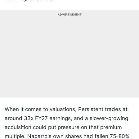
ADVERTISEMENT
When it comes to valuations, Persistent trades at
around 33x FY27 earnings, and a slower-growing
acquisition could put pressure on that premium
multiple. Nagarro's own shares had fallen 75-80%