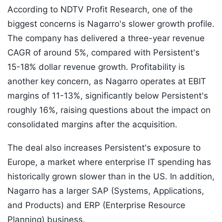
According to NDTV Profit Research, one of the
biggest concerns is Nagarro's slower growth profile.
The company has delivered a three-year revenue
CAGR of around 5%, compared with Persistent's
15-18% dollar revenue growth. Profitability is
another key concern, as Nagarro operates at EBIT
margins of 11-13%, significantly below Persistent's
roughly 16%, raising questions about the impact on
consolidated margins after the acquisition.
The deal also increases Persistent's exposure to
Europe, a market where enterprise IT spending has
historically grown slower than in the US. In addition,
Nagarro has a larger SAP (Systems, Applications,
and Products) and ERP (Enterprise Resource
Planning) business.