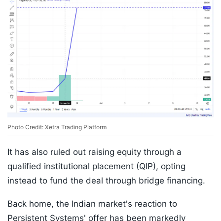
Photo Credit: Xetra Trading Platform
It has also ruled out raising equity through a
qualified institutional placement (QIP), opting
instead to fund the deal through bridge financing.
Back home, the Indian market's reaction to
Persistent Systems' offer has been markedly