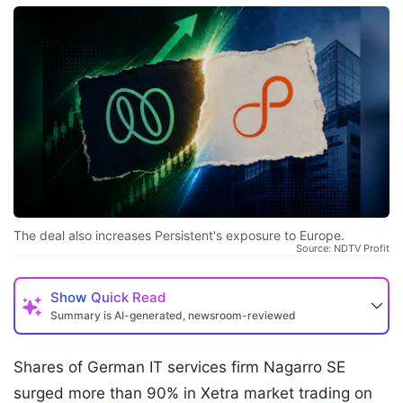
The deal also increases Persistent's exposure to Europe.
Source: NDTV Profit
Show
Quick Read
Summary is AI-generated, newsroom-reviewed
Shares of German IT services firm Nagarro SE
surged more than 90% in Xetra market trading on