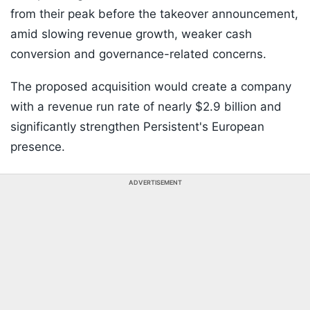
from their peak before the takeover announcement,
amid slowing revenue growth, weaker cash
conversion and governance-related concerns.
The proposed acquisition would create a company
with a revenue run rate of nearly $2.9 billion and
significantly strengthen Persistent's European
presence.
ADVERTISEMENT