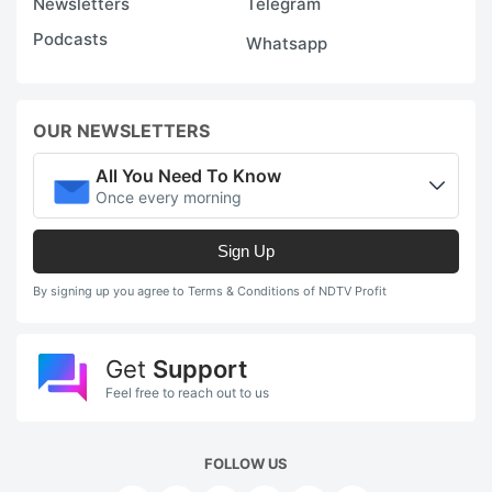
Newsletters
Telegram
w
Podcasts
Whatsapp
fo
g
a
OUR NEWSLETTERS
m
s
All You Need To Know
Once every morning
g
Sign Up
ADVERTISE
By signing up you agree to Terms & Conditions of NDTV Profit
Get
Support
Feel free to reach out to us
FOLLOW US