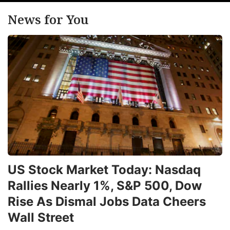
a
News for You
u
o
a
2
f
t
c
le
ADVERTISE
US Stock Market Today: Nasdaq
Rallies Nearly 1%, S&P 500, Dow
Rise As Dismal Jobs Data Cheers
Wall Street