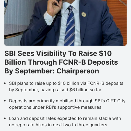
I
Lt
s
a
li
t
SBI Sees Visibility To Raise $10
b
Billion Through FCNR-B Deposits
in
By September: Chairperson
f
SBI plans to raise up to $10 billion via FCNR-B deposits
a
by September, having raised $6 billion so far
IC
S
Deposits are primarily mobilised through SBI's GIFT City
operations under RBI's supportive measures
r
it
Loan and deposit rates expected to remain stable with
no repo rate hikes in next two to three quarters
‘B