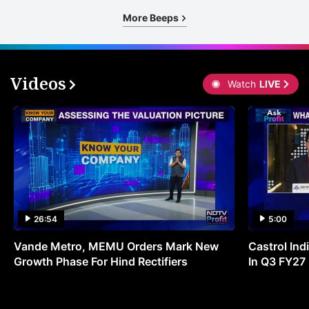
r
More Beeps
o
t
s
Videos
Watch
LIVE
w
r
t
t
p
t
R
26:54
5:00
2
Vande Metro, MEMU Orders Mark New
Castrol Indi
f
Growth Phase For Hind Rectifiers
In Q3 FY27
R
2
i