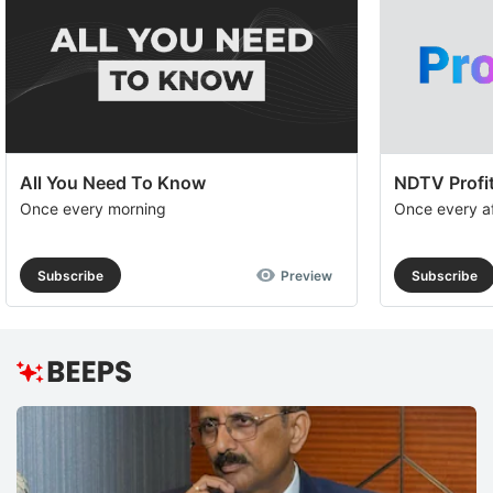
to
e
th
u
of
c
All You Need To Know
NDTV Profit
se
Once every morning
Once every a
a
th
Subscribe
Preview
Subscribe
e
I
S
R
H
M