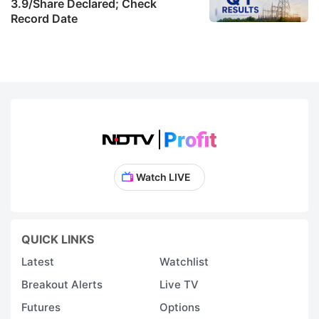
3.9/Share Declared; Check
m
Record Date
t
K
w
in
it
p
po
Watch LIVE
(
E
S
QUICK LINKS
of
Latest
Watchlist
r
Breakout Alerts
Live TV
S
Futures
Options
h