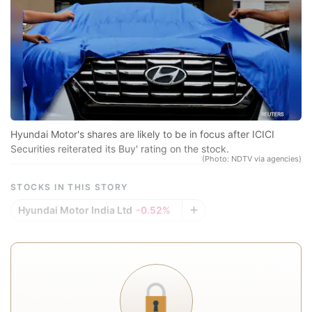
sp
r
se
co
qu
a
in
Hyundai Motor's shares are likely to be in focus after ICICI
d
Securities reiterated its Buy' rating on the stock.
(Photo: NDTV via agencies)
eq
STOCKS IN THIS STORY
a
e
Hyundai Motor India Ltd
-0.52%
r
re
f
a
In