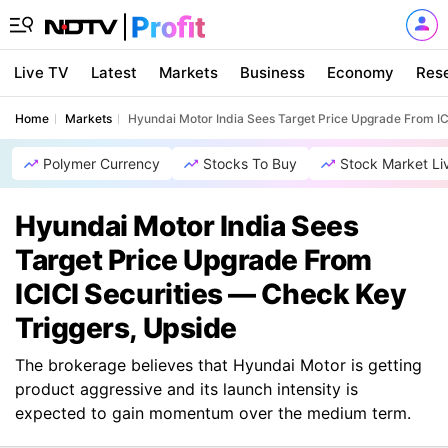
Live TV
Latest
Markets
Business
Economy
Res
Home
Markets
Hyundai Motor India Sees Target Price Upgrade From IC
Polymer Currency
Stocks To Buy
Stock Market Li
Hyundai Motor India Sees
Target Price Upgrade From
ICICI Securities — Check Key
Triggers, Upside
The brokerage believes that Hyundai Motor is getting
product aggressive and its launch intensity is
expected to gain momentum over the medium term.