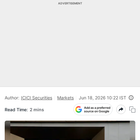
ADVERTISEMENT
Author:
ICICI Securities
Markets
Jun 18, 2026 10:22 IST
Read Time:
2 mins
N
Pr