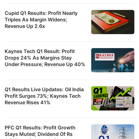
Cupid Q1 Results: Profit Nearly
Triples As Margin Widens;
Revenue Up 2.6x
Kaynes Tech Q1 Result: Profit
it
Drops 24% As Margins Stay
Under Pressure; Revenue Up 40%
l
i
is
Q1 Results Live Updates: Oil India
e
Profit Surges 73%; Kaynes Tech
t
Revenue Rises 41%
g
m
o
PFC Q1 Results: Profit Growth
Stays Muted; Dividend Of Rs
t