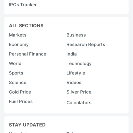
IPOs Tracker
M
a
li
ALL SECTIONS
t
Markets
Business
b
Economy
Research Reports
a
Personal Finance
India
o
World
Technology
F
Sports
Lifestyle
3
Science
Videos
th
Gold Price
Silver Price
in
Fuel Prices
IC
Calculators
S
v
STAY UPDATED
a