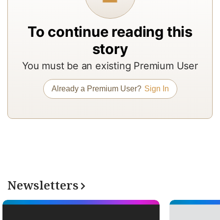
to
b
To continue reading this
a
story
m
You must be an existing Premium User
a
r
Already a Premium User?
Sign In
a
T
re
of
N
Pr
Newsletters
su
a
op