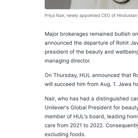
Priya Nair, newly appointed CEO of Hindustan
Major brokerages remained bullish on
announced the departure of Rohit Ja
president of the beauty and wellbein
managing director.
On Thursday, HUL announced that Roh
will succeed him from Aug. 1. Jawa 
Nair, who has had a distinguished car
Unilever's Global President for beauty
member of HUL's board, leading home
care from 2021 to 2022. Consequently
excluding foods.