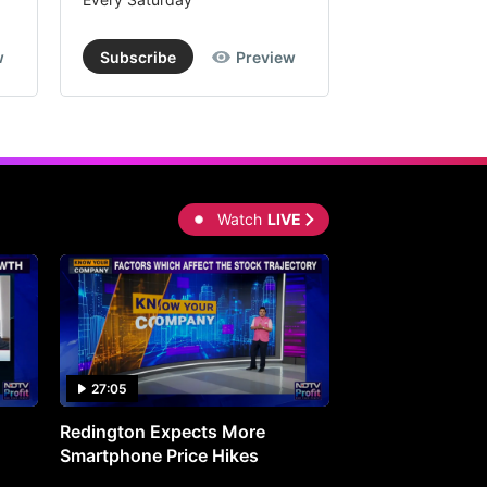
w
Subscribe
Preview
Subscribe
Watch
LIVE
27:05
0:30
Redington Expects More
16th Mindmine 
Smartphone Price Hikes
The Ideas & Con
Shaping India's 