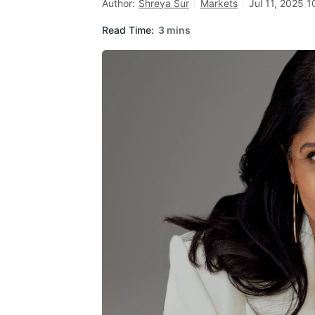
Author:
Shreya Sur
Markets
Jul 11, 2025 1
Read Time:
3 mins