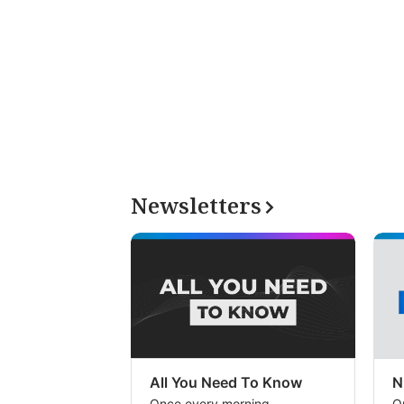
Newsletters
All You Need To Know
N
Once every morning
O