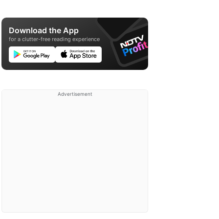
Download the App
for a clutter-free reading experience
Advertisement