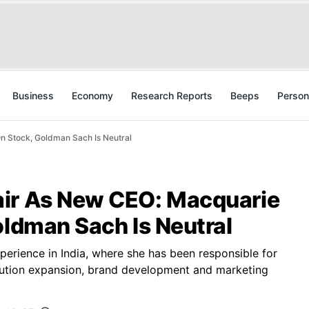
Business
Economy
Research Reports
Beeps
Person
n Stock, Goldman Sach Is Neutral
air As New CEO: Macquarie
oldman Sach Is Neutral
erience in India, where she has been responsible for
tribution expansion, brand development and marketing