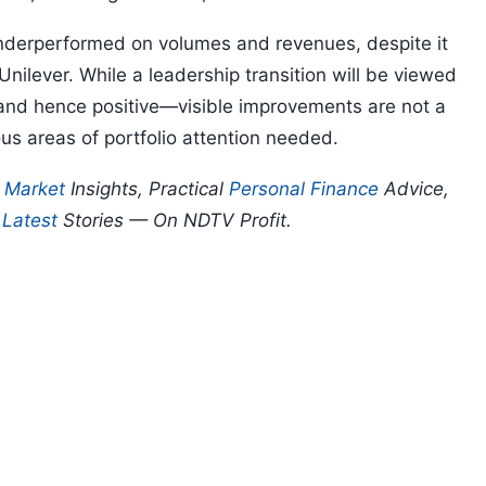
derperformed on volumes and revenues, despite it
nilever. While a leadership transition will be viewed
and hence positive—visible improvements are not a
ous areas of portfolio attention needed.
p
Market
Insights, Practical
Personal Finance
Advice,
d
Latest
Stories — On NDTV Profit.