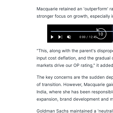
Macquarie retained an 'outperform' r
stronger focus on growth, especially 
Loaded
:
Backw
0.52%
0:00
/
12:45
Play
Next
Unmute
Current
Duration
Skip
Time
10s
"This, along with the parent's disprop
input cost deflation, and the gradua
markets drive our OP rating," it added
The key concerns are the sudden depa
of transition. However, Macquarie gai
India, where she has been responsible f
expansion, brand development and ma
Goldman Sachs maintained a 'neutral'