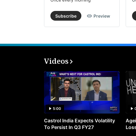
Subscribe
Preview
Videos
5:00
Castrol India Expects Volatility
Agei
To Persist In Q3 FY27
Loss