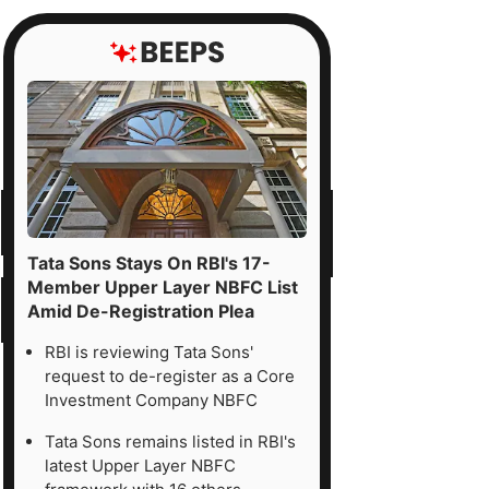
Tata Sons Stays On RBI's 17-
Member Upper Layer NBFC List
Amid De-Registration Plea
RBI is reviewing Tata Sons'
request to de-register as a Core
Investment Company NBFC
Tata Sons remains listed in RBI's
latest Upper Layer NBFC