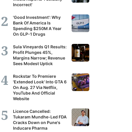
Incorrect'
'Good Investment': Why
Bank Of America Is
Spending $250M A Year
On GLP-1 Drugs
Sula Vineyards Q1 Results:
Profit Plunges 45%,
Margins Narrow; Revenue
Sees Modest Uptick
Rockstar To Premiere
'Extended Look' Into GTA 6
On Aug. 27 Via Netflix,
YouTube And Official
Website
Licence Cancelled:
Tukaram Mundhe-Led FDA
Cracks Down on Pune's
Inducare Pharma