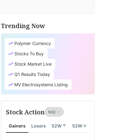
Trending Now
Polymer Currency
Stocks To Buy
Stock Market Live
Q1 Results Today
MV Electrosystems Listing
Stock Action
Gainers
Losers
52W
52W