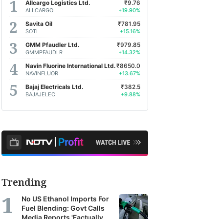
Allcargo Logistics Ltd.
₹9.76
ALLCARGO
+19.90%
Savita Oil
₹781.95
SOTL
+15.16%
GMM Pfaudler Ltd.
₹979.85
GMMPFAUDLR
+14.32%
Navin Fluorine International Ltd.
₹8650.0
NAVINFLUOR
+13.67%
Bajaj Electricals Ltd.
₹382.5
BAJAJELEC
+9.88%
Trending
No US Ethanol Imports For
Fuel Blending: Govt Calls
Media Reports 'Factually