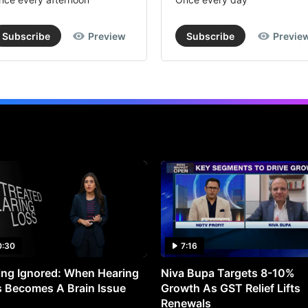
Subscribe
Preview
Subscribe
Previe
0:30
7:16
ng Ignored: When Hearing
Niva Bupa Targets 8-10%
 Becomes A Brain Issue
Growth As GST Relief Lifts
Renewals