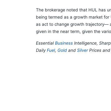
The brokerage noted that HUL has un
being termed as a growth market for U
as act to change growth trajectory— 
given in the near term, given the vari
Essential
Business
Intelligence, Shar
Daily
Fuel
,
Gold
and
Silver
Prices an