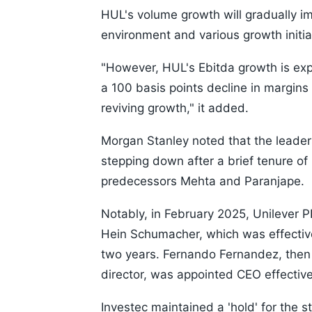
HUL's volume growth will gradually i
environment and various growth initi
"However, HUL's Ebitda growth is ex
a 100 basis points decline in margin
reviving growth," it added.
Morgan Stanley noted that the leade
stepping down after a brief tenure of
predecessors Mehta and Paranjape.
Notably, in February 2025, Unilever 
Hein Schumacher, which was effective
two years. Fernando Fernandez, then U
director, was appointed CEO effectiv
Investec maintained a 'hold' for the s