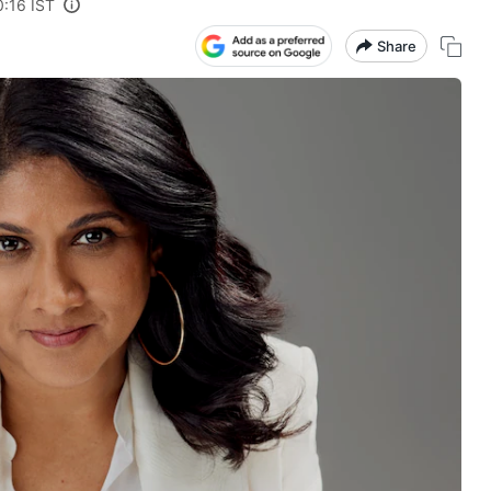
0:16 IST
Share