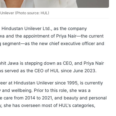
 Unilever (Photo source: HUL)
 Hindustan Unilever Ltd., as the company
wa and the appointment of Priya Nair—the current
g segment—as the new chief executive officer and
it Jawa is stepping down as CEO, and Priya Nair
has served as the CEO of HUL since June 2023.
eer at Hindustan Unilever since 1995, is currently
 and wellbeing. Prior to this role, she was a
 care from 2014 to 2021, and beauty and personal
, she has overseen most of HUL's categories,