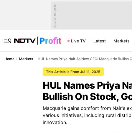
ADVERTISEMENT
Live TV
Latest
Markets
Home
Markets
HUL Names Priya Nair As New CEO: Macquarie Bullish O
This Article is From Jul 11, 2025
HUL Names Priya N
Bullish On Stock, G
Macquarie gains comfort from Nair's exp
various initiatives, including rural dis
innovation.