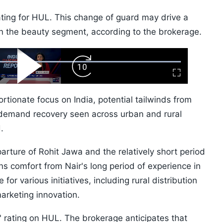
ating for HUL. This change of guard may drive a
in the beauty segment, according to the brokerage.
ard
Play
Forward
Fullscreen
Video
Skip
10s
ortionate focus on India, potential tailwinds from
l demand recovery seen across urban and rural
.
rture of Rohit Jawa and the relatively short period
ns comfort from Nair's long period of experience in
or various initiatives, including rural distribution
rketing innovation.
 rating on HUL. The brokerage anticipates that