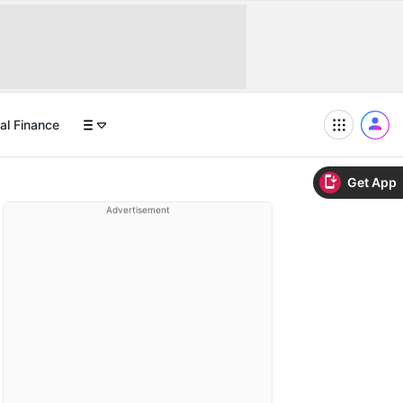
al Finance
Get App
Advertisement