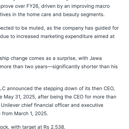
mprove over FY26, driven by an improving macro
atives in the home care and beauty segments.
pected to be muted, as the company has guided for
s due to increased marketing expenditure aimed at
rship change comes as a surprise, with Jawa
 more than two years—significantly shorter than his
PLC announced the stepping down of its then CEO,
 May 31, 2025, after being the CEO for more than
nilever chief financial officer and executive
e from March 1, 2025.
tock, with target at Rs 2,538.