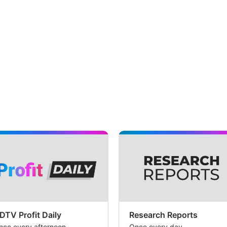
DTV Profit Daily
Research Reports
nce every afternoon
Once every day