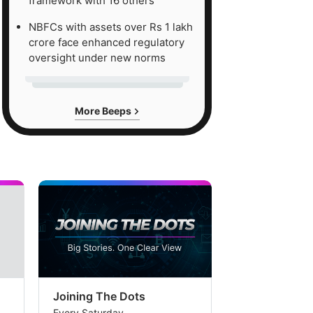
framework with 16 others
NBFCs with assets over Rs 1 lakh
crore face enhanced regulatory
oversight under new norms
More Beeps
Joining The Dots
The Week In
Every Saturday
Every Saturday