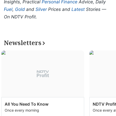
Insights, Practical
Personal Finance
Advice, Daily
Fuel
,
Gold
and
Silver
Prices and
Latest
Stories —
On NDTV Profit.
Newsletters
All You Need To Know
NDTV Profit
Once every morning
Once every a