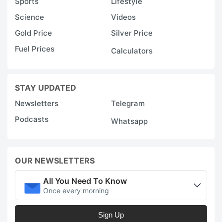
Sports
Lifestyle
Science
Videos
Gold Price
Silver Price
Fuel Prices
Calculators
STAY UPDATED
Newsletters
Telegram
Podcasts
Whatsapp
OUR NEWSLETTERS
All You Need To Know
Once every morning
Sign Up