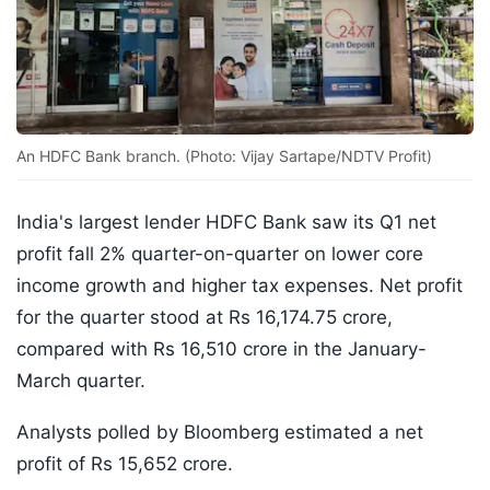
An HDFC Bank branch. (Photo: Vijay Sartape/NDTV Profit)
India's largest lender HDFC Bank saw its Q1 net
profit fall 2% quarter-on-quarter on lower core
income growth and higher tax expenses. Net profit
for the quarter stood at Rs 16,174.75 crore,
compared with Rs 16,510 crore in the January-
March quarter.
Analysts polled by Bloomberg estimated a net
profit of Rs 15,652 crore.