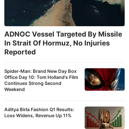
ADNOC Vessel Targeted By Missile
In Strait Of Hormuz, No Injuries
Reported
Spider-Man: Brand New Day Box
Office Day 10: Tom Holland's Film
Continues Strong Second
Weekend
Aditya Birla Fashion Q1 Results:
Loss Widens, Revenue Up 11%