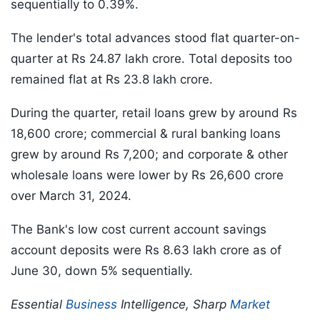
sequentially to 0.39%.
The lender's total advances stood flat quarter-on-
quarter at Rs 24.87 lakh crore. Total deposits too
remained flat at Rs 23.8 lakh crore.
During the quarter, retail loans grew by around Rs
18,600 crore; commercial & rural banking loans
grew by around Rs 7,200; and corporate & other
wholesale loans were lower by Rs 26,600 crore
over March 31, 2024.
The Bank's low cost current account savings
account deposits were Rs 8.63 lakh crore as of
June 30, down 5% sequentially.
Essential
Business
Intelligence, Sharp
Market