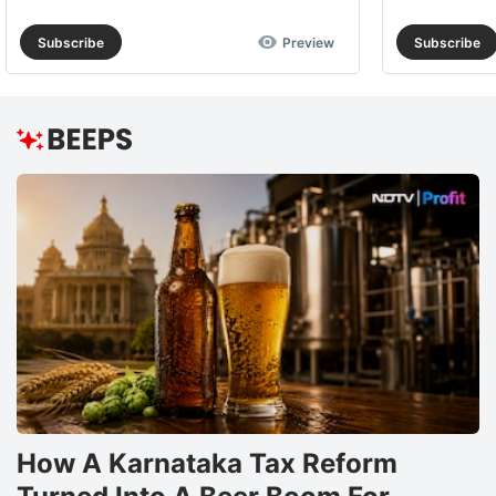
Subscribe
Preview
Subscribe
How A Karnataka Tax Reform