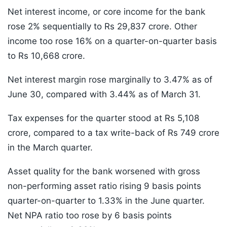
Net interest income, or core income for the bank
rose 2% sequentially to Rs 29,837 crore. Other
income too rose 16% on a quarter-on-quarter basis
to Rs 10,668 crore.
Net interest margin rose marginally to 3.47% as of
June 30, compared with 3.44% as of March 31.
Tax expenses for the quarter stood at Rs 5,108
crore, compared to a tax write-back of Rs 749 crore
in the March quarter.
Asset quality for the bank worsened with gross
non-performing asset ratio rising 9 basis points
quarter-on-quarter to 1.33% in the June quarter.
Net NPA ratio too rose by 6 basis points