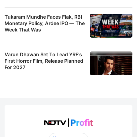
Tukaram Mundhe Faces Flak, RBI
Monetary Policy, Ardee IPO — The
Week That Was
Varun Dhawan Set To Lead YRF's
First Horror Film, Release Planned
For 2027