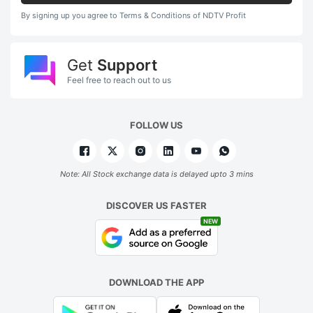
By signing up you agree to Terms & Conditions of NDTV Profit
Get
Support
Feel free to reach out to us
FOLLOW US
Note: All Stock exchange data is delayed upto 3 mins
DISCOVER US FASTER
NEW
DOWNLOAD THE APP