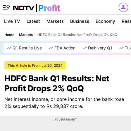
Live TV
Latest
Markets
Business
Economy
Res
Home
Markets
HDFC Bank Q1 Results: Net Profit Drops 2% QoQ
Q1 Results Live
FDA Action
Delhivery Q1
Tu
This Article is From Jul 20, 2024
HDFC Bank Q1 Results: Net
Profit Drops 2% QoQ
Net interest income, or core income for the bank rose
2% sequentially to Rs 29,837 crore.
ADVERTISEMENT