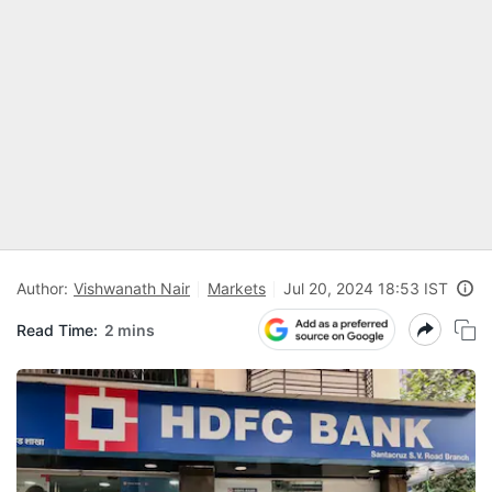
Author:
Vishwanath Nair
Markets
Jul 20, 2024 18:53 IST
Read Time:
2 mins