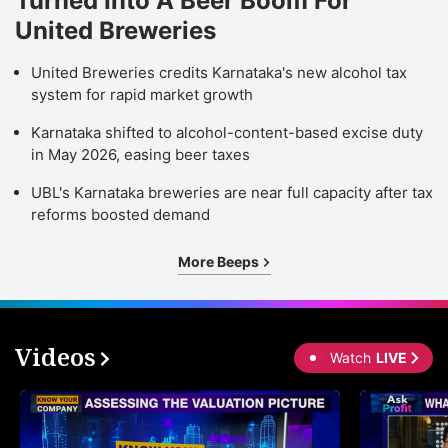
Turned Into A Beer Boom For
United Breweries
United Breweries credits Karnataka's new alcohol tax
system for rapid market growth
Karnataka shifted to alcohol-content-based excise duty
in May 2026, easing beer taxes
UBL's Karnataka breweries are near full capacity after tax
reforms boosted demand
More Beeps
Videos
Watch
LIVE