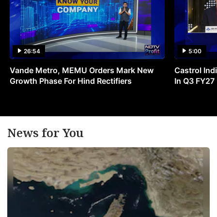
26:54
5:00
Vande Metro, MEMU Orders Mark New
Castrol Indi
Growth Phase For Hind Rectifiers
In Q3 FY27
News for You