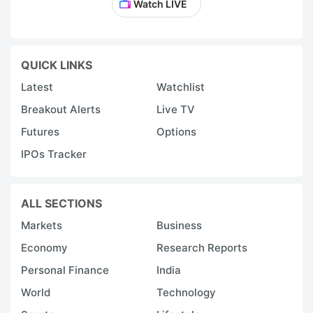
Watch LIVE
QUICK LINKS
Latest
Watchlist
Breakout Alerts
Live TV
Futures
Options
IPOs Tracker
ALL SECTIONS
Markets
Business
Economy
Research Reports
Personal Finance
India
World
Technology